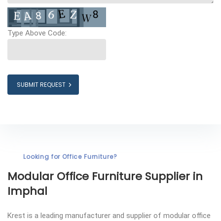
Type Above Code:
SUBMIT REQUEST
Looking for Office Furniture?
Modular Office Furniture
Supplier in
Imphal
Krest is a leading manufacturer and supplier of modular office