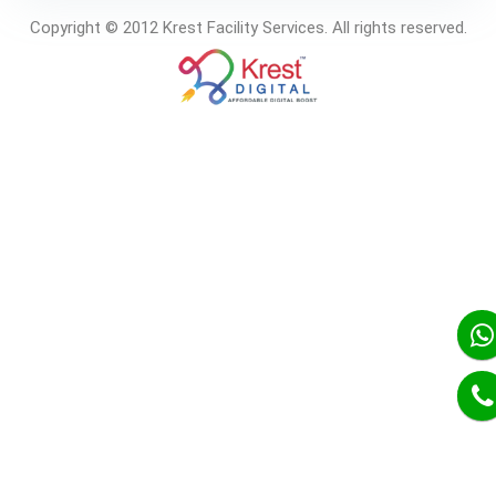
Copyright © 2012 Krest Facility Services. All rights reserved.