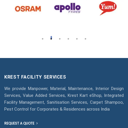
KREST FACILITY SERVICES
We provide Manpower, Material, Maintenance, Interior Design
Services, Value Added Services, Krest Kart eShop, Integrated
Facility Management, Sanitisation Services, Carpet Shampoo,
Pest Control for Corporates & Residences across India
REQUEST A QUOTE