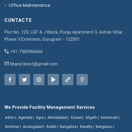
Office Maintenance
CONTACTS
Plot No. 123, LGF 4, J Block, Pooja Apartment 3, Ashok Vihar
Phase 3 Extension, Gurugram - 122001
+91-7503906666
bharat.krest@gmail.com
We Provide Facility Management Services
Adoni |
Agartala |
Agra |
Ahmedabad |
Aizawl |
Aligarh |
Amaravati |
Amritsar |
Aurangabad |
Baddi |
Bangalore |
Bareilly |
Bengaluru |