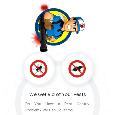
We Get Rid of
Your Pests
Do You Have a Pest Control
Problem? We Can Cover You