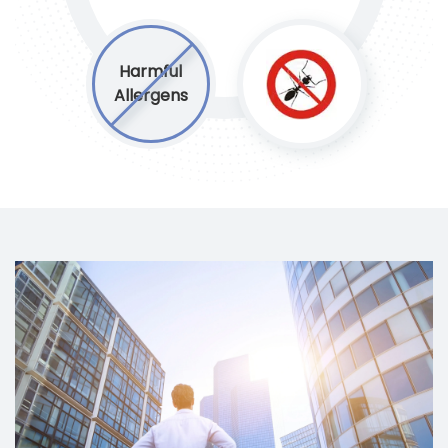
Harmful
Allergens