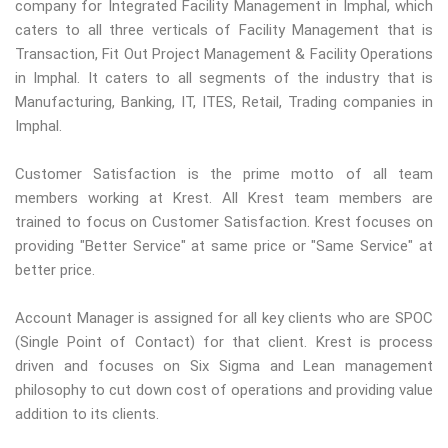
company for Integrated Facility Management in Imphal, which
caters to all three verticals of Facility Management that is
Transaction, Fit Out Project Management & Facility Operations
in Imphal. It caters to all segments of the industry that is
Manufacturing, Banking, IT, ITES, Retail, Trading companies in
Imphal.
Customer Satisfaction is the prime motto of all team
members working at Krest. All Krest team members are
trained to focus on Customer Satisfaction. Krest focuses on
providing "Better Service" at same price or "Same Service" at
better price.
Account Manager is assigned for all key clients who are SPOC
(Single Point of Contact) for that client. Krest is process
driven and focuses on Six Sigma and Lean management
philosophy to cut down cost of operations and providing value
addition to its clients.