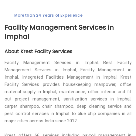
More than 24 Years of Experience
Facility Management Services in
Imphal
About Krest Facility Services
Facility Management Services in Imphal, Best Facility
Management Services in Imphal, Facility Management in
Imphal, Integrated Facilities Management in Imphal. Krest
Facility Services provides housekeeping manpower, office
material supply in Imphal, maintenance, office interior and fit
out project management, sanitization services in Imphal,
carpet shampoo, chair shampoo, deep cleaning service and
pest control services in Imphal to blue chip companies in all
major cities across India since 2012.
Krest offers 66 services including payroll management in