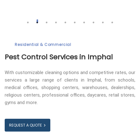
Residential & Commercial
Pest Control
Services in Imphal
With customizable cleaning options and competitive rates, our
services a large range of clients in Imphal, from schools,
medical offices, shopping centers, warehouses, dealerships,
religious centers, professional offices, daycares, retail stores,
gyms and more.
REQUEST A QUOTE