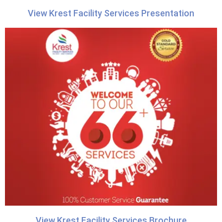
View Krest Facility Services Presentation
View Krest Facility Services Brochure