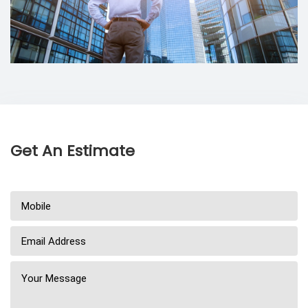
Get An Estimate