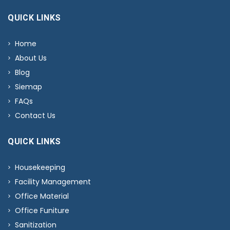
QUICK LINKS
Home
About Us
Blog
Siemap
FAQs
Contact Us
QUICK LINKS
Housekeeping
Facility Management
Office Material
Office Funiture
Sanitization