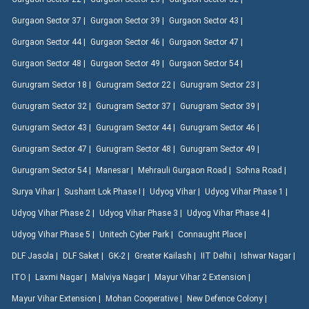
Gurgaon Sector 37 |
Gurgaon Sector 39 |
Gurgaon Sector 43 |
Gurgaon Sector 44 |
Gurgaon Sector 46 |
Gurgaon Sector 47 |
Gurgaon Sector 48 |
Gurgaon Sector 49 |
Gurgaon Sector 54 |
Gurugram Sector 18 |
Gurugram Sector 22 |
Gurugram Sector 23 |
Gurugram Sector 32 |
Gurugram Sector 37 |
Gurugram Sector 39 |
Gurugram Sector 43 |
Gurugram Sector 44 |
Gurugram Sector 46 |
Gurugram Sector 47 |
Gurugram Sector 48 |
Gurugram Sector 49 |
Gurugram Sector 54 |
Manesar |
Mehrauli Gurgaon Road |
Sohna Road |
Surya Vihar |
Sushant Lok Phase I |
Udyog Vihar |
Udyog Vihar Phase 1 |
Udyog Vihar Phase 2 |
Udyog Vihar Phase 3 |
Udyog Vihar Phase 4 |
Udyog Vihar Phase 5 |
Unitech Cyber Park |
Connaught Place |
DLF Jasola |
DLF Saket |
GK-2 |
Greater Kailash |
IIT Delhi |
Ishwar Nagar |
ITO |
Laxmi Nagar |
Malviya Nagar |
Mayur Vihar 2 Extension |
Mayur Vihar Extension |
Mohan Cooperative |
New Defence Colony |