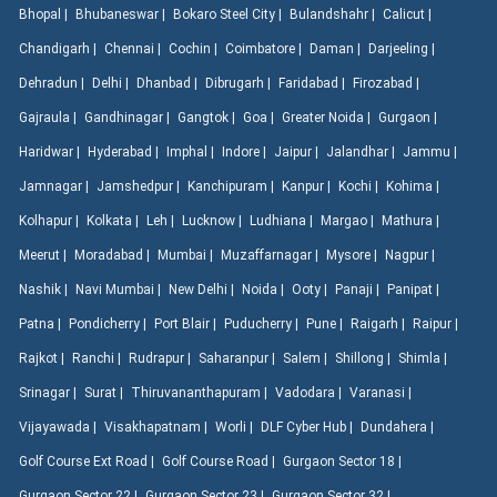
Bhopal |
Bhubaneswar |
Bokaro Steel City |
Bulandshahr |
Calicut |
Chandigarh |
Chennai |
Cochin |
Coimbatore |
Daman |
Darjeeling |
Dehradun |
Delhi |
Dhanbad |
Dibrugarh |
Faridabad |
Firozabad |
Gajraula |
Gandhinagar |
Gangtok |
Goa |
Greater Noida |
Gurgaon |
Haridwar |
Hyderabad |
Imphal |
Indore |
Jaipur |
Jalandhar |
Jammu |
Jamnagar |
Jamshedpur |
Kanchipuram |
Kanpur |
Kochi |
Kohima |
Kolhapur |
Kolkata |
Leh |
Lucknow |
Ludhiana |
Margao |
Mathura |
Meerut |
Moradabad |
Mumbai |
Muzaffarnagar |
Mysore |
Nagpur |
Nashik |
Navi Mumbai |
New Delhi |
Noida |
Ooty |
Panaji |
Panipat |
Patna |
Pondicherry |
Port Blair |
Puducherry |
Pune |
Raigarh |
Raipur |
Rajkot |
Ranchi |
Rudrapur |
Saharanpur |
Salem |
Shillong |
Shimla |
Srinagar |
Surat |
Thiruvananthapuram |
Vadodara |
Varanasi |
Vijayawada |
Visakhapatnam |
Worli |
DLF Cyber Hub |
Dundahera |
Golf Course Ext Road |
Golf Course Road |
Gurgaon Sector 18 |
Gurgaon Sector 22 |
Gurgaon Sector 23 |
Gurgaon Sector 32 |