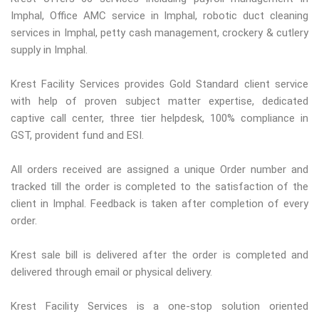
Imphal, Office AMC service in Imphal, robotic duct cleaning
services in Imphal, petty cash management, crockery & cutlery
supply in Imphal.
Krest Facility Services provides Gold Standard client service
with help of proven subject matter expertise, dedicated
captive call center, three tier helpdesk, 100% compliance in
GST, provident fund and ESI.
All orders received are assigned a unique Order number and
tracked till the order is completed to the satisfaction of the
client in Imphal. Feedback is taken after completion of every
order.
Krest sale bill is delivered after the order is completed and
delivered through email or physical delivery.
Krest Facility Services is a one-stop solution oriented