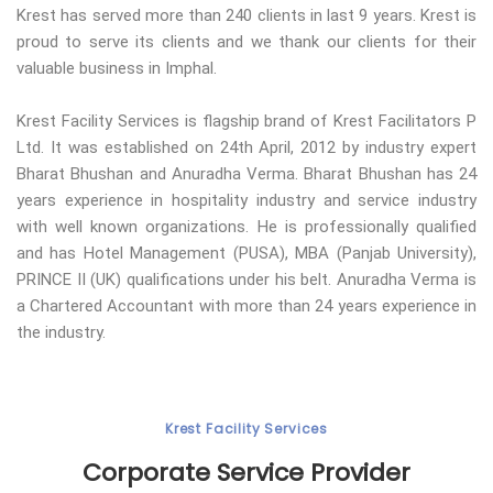
Krest has served more than 240 clients in last 9 years. Krest is
proud to serve its clients and we thank our clients for their
valuable business in Imphal.
Krest Facility Services is flagship brand of Krest Facilitators P
Ltd. It was established on 24th April, 2012 by industry expert
Bharat Bhushan and Anuradha Verma. Bharat Bhushan has 24
years experience in hospitality industry and service industry
with well known organizations. He is professionally qualified
and has Hotel Management (PUSA), MBA (Panjab University),
PRINCE II (UK) qualifications under his belt. Anuradha Verma is
a Chartered Accountant with more than 24 years experience in
the industry.
Krest Facility Services
Corporate Service Provider