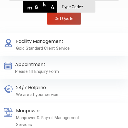
Get Quote
Facility Management
Gold Standard Client Service
Appointment
Please fill Enquiry Form
24/7 Helpline
We are at your service
Manpower
Manpower & Payroll Management
Services