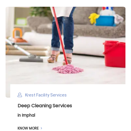
Krest Facility Services
Deep Cleaning Services
in Imphal
KNOW MORE