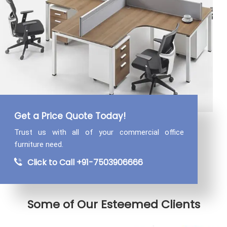
Get a Price Quote Today!
Trust us with all of your commercial
office
furniture need.
Click to Call +91-7503906666
Some of Our Esteemed Clients