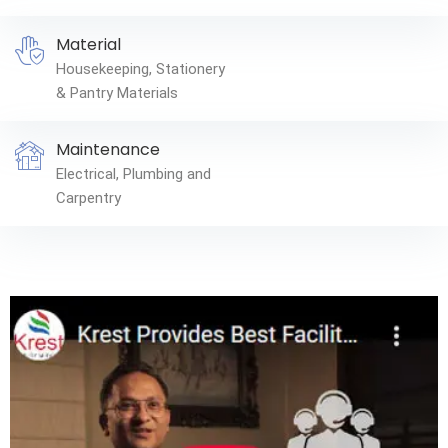
Material
Housekeeping, Stationery
& Pantry Materials
Maintenance
Electrical, Plumbing and
Carpentry