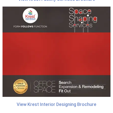
View Krest Interior Designing Brochure