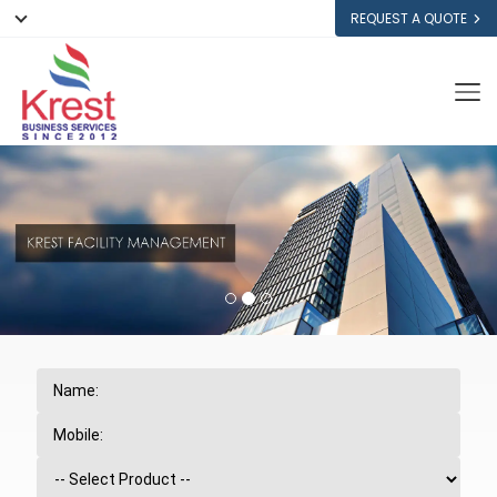
REQUEST A QUOTE