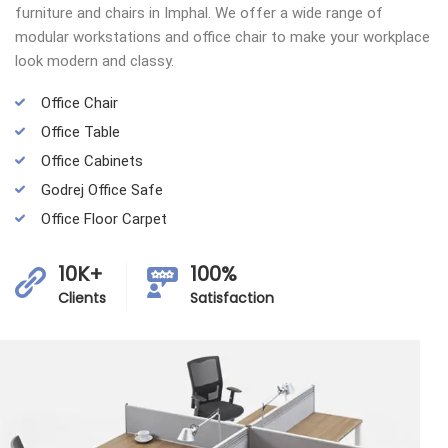
furniture and chairs in Imphal. We offer a wide range of
modular workstations and office chair to make your workplace
look modern and classy.
Office Chair
Office Table
Office Cabinets
Godrej Office Safe
Office Floor Carpet
10K+
100%
Clients
Satisfaction