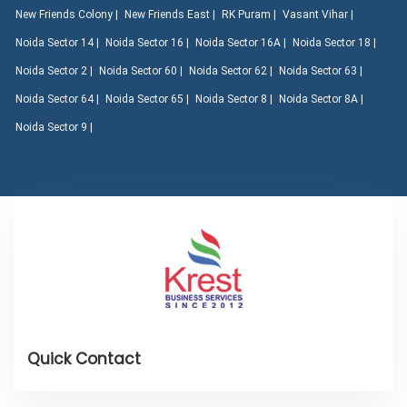
New Friends Colony |
New Friends East |
RK Puram |
Vasant Vihar |
Noida Sector 14 |
Noida Sector 16 |
Noida Sector 16A |
Noida Sector 18 |
Noida Sector 2 |
Noida Sector 60 |
Noida Sector 62 |
Noida Sector 63 |
Noida Sector 64 |
Noida Sector 65 |
Noida Sector 8 |
Noida Sector 8A |
Noida Sector 9 |