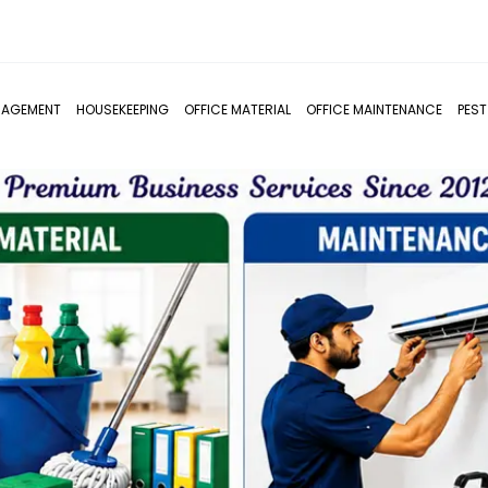
NAGEMENT
HOUSEKEEPING
OFFICE MATERIAL
OFFICE MAINTENANCE
PES