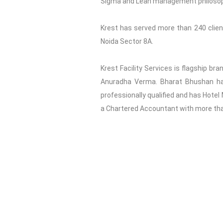
Sigma and Lean management philosophy 
Krest has served more than 240 clients
Noida Sector 8A.
Krest Facility Services is flagship br
Anuradha Verma. Bharat Bhushan has 
professionally qualified and has Hotel
a Chartered Accountant with more than