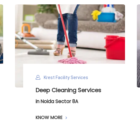
Krest Facility Services
Krest Fa
eep Cleaning Services
Carpet 
 Noida Sector 8A
in Noida S
NOW MORE
KNOW MO