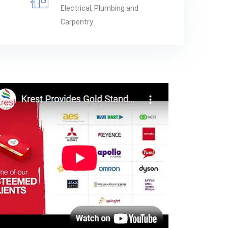
Electrical, Plumbing and
Carpentry