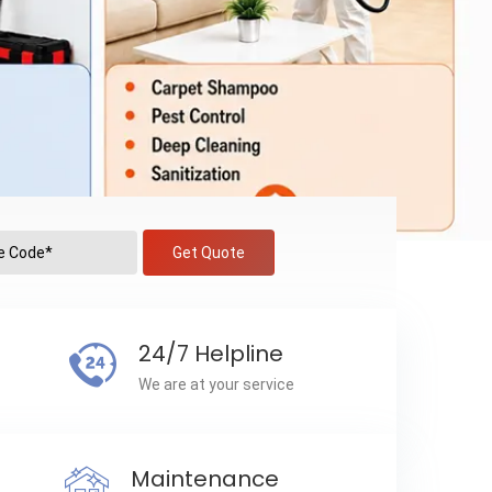
Get Quote
24/7 Helpline
We are at your service
Maintenance