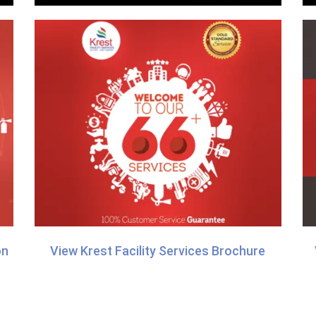
on
View Krest Facility Services Brochure