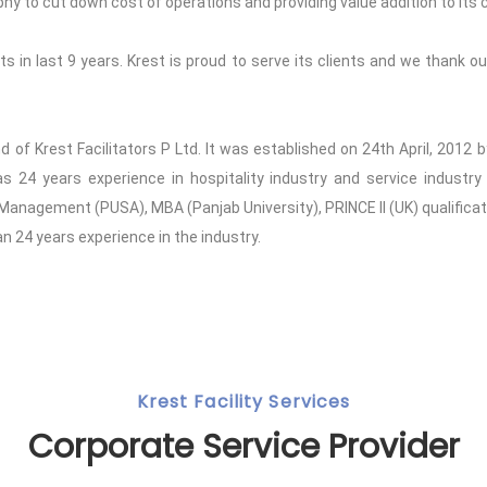
to cut down cost of operations and providing value addition to its c
 in last 9 years. Krest is proud to serve its clients and we thank our
and of Krest Facilitators P Ltd. It was established on 24th April, 201
24 years experience in hospitality industry and service industry 
 Management (PUSA), MBA (Panjab University), PRINCE II (UK) qualifica
 24 years experience in the industry.
Krest Facility Services
Corporate Service Provider