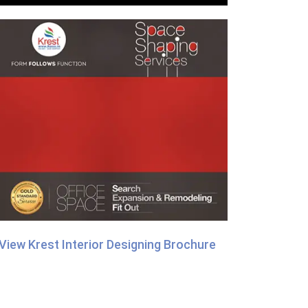
View Krest Interior Designing Brochure