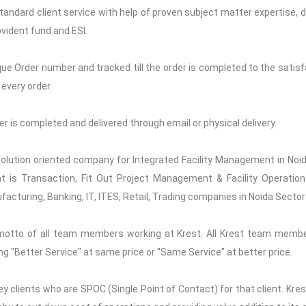
Standard client service with help of proven subject matter expertise, de
vident fund and ESI.
que Order number and tracked till the order is completed to the satisfa
every order.
rder is completed and delivered through email or physical delivery.
 solution oriented company for Integrated Facility Management in Noid
t is Transaction, Fit Out Project Management & Facility Operations
acturing, Banking, IT, ITES, Retail, Trading companies in Noida Sector
motto of all team members working at Krest. All Krest team memb
ng "Better Service" at same price or "Same Service" at better price.
y clients who are SPOC (Single Point of Contact) for that client. Kre