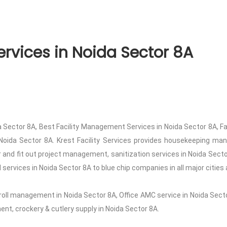
rvices in Noida Sector 8A
 Sector 8A, Best Facility Management Services in Noida Sector 8A, F
Noida Sector 8A. Krest Facility Services provides housekeeping manp
or and fit out project management, sanitization services in Noida Sec
services in Noida Sector 8A to blue chip companies in all major cities 
roll management in Noida Sector 8A, Office AMC service in Noida Secto
t, crockery & cutlery supply in Noida Sector 8A.