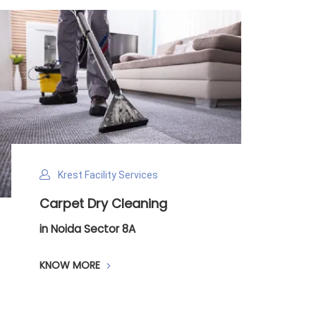
cility Services
Krest Facility Se
Dry Cleaning
Payroll Manag
ector 8A
in Noida Sector 8
RE
KNOW MORE