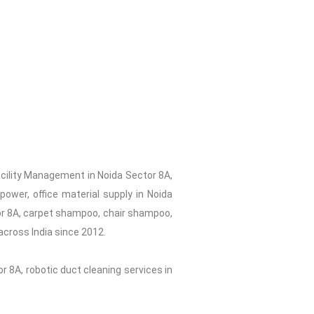
acility Management in Noida Sector 8A,
ower, office material supply in Noida
tor 8A, carpet shampoo, chair shampoo,
across India since 2012.
r 8A, robotic duct cleaning services in