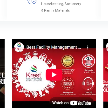
Housekeeping, Stationery
& Pantry Materials