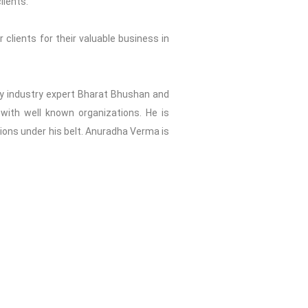
lients.
 clients for their valuable business in
2 by industry expert Bharat Bhushan and
with well known organizations. He is
tions under his belt. Anuradha Verma is