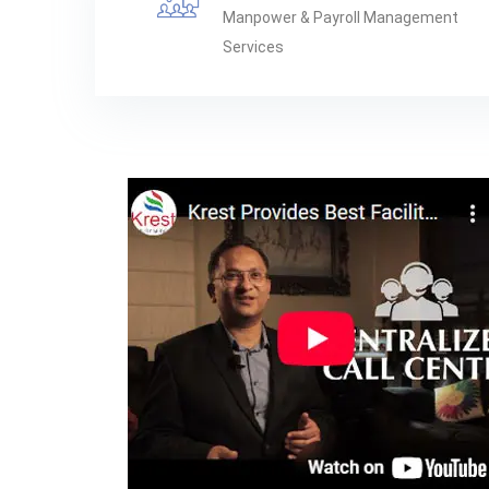
Manpower & Payroll Management
Services