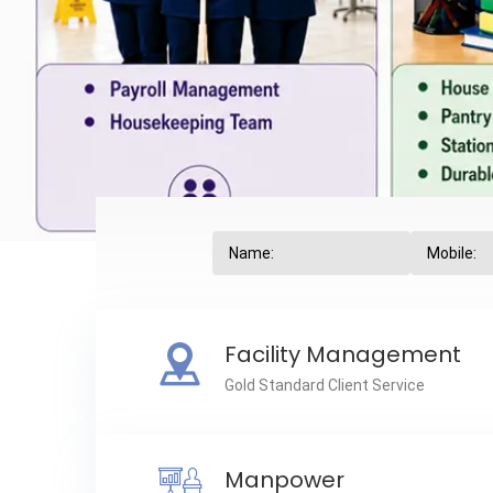
Facility Management
Gold Standard Client Service
Manpower