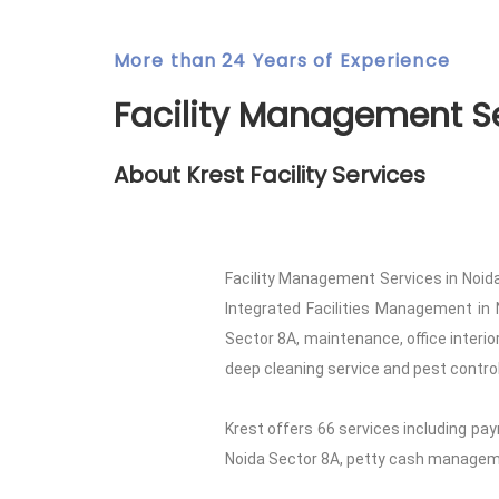
More than 24 Years of Experience
Facility Management Se
About Krest Facility Services
Facility Management Services in Noida
Integrated Facilities Management in 
Sector 8A, maintenance, office interi
deep cleaning service and pest control 
Krest offers 66 services including pay
Noida Sector 8A, petty cash managemen