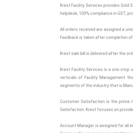
Krest Facility Services provides Gold 
helpdesk, 100% compliance in GST, pro
All orders received are assigned a uni
Feedback is taken after completion of 
Krest sale bill is delivered after the o
Krest Facility Services is a one-stop
verticals of Facility Management tha
segments of the industry that is Manuf
Customer Satisfaction is the prime 
Satisfaction. Krest focuses on providi
Account Manager is assigned for all ke