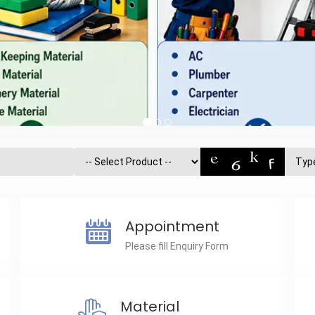
Appointment
Please fill Enquiry Form
Material