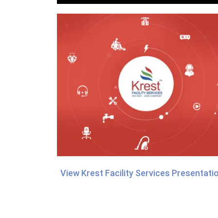
View Krest Facility Services Presentati