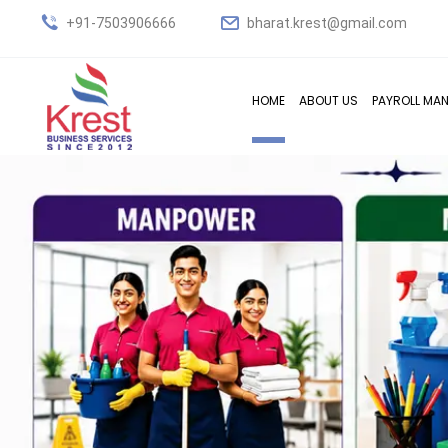
+91-7503906666
bharat.krest@gmail.com
HOME
ABOUT US
PAYROLL MA