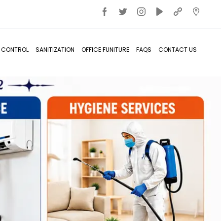
T CONTROL
SANITIZATION
OFFICE FUNITURE
FAQS
CONTACT US