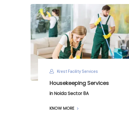
Krest Facility Services
Housekeeping Services
D
in Noida Sector 8A
in
KNOW MORE
K