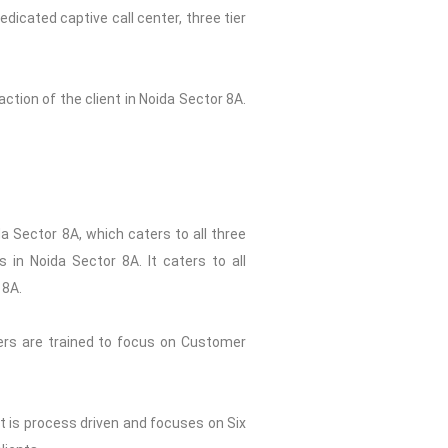
dicated captive call center, three tier
ction of the client in Noida Sector 8A.
a Sector 8A, which caters to all three
 in Noida Sector 8A. It caters to all
 8A.
ers are trained to focus on Customer
st is process driven and focuses on Six