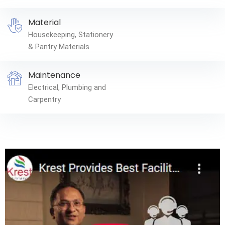
Material
Housekeeping, Stationery
& Pantry Materials
Maintenance
Electrical, Plumbing and
Carpentry