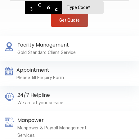
Get Quote
Facility Management
Gold Standard Client Service
Appointment
Please fill Enquiry Form
24/7 Helpline
We are at your service
Manpower
Manpower & Payroll Management
Services