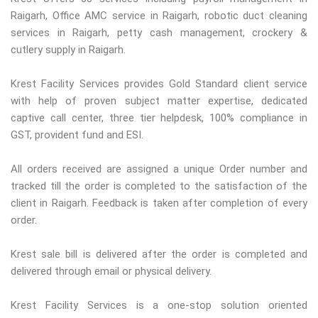
Raigarh, Office AMC service in Raigarh, robotic duct cleaning
services in Raigarh, petty cash management, crockery &
cutlery supply in Raigarh.
Krest Facility Services provides Gold Standard client service
with help of proven subject matter expertise, dedicated
captive call center, three tier helpdesk, 100% compliance in
GST, provident fund and ESI.
All orders received are assigned a unique Order number and
tracked till the order is completed to the satisfaction of the
client in Raigarh. Feedback is taken after completion of every
order.
Krest sale bill is delivered after the order is completed and
delivered through email or physical delivery.
Krest Facility Services is a one-stop solution oriented