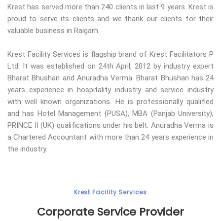
Krest has served more than 240 clients in last 9 years. Krest is
proud to serve its clients and we thank our clients for their
valuable business in Raigarh.
Krest Facility Services is flagship brand of Krest Facilitators P
Ltd. It was established on 24th April, 2012 by industry expert
Bharat Bhushan and Anuradha Verma. Bharat Bhushan has 24
years experience in hospitality industry and service industry
with well known organizations. He is professionally qualified
and has Hotel Management (PUSA), MBA (Panjab University),
PRINCE II (UK) qualifications under his belt. Anuradha Verma is
a Chartered Accountant with more than 24 years experience in
the industry.
Krest Facility Services
Corporate Service Provider