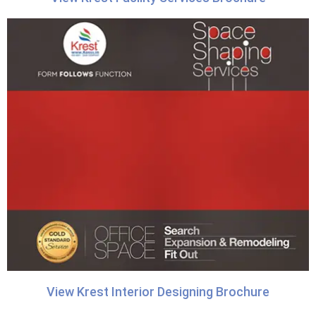
View Krest Interior Designing Brochure