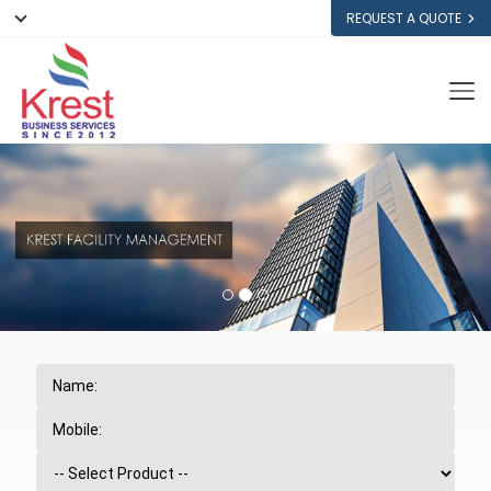
REQUEST A QUOTE