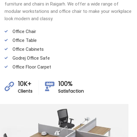
furniture and chairs in Raigarh. We offer a wide range of
modular workstations and office chair to make your workplace
look modern and classy.
Office Chair
Office Table
Office Cabinets
Godrej Office Safe
Office Floor Carpet
10K+
100%
Clients
Satisfaction