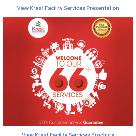
View Krest Facility Services Presentation
View Krest Facility Services Brochure