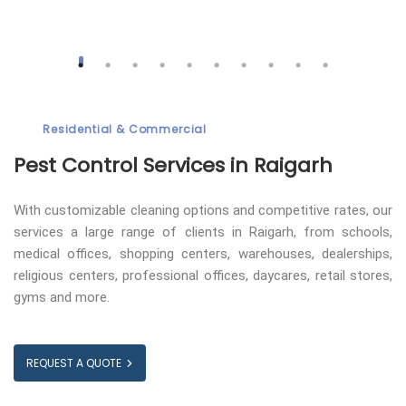
Residential & Commercial
Pest Control
Services in Raigarh
With customizable cleaning options and competitive rates, our
services a large range of clients in Raigarh, from schools,
medical offices, shopping centers, warehouses, dealerships,
religious centers, professional offices, daycares, retail stores,
gyms and more.
REQUEST A QUOTE