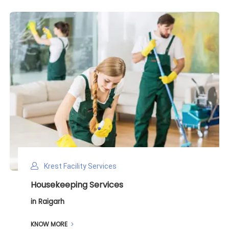
Krest Facility Services
Deep Cleaning Services
in Raigarh
KNOW MORE