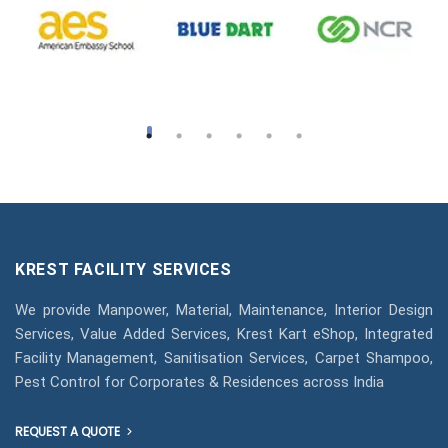
KREST FACILITY SERVICES
We provide Manpower, Material, Maintenance, Interior Design
Services, Value Added Services, Krest Kart eShop, Integrated
Facility Management, Sanitisation Services, Carpet Shampoo,
Pest Control for Corporates & Residences across India
REQUEST A QUOTE