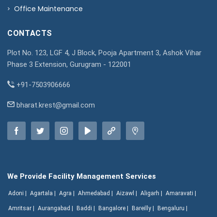
Office Maintenance
CONTACTS
Plot No. 123, LGF 4, J Block, Pooja Apartment 3, Ashok Vihar
Phase 3 Extension, Gurugram - 122001
+91-7503906666
bharat.krest@gmail.com
We Provide Facility Management Services
Adoni |
Agartala |
Agra |
Ahmedabad |
Aizawl |
Aligarh |
Amaravati |
Amritsar |
Aurangabad |
Baddi |
Bangalore |
Bareilly |
Bengaluru |