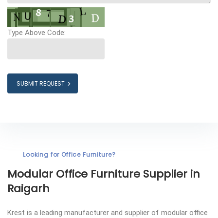
Type Above Code:
SUBMIT REQUEST
Looking for Office Furniture?
Modular Office Furniture
Supplier in
Raigarh
Krest is a leading manufacturer and supplier of modular office