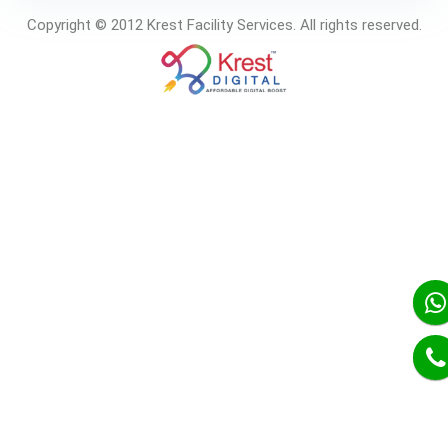
Copyright © 2012 Krest Facility Services. All rights reserved.