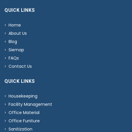
QUICK LINKS
Home
About Us
Blog
Siemap
FAQs
Contact Us
QUICK LINKS
Housekeeping
Facility Management
Office Material
Office Funiture
Sanitization