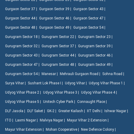
Gurgaon Sector 37 |
Gurgaon Sector 39 |
Gurgaon Sector 43 |
Gurgaon Sector 44 |
Gurgaon Sector 46 |
Gurgaon Sector 47 |
Gurgaon Sector 48 |
Gurgaon Sector 49 |
Gurgaon Sector 54 |
Gurugram Sector 18 |
Gurugram Sector 22 |
Gurugram Sector 23 |
Gurugram Sector 32 |
Gurugram Sector 37 |
Gurugram Sector 39 |
Gurugram Sector 43 |
Gurugram Sector 44 |
Gurugram Sector 46 |
Gurugram Sector 47 |
Gurugram Sector 48 |
Gurugram Sector 49 |
Gurugram Sector 54 |
Manesar |
Mehrauli Gurgaon Road |
Sohna Road |
Surya Vihar |
Sushant Lok Phase I |
Udyog Vihar |
Udyog Vihar Phase 1 |
Udyog Vihar Phase 2 |
Udyog Vihar Phase 3 |
Udyog Vihar Phase 4 |
Udyog Vihar Phase 5 |
Unitech Cyber Park |
Connaught Place |
DLF Jasola |
DLF Saket |
GK-2 |
Greater Kailash |
IIT Delhi |
Ishwar Nagar |
ITO |
Laxmi Nagar |
Malviya Nagar |
Mayur Vihar 2 Extension |
Mayur Vihar Extension |
Mohan Cooperative |
New Defence Colony |