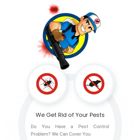
We Get Rid of
Your Pests
Do You Have a Pest Control
Problem? We Can Cover You