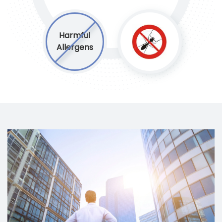
Harmful
Allergens