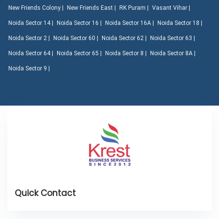
New Friends Colony |
New Friends East |
RK Puram |
Vasant Vihar |
Noida Sector 14 |
Noida Sector 16 |
Noida Sector 16A |
Noida Sector 18 |
Noida Sector 2 |
Noida Sector 60 |
Noida Sector 62 |
Noida Sector 63 |
Noida Sector 64 |
Noida Sector 65 |
Noida Sector 8 |
Noida Sector 8A |
Noida Sector 9 |