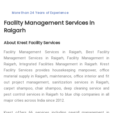
More than 24 Years of Experience
Facility Management Services in
Raigarh
About Krest Facility Services
Facility Management Services in Raigarh, Best Facility
Management Services in Raigarh, Facility Management in
Raigarh, Integrated Facilities Management in Raigarh. Krest
Facility Services provides housekeeping manpower, office
material supply in Raigarh, maintenance, office interior and fit
out project management, sanitization services in Raigarh,
carpet shampoo, chair shampoo, deep cleaning service and
pest control services in Raigarh to blue chip companies in all
major cities across India since 2012.
Krest offers 66 services including payroll management in