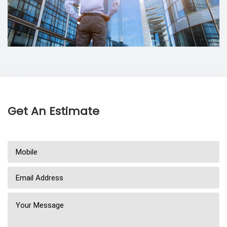
Get An Estimate