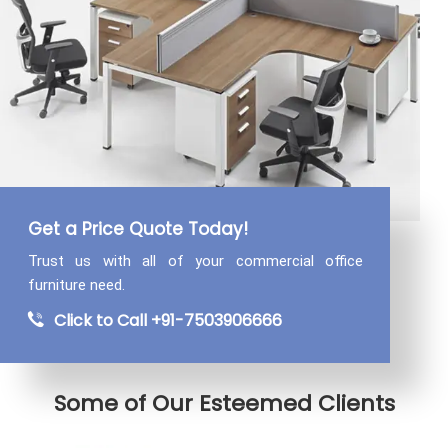
Get a Price Quote Today!
Trust us with all of your commercial
office
furniture need.
Click to Call +91-7503906666
Some of Our Esteemed Clients