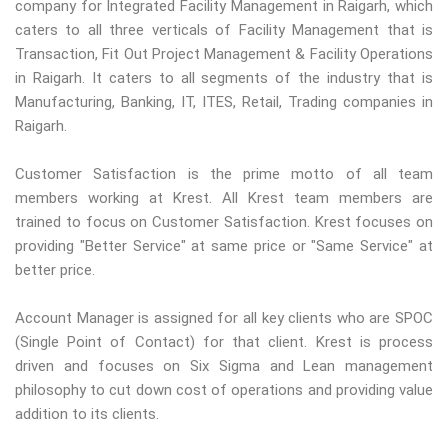
company for Integrated Facility Management in Raigarh, which
caters to all three verticals of Facility Management that is
Transaction, Fit Out Project Management & Facility Operations
in Raigarh. It caters to all segments of the industry that is
Manufacturing, Banking, IT, ITES, Retail, Trading companies in
Raigarh.
Customer Satisfaction is the prime motto of all team
members working at Krest. All Krest team members are
trained to focus on Customer Satisfaction. Krest focuses on
providing "Better Service" at same price or "Same Service" at
better price.
Account Manager is assigned for all key clients who are SPOC
(Single Point of Contact) for that client. Krest is process
driven and focuses on Six Sigma and Lean management
philosophy to cut down cost of operations and providing value
addition to its clients.