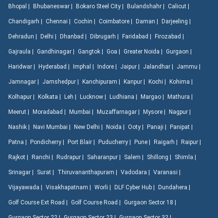
Bhopal |
Bhubaneswar |
Bokaro Steel City |
Bulandshahr |
Calicut |
Chandigarh |
Chennai |
Cochin |
Coimbatore |
Daman |
Darjeeling |
Dehradun |
Delhi |
Dhanbad |
Dibrugarh |
Faridabad |
Firozabad |
Gajraula |
Gandhinagar |
Gangtok |
Goa |
Greater Noida |
Gurgaon |
Haridwar |
Hyderabad |
Imphal |
Indore |
Jaipur |
Jalandhar |
Jammu |
Jamnagar |
Jamshedpur |
Kanchipuram |
Kanpur |
Kochi |
Kohima |
Kolhapur |
Kolkata |
Leh |
Lucknow |
Ludhiana |
Margao |
Mathura |
Meerut |
Moradabad |
Mumbai |
Muzaffarnagar |
Mysore |
Nagpur |
Nashik |
Navi Mumbai |
New Delhi |
Noida |
Ooty |
Panaji |
Panipat |
Patna |
Pondicherry |
Port Blair |
Puducherry |
Pune |
Raigarh |
Raipur |
Rajkot |
Ranchi |
Rudrapur |
Saharanpur |
Salem |
Shillong |
Shimla |
Srinagar |
Surat |
Thiruvananthapuram |
Vadodara |
Varanasi |
Vijayawada |
Visakhapatnam |
Worli |
DLF Cyber Hub |
Dundahera |
Golf Course Ext Road |
Golf Course Road |
Gurgaon Sector 18 |
Gurgaon Sector 22 |
Gurgaon Sector 23 |
Gurgaon Sector 32 |