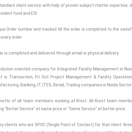
Standard client service with help of proven subject matter expertise, de
vident fund and ESI.
que Order number and tracked till the order is completed to the satisfa
every order.
rder is completed and delivered through email or physical delivery.
 solution oriented company for Integrated Facility Management in Noid
t is Transaction, Fit Out Project Management & Facility Operations
acturing, Banking, IT, ITES, Retail, Trading companies in Noida Sector
motto of all team members working at Krest. All Krest team memb
ng "Better Service" at same price or "Same Service" at better price.
y clients who are SPOC (Single Point of Contact) for that client. Kre