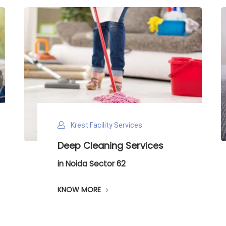
Krest Facility Services
Deep Cleaning Services
in Noida Sector 62
KNOW MORE