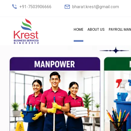
+91-7503906666
bharat.krest@gmail.com
HOME
ABOUT US
PAYROLL MA