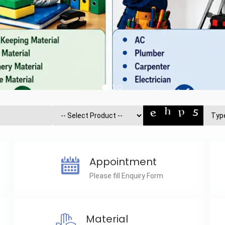
Appointment
Please fill Enquiry Form
Material