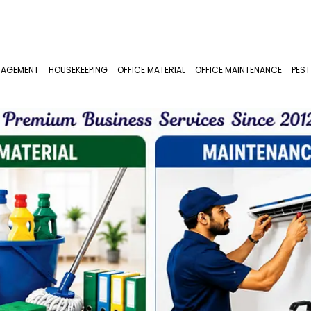
NAGEMENT
HOUSEKEEPING
OFFICE MATERIAL
OFFICE MAINTENANCE
PES