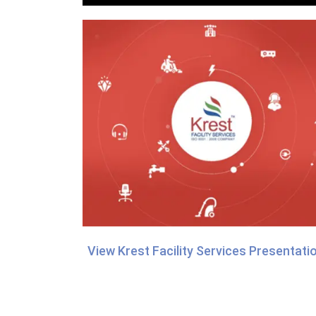
View Krest Facility Services Presentati