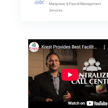
Manpower & Payroll Management
Services