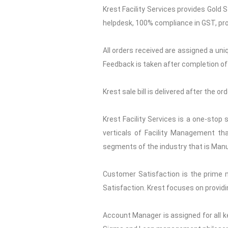
Krest Facility Services provides Gold 
helpdesk, 100% compliance in GST, pro
All orders received are assigned a uni
Feedback is taken after completion of 
Krest sale bill is delivered after the o
Krest Facility Services is a one-stop
verticals of Facility Management tha
segments of the industry that is Manuf
Customer Satisfaction is the prime 
Satisfaction. Krest focuses on providi
Account Manager is assigned for all ke