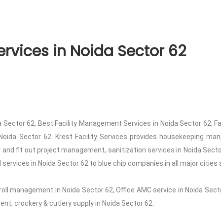
rvices in Noida Sector 62
 Sector 62, Best Facility Management Services in Noida Sector 62, F
Noida Sector 62. Krest Facility Services provides housekeeping manp
or and fit out project management, sanitization services in Noida Sec
services in Noida Sector 62 to blue chip companies in all major cities 
roll management in Noida Sector 62, Office AMC service in Noida Secto
t, crockery & cutlery supply in Noida Sector 62.