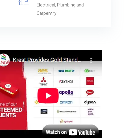
Electrical, Plumbing and
Carpentry