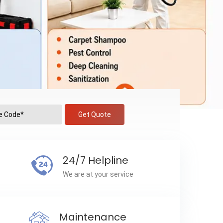
Get Quote
24/7 Helpline
We are at your service
Maintenance