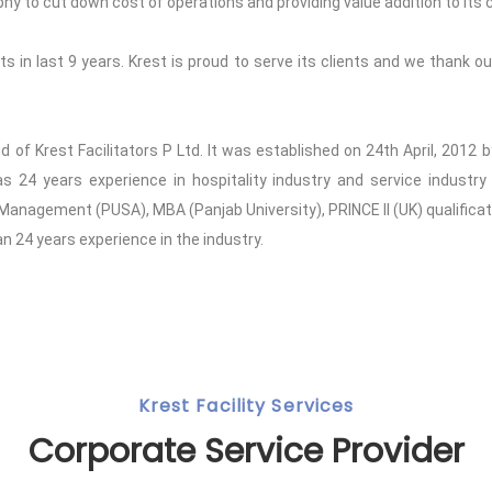
to cut down cost of operations and providing value addition to its c
 in last 9 years. Krest is proud to serve its clients and we thank our
and of Krest Facilitators P Ltd. It was established on 24th April, 201
24 years experience in hospitality industry and service industry 
 Management (PUSA), MBA (Panjab University), PRINCE II (UK) qualifica
 24 years experience in the industry.
Krest Facility Services
Corporate Service Provider