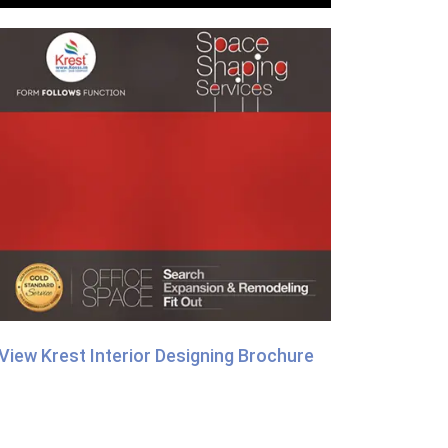
View Krest Interior Designing Brochure