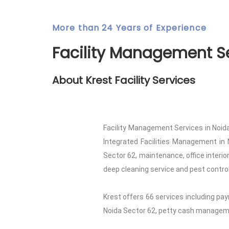
More than 24 Years of Experience
Facility Management Se
About Krest Facility Services
Facility Management Services in Noida
Integrated Facilities Management in 
Sector 62, maintenance, office interi
deep cleaning service and pest control 
Krest offers 66 services including pay
Noida Sector 62, petty cash managemen