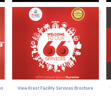
on
View Krest Facility Services Brochure