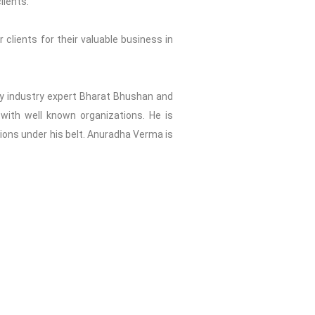
lients.
 clients for their valuable business in
2 by industry expert Bharat Bhushan and
with well known organizations. He is
tions under his belt. Anuradha Verma is