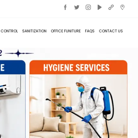
T CONTROL
SANITIZATION
OFFICE FUNITURE
FAQS
CONTACT US