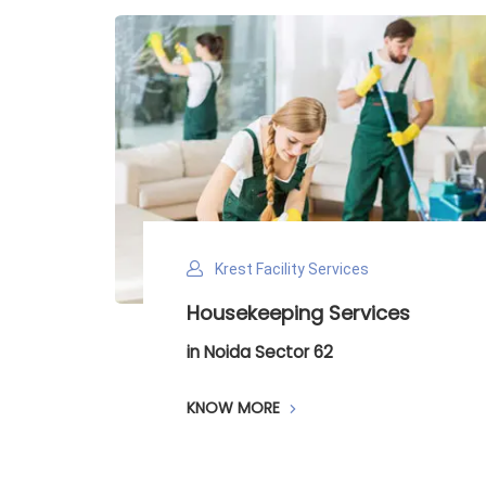
Krest Facility Services
ntry
Housekeeping Services
in Noida Sector 62
KNOW MORE