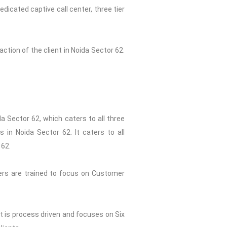
dicated captive call center, three tier
ction of the client in Noida Sector 62.
a Sector 62, which caters to all three
 in Noida Sector 62. It caters to all
 62.
ers are trained to focus on Customer
st is process driven and focuses on Six