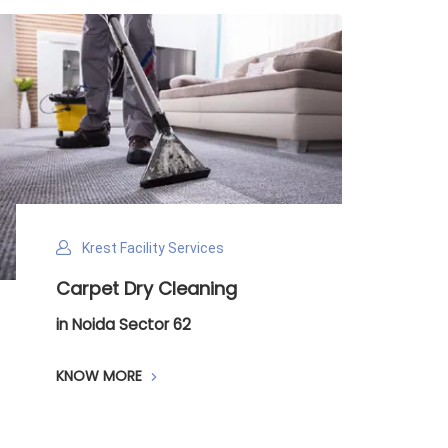
Krest Facility Services
Carpet Dry Cleaning
in Noida Sector 62
KNOW MORE