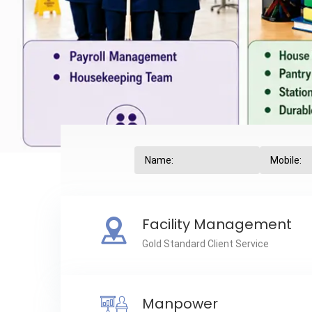
Facility Management
Gold Standard Client Service
Manpower