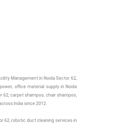
acility Management in Noida Sector 62,
ower, office material supply in Noida
tor 62, carpet shampoo, chair shampoo,
across India since 2012.
r 62, robotic duct cleaning services in