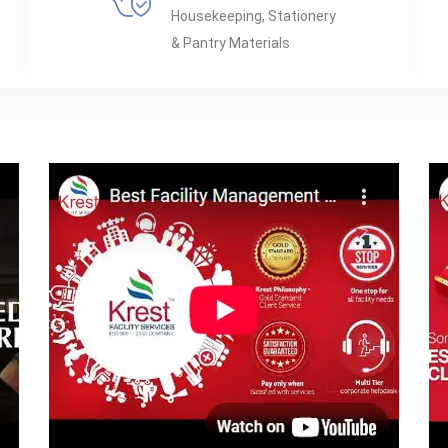
Housekeeping, Stationery
& Pantry Materials