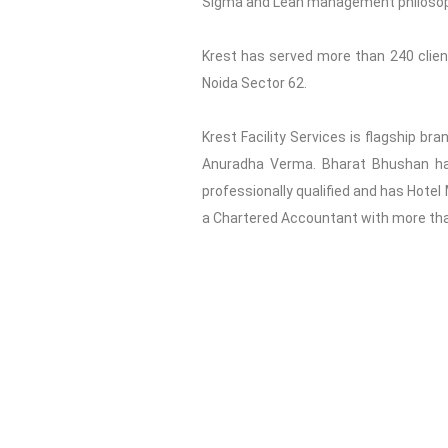
Sigma and Lean management philosophy 
Krest has served more than 240 clients
Noida Sector 62.
Krest Facility Services is flagship br
Anuradha Verma. Bharat Bhushan has 
professionally qualified and has Hotel
a Chartered Accountant with more than