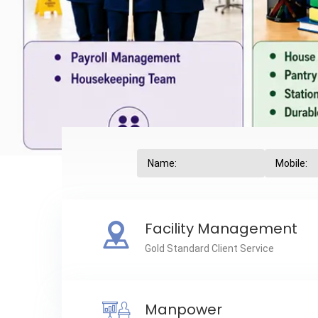
Facility Management
Gold Standard Client Service
Manpower