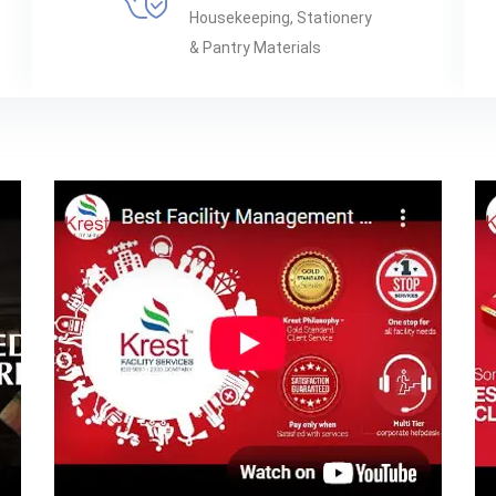
Housekeeping, Stationery
& Pantry Materials