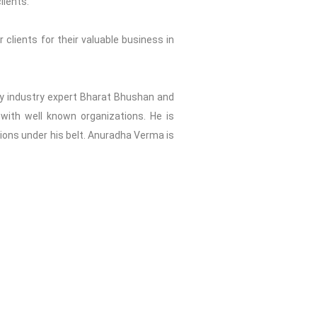
lients.
 clients for their valuable business in
2 by industry expert Bharat Bhushan and
with well known organizations. He is
tions under his belt. Anuradha Verma is