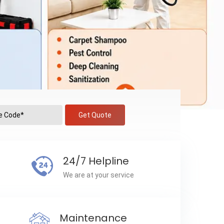
Get Quote
24/7 Helpline
We are at your service
Maintenance