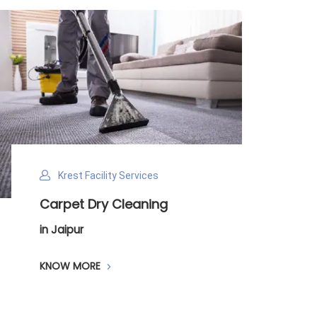
Krest Facility Services
Carpet Dry Cleaning
in Jaipur
KNOW MORE