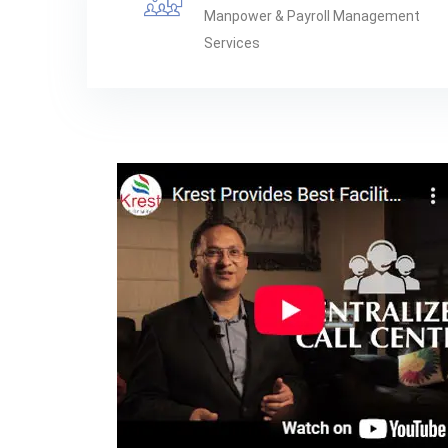
Manpower & Payroll Management
Services