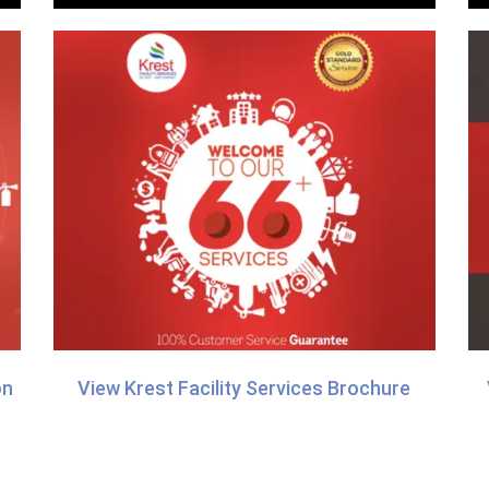
on
View Krest Facility Services Brochure