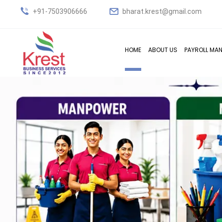
+91-7503906666
bharat.krest@gmail.com
HOME
ABOUT US
PAYROLL MA