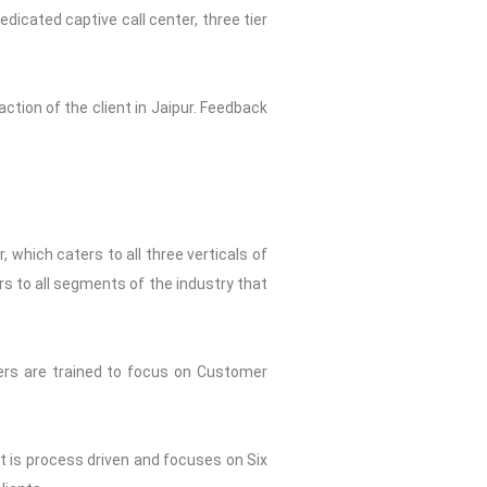
dicated captive call center, three tier
ction of the client in Jaipur. Feedback
 which caters to all three verticals of
rs to all segments of the industry that
ers are trained to focus on Customer
st is process driven and focuses on Six