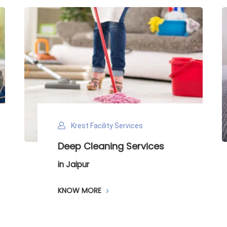
Krest Facility Services
Deep Cleaning Services
in Jaipur
KNOW MORE