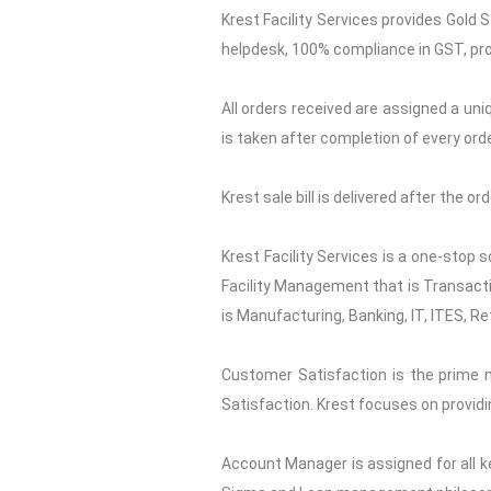
Krest Facility Services provides Gold 
helpdesk, 100% compliance in GST, pro
All orders received are assigned a uni
is taken after completion of every orde
Krest sale bill is delivered after the o
Krest Facility Services is a one-stop 
Facility Management that is Transactio
is Manufacturing, Banking, IT, ITES, Re
Customer Satisfaction is the prime 
Satisfaction. Krest focuses on providi
Account Manager is assigned for all ke