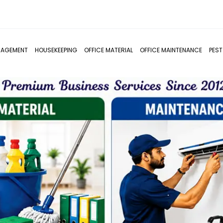
NAGEMENT
HOUSEKEEPING
OFFICE MATERIAL
OFFICE MAINTENANCE
PES