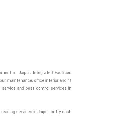
ent in Jaipur, Integrated Facilities
r, maintenance, office interior and fit
 service and pest control services in
cleaning services in Jaipur, petty cash