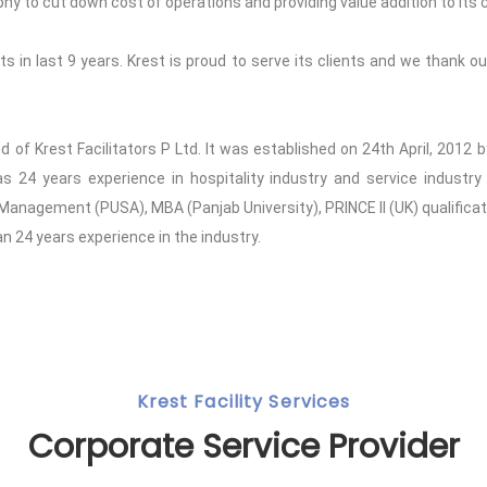
to cut down cost of operations and providing value addition to its c
 in last 9 years. Krest is proud to serve its clients and we thank our
and of Krest Facilitators P Ltd. It was established on 24th April, 201
24 years experience in hospitality industry and service industry 
 Management (PUSA), MBA (Panjab University), PRINCE II (UK) qualifica
 24 years experience in the industry.
Krest Facility Services
Corporate Service Provider