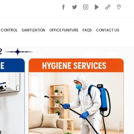
T CONTROL
SANITIZATION
OFFICE FUNITURE
FAQS
CONTACT US