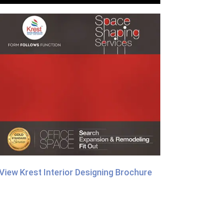
View Krest Interior Designing Brochure