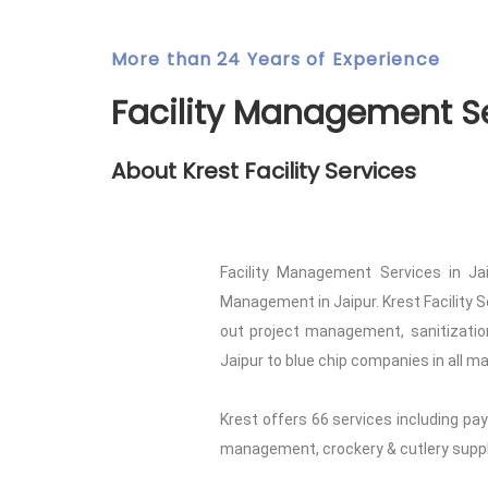
More than 24 Years of Experience
Facility Management Se
About Krest Facility Services
Facility Management Services in Jai
Management in Jaipur. Krest Facility S
out project management, sanitization
Jaipur to blue chip companies in all ma
Krest offers 66 services including pay
management, crockery & cutlery supply