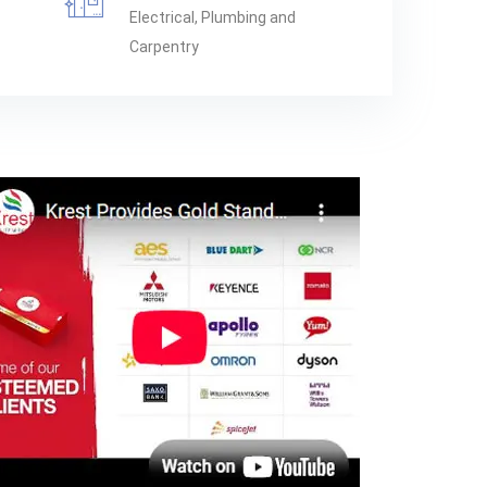
Electrical, Plumbing and
Carpentry