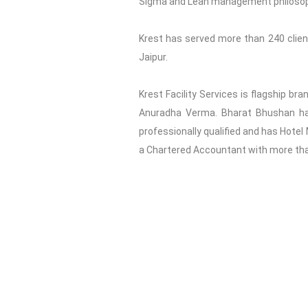
Sigma and Lean management philosophy 
Krest has served more than 240 clients
Jaipur.
Krest Facility Services is flagship br
Anuradha Verma. Bharat Bhushan has 
professionally qualified and has Hotel
a Chartered Accountant with more than