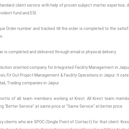
Standard client service with help of proven subject matter expertise, de
vident fund and ESI.
que Order number and tracked till the order is completed to the satisfa
r.
rder is completed and delivered through email or physical delivery.
solution oriented company for Integrated Facility Management in Jaipur,
n, Fit Out Project Management & Facility Operations in Jaipur. It cate
tail, Trading companies in Jaipur.
motto of all team members working at Krest. All Krest team memb
ng "Better Service" at same price or "Same Service" at better price.
y clients who are SPOC (Single Point of Contact) for that client. Kre