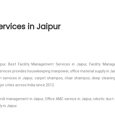
rvices in Jaipur
pur, Best Facility Management Services in Jaipur, Facility Managem
ervices provides housekeeping manpower, office material supply in Jaipu
 services in Jaipur, carpet shampoo, chair shampoo, deep cleaning
jor cities across India since 2012.
roll management in Jaipur, Office AMC service in Jaipur, robotic duct 
 in Jaipur.