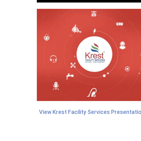
View Krest Facility Services Presentati