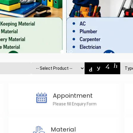
Appointment
Please fill Enquiry Form
Material