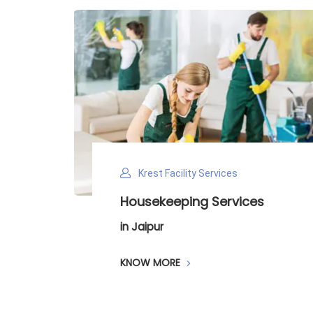
Krest Facility Services
ntry
Housekeeping Services
in Jaipur
KNOW MORE