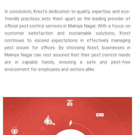
In conclusion, Krest's dedication to quality, expertise, and eco-
friendly practices sets them apart as the leading provider of
official pest control services in Malviya Nagar. With a focus on
customer satisfaction and sustainable solutions, Krest
continues to exceed expectations in effectively managing
pest issues for offices. By choosing Krest, businesses in
Malviya Nagar can rest assured that their pest control needs
are in capable hands, ensuring a safe and pest-free
environment for employees and visitors alike.