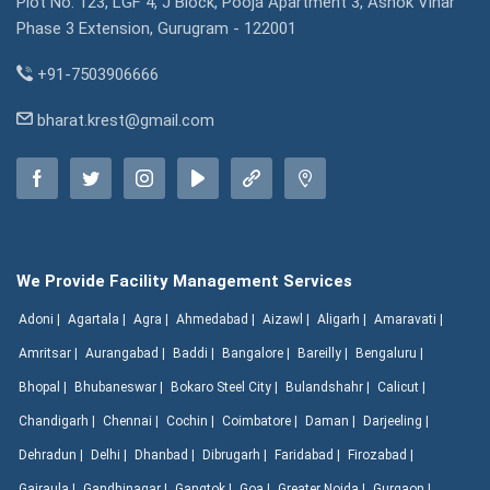
Plot No. 123, LGF 4, J Block, Pooja Apartment 3, Ashok Vihar
Phase 3 Extension, Gurugram - 122001
+91-7503906666
bharat.krest@gmail.com
We Provide Facility Management Services
Adoni |
Agartala |
Agra |
Ahmedabad |
Aizawl |
Aligarh |
Amaravati |
Amritsar |
Aurangabad |
Baddi |
Bangalore |
Bareilly |
Bengaluru |
Bhopal |
Bhubaneswar |
Bokaro Steel City |
Bulandshahr |
Calicut |
Chandigarh |
Chennai |
Cochin |
Coimbatore |
Daman |
Darjeeling |
Dehradun |
Delhi |
Dhanbad |
Dibrugarh |
Faridabad |
Firozabad |
Gajraula |
Gandhinagar |
Gangtok |
Goa |
Greater Noida |
Gurgaon |