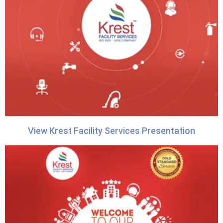
View Krest Facility Services Presentation