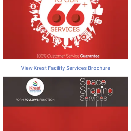
View Krest Facility Services Brochure