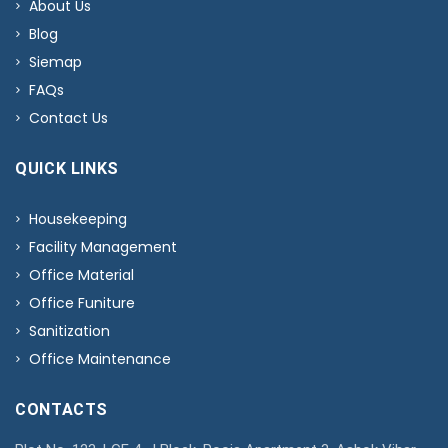
About Us
Blog
Siemap
FAQs
Contact Us
QUICK LINKS
Housekeeping
Facility Management
Office Material
Office Funiture
Sanitization
Office Maintenance
CONTACTS