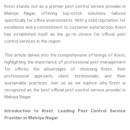
Krest stands out as a premier pest control service provider in
Malviya Nagar, offering top-notch solutions tailored
specifically for office environments. With a solid reputation for
excellence and a commitment to customer satisfaction, Krest
has established itself as the go-to choice for official pest
control services in the region.
This article delves into the comprehensive offerings of Krest,
highlighting the importance of professional pest management
for offices, the advantages of choosing Krest, their
professional approach, client testimonials, and their
sustainable practices. Join us as we explore why Krest is
recognized as the best official pest control service provider in
Malviya Nagar.
Introduction to Krest: Leading Pest Control Service
Provider in Malviya Nagar