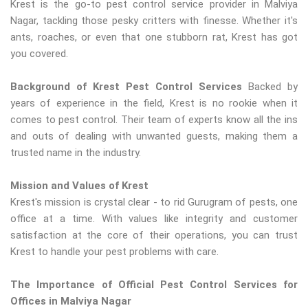
Krest is the go-to pest control service provider in Malviya
Nagar, tackling those pesky critters with finesse. Whether it's
ants, roaches, or even that one stubborn rat, Krest has got
you covered.
Background of Krest Pest Control Services
Backed by
years of experience in the field, Krest is no rookie when it
comes to pest control. Their team of experts know all the ins
and outs of dealing with unwanted guests, making them a
trusted name in the industry.
Mission and Values of Krest
Krest's mission is crystal clear - to rid Gurugram of pests, one
office at a time. With values like integrity and customer
satisfaction at the core of their operations, you can trust
Krest to handle your pest problems with care.
The Importance of Official Pest Control Services for
Offices in Malviya Nagar