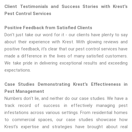
Client Testimonials and Success Stories with Krest's
Pest Control Services
Positive Feedback from Satisfied Clients
Don't just take our word for it - our clients have plenty to say
about their experience with Krest. With glowing reviews and
positive feedback, it's clear that our pest control services have
made a difference in the lives of many satisfied customers.
We take pride in delivering exceptional results and exceeding
expectations.
Case Studies Demonstrating Krest's Effectiveness in
Pest Management
Numbers don't lie, and neither do our case studies. We have a
track record of success in effectively managing pest
infestations across various settings. From residential homes
to commercial spaces, our case studies showcase how
Krest's expertise and strategies have brought about real