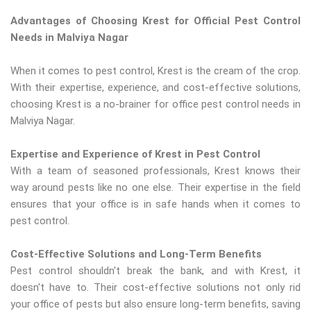
Advantages of Choosing Krest for Official Pest Control
Needs in Malviya Nagar
When it comes to pest control, Krest is the cream of the crop.
With their expertise, experience, and cost-effective solutions,
choosing Krest is a no-brainer for office pest control needs in
Malviya Nagar.
Expertise and Experience of Krest in Pest Control
With a team of seasoned professionals, Krest knows their
way around pests like no one else. Their expertise in the field
ensures that your office is in safe hands when it comes to
pest control.
Cost-Effective Solutions and Long-Term Benefits
Pest control shouldn't break the bank, and with Krest, it
doesn't have to. Their cost-effective solutions not only rid
your office of pests but also ensure long-term benefits, saving