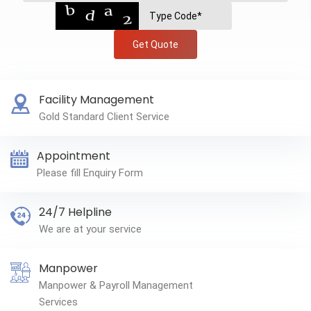
Get Quote
Facility Management
Gold Standard Client Service
Appointment
Please fill Enquiry Form
24/7 Helpline
We are at your service
Manpower
Manpower & Payroll Management
Services