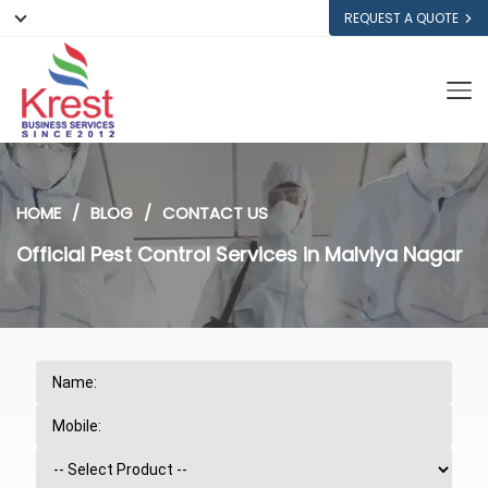
REQUEST A QUOTE
HOME
BLOG
CONTACT US
Official Pest Control Services in Malviya Nagar