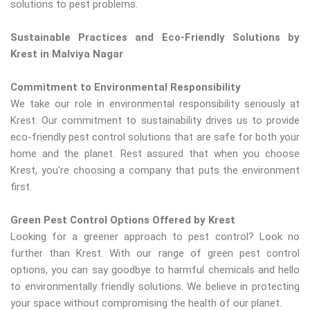
solutions to pest problems.
Sustainable Practices and Eco-Friendly Solutions by
Krest in Malviya Nagar
Commitment to Environmental Responsibility
We take our role in environmental responsibility seriously at
Krest. Our commitment to sustainability drives us to provide
eco-friendly pest control solutions that are safe for both your
home and the planet. Rest assured that when you choose
Krest, you're choosing a company that puts the environment
first.
Green Pest Control Options Offered by Krest
Looking for a greener approach to pest control? Look no
further than Krest. With our range of green pest control
options, you can say goodbye to harmful chemicals and hello
to environmentally friendly solutions. We believe in protecting
your space without compromising the health of our planet.