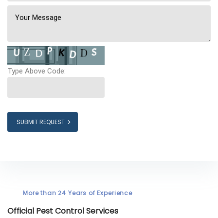
Type Above Code:
SUBMIT REQUEST
More than 24 Years of Experience
Official Pest Control Services