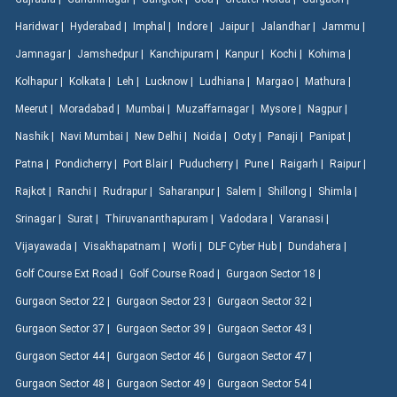
Haridwar |
Hyderabad |
Imphal |
Indore |
Jaipur |
Jalandhar |
Jammu |
Jamnagar |
Jamshedpur |
Kanchipuram |
Kanpur |
Kochi |
Kohima |
Kolhapur |
Kolkata |
Leh |
Lucknow |
Ludhiana |
Margao |
Mathura |
Meerut |
Moradabad |
Mumbai |
Muzaffarnagar |
Mysore |
Nagpur |
Nashik |
Navi Mumbai |
New Delhi |
Noida |
Ooty |
Panaji |
Panipat |
Patna |
Pondicherry |
Port Blair |
Puducherry |
Pune |
Raigarh |
Raipur |
Rajkot |
Ranchi |
Rudrapur |
Saharanpur |
Salem |
Shillong |
Shimla |
Srinagar |
Surat |
Thiruvananthapuram |
Vadodara |
Varanasi |
Vijayawada |
Visakhapatnam |
Worli |
DLF Cyber Hub |
Dundahera |
Golf Course Ext Road |
Golf Course Road |
Gurgaon Sector 18 |
Gurgaon Sector 22 |
Gurgaon Sector 23 |
Gurgaon Sector 32 |
Gurgaon Sector 37 |
Gurgaon Sector 39 |
Gurgaon Sector 43 |
Gurgaon Sector 44 |
Gurgaon Sector 46 |
Gurgaon Sector 47 |
Gurgaon Sector 48 |
Gurgaon Sector 49 |
Gurgaon Sector 54 |