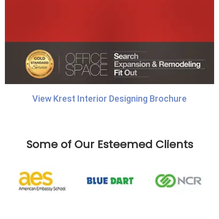
View Krest Interior Designing Brochure
Some of Our Esteemed Clients