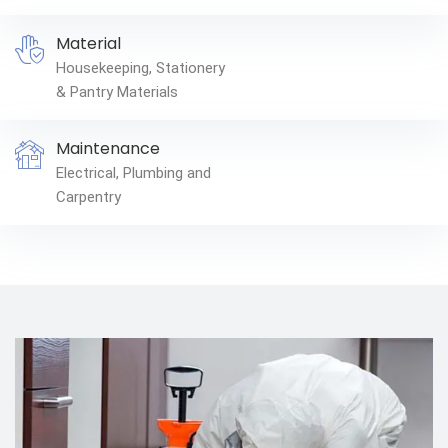
Material
Housekeeping, Stationery
& Pantry Materials
Maintenance
Electrical, Plumbing and
Carpentry