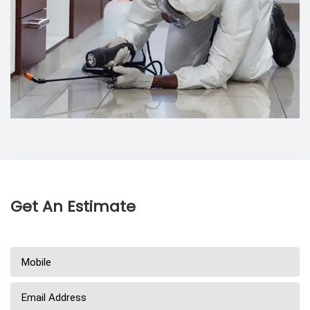
Get An Estimate