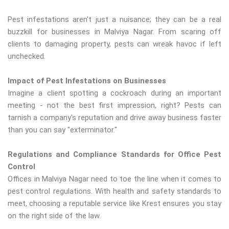
Pest infestations aren't just a nuisance; they can be a real
buzzkill for businesses in Malviya Nagar. From scaring off
clients to damaging property, pests can wreak havoc if left
unchecked.
Impact of Pest Infestations on Businesses
Imagine a client spotting a cockroach during an important
meeting - not the best first impression, right? Pests can
tarnish a company's reputation and drive away business faster
than you can say "exterminator."
Regulations and Compliance Standards for Office Pest
Control
Offices in Malviya Nagar need to toe the line when it comes to
pest control regulations. With health and safety standards to
meet, choosing a reputable service like Krest ensures you stay
on the right side of the law.