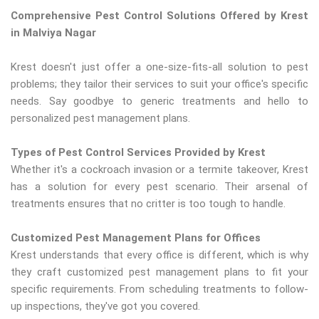
Comprehensive Pest Control Solutions Offered by Krest
in Malviya Nagar
Krest doesn't just offer a one-size-fits-all solution to pest
problems; they tailor their services to suit your office's specific
needs. Say goodbye to generic treatments and hello to
personalized pest management plans.
Types of Pest Control Services Provided by Krest
Whether it's a cockroach invasion or a termite takeover, Krest
has a solution for every pest scenario. Their arsenal of
treatments ensures that no critter is too tough to handle.
Customized Pest Management Plans for Offices
Krest understands that every office is different, which is why
they craft customized pest management plans to fit your
specific requirements. From scheduling treatments to follow-
up inspections, they've got you covered.