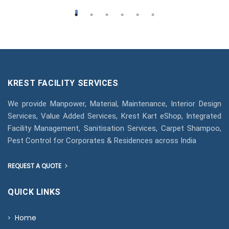
KREST FACILITY SERVICES
We provide Manpower, Material, Maintenance, Interior Design
Services, Value Added Services, Krest Kart eShop, Integrated
Facility Management, Sanitisation Services, Carpet Shampoo,
Pest Control for Corporates & Residences across India
REQUEST A QUOTE
QUICK LINKS
Home