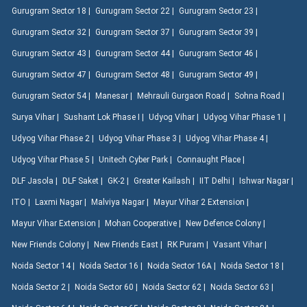
Gurugram Sector 18 |
Gurugram Sector 22 |
Gurugram Sector 23 |
Gurugram Sector 32 |
Gurugram Sector 37 |
Gurugram Sector 39 |
Gurugram Sector 43 |
Gurugram Sector 44 |
Gurugram Sector 46 |
Gurugram Sector 47 |
Gurugram Sector 48 |
Gurugram Sector 49 |
Gurugram Sector 54 |
Manesar |
Mehrauli Gurgaon Road |
Sohna Road |
Surya Vihar |
Sushant Lok Phase I |
Udyog Vihar |
Udyog Vihar Phase 1 |
Udyog Vihar Phase 2 |
Udyog Vihar Phase 3 |
Udyog Vihar Phase 4 |
Udyog Vihar Phase 5 |
Unitech Cyber Park |
Connaught Place |
DLF Jasola |
DLF Saket |
GK-2 |
Greater Kailash |
IIT Delhi |
Ishwar Nagar |
ITO |
Laxmi Nagar |
Malviya Nagar |
Mayur Vihar 2 Extension |
Mayur Vihar Extension |
Mohan Cooperative |
New Defence Colony |
New Friends Colony |
New Friends East |
RK Puram |
Vasant Vihar |
Noida Sector 14 |
Noida Sector 16 |
Noida Sector 16A |
Noida Sector 18 |
Noida Sector 2 |
Noida Sector 60 |
Noida Sector 62 |
Noida Sector 63 |