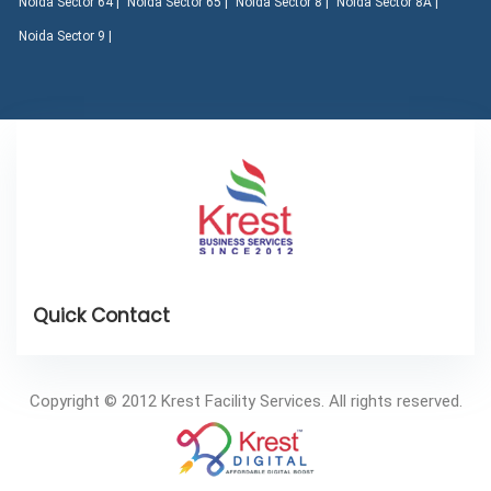
Noida Sector 64 |
Noida Sector 65 |
Noida Sector 8 |
Noida Sector 8A |
Noida Sector 9 |
Copyright © 2012 Krest Facility Services. All rights reserved.