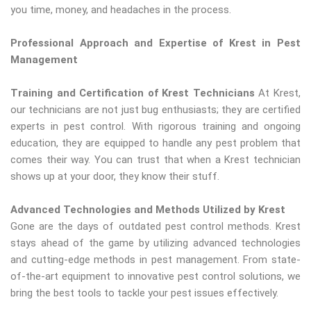
you time, money, and headaches in the process.
Professional Approach and Expertise of Krest in Pest
Management
Training and Certification of Krest Technicians
At Krest,
our technicians are not just bug enthusiasts; they are certified
experts in pest control. With rigorous training and ongoing
education, they are equipped to handle any pest problem that
comes their way. You can trust that when a Krest technician
shows up at your door, they know their stuff.
Advanced Technologies and Methods Utilized by Krest
Gone are the days of outdated pest control methods. Krest
stays ahead of the game by utilizing advanced technologies
and cutting-edge methods in pest management. From state-
of-the-art equipment to innovative pest control solutions, we
bring the best tools to tackle your pest issues effectively.