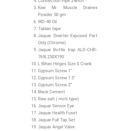
Connection Pipe 24inch
Kiwi Mr. Muscle Drainex
Powder 50 gm
WD-40 Oil
Tablan tape
Jaquar Diverter Exposed Part
Only (Chrome)
Jaquar Bottle trap ALD-CHR-
769L250X190
L Bihari Hinges Size 0 Crank
Gypsum Screw 1''
Gypsum Screw 1.5''
Gypsum Screw 2''
Black Cement
Raw salt ( moti type)
Jaquar Sensor Eye
Jaquar Health Fuset
Jaquar Full Tap Set
Jaquar Angel Valve