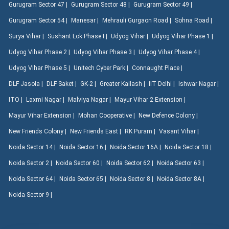
Gurugram Sector 47 |
Gurugram Sector 48 |
Gurugram Sector 49 |
Gurugram Sector 54 |
Manesar |
Mehrauli Gurgaon Road |
Sohna Road |
Surya Vihar |
Sushant Lok Phase I |
Udyog Vihar |
Udyog Vihar Phase 1 |
Udyog Vihar Phase 2 |
Udyog Vihar Phase 3 |
Udyog Vihar Phase 4 |
Udyog Vihar Phase 5 |
Unitech Cyber Park |
Connaught Place |
DLF Jasola |
DLF Saket |
GK-2 |
Greater Kailash |
IIT Delhi |
Ishwar Nagar |
ITO |
Laxmi Nagar |
Malviya Nagar |
Mayur Vihar 2 Extension |
Mayur Vihar Extension |
Mohan Cooperative |
New Defence Colony |
New Friends Colony |
New Friends East |
RK Puram |
Vasant Vihar |
Noida Sector 14 |
Noida Sector 16 |
Noida Sector 16A |
Noida Sector 18 |
Noida Sector 2 |
Noida Sector 60 |
Noida Sector 62 |
Noida Sector 63 |
Noida Sector 64 |
Noida Sector 65 |
Noida Sector 8 |
Noida Sector 8A |
Noida Sector 9 |