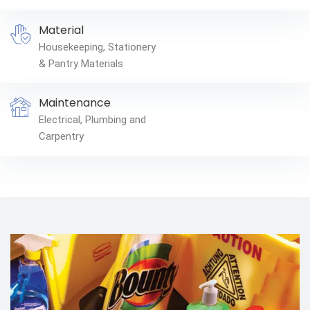
Material
Housekeeping, Stationery
& Pantry Materials
Maintenance
Electrical, Plumbing and
Carpentry