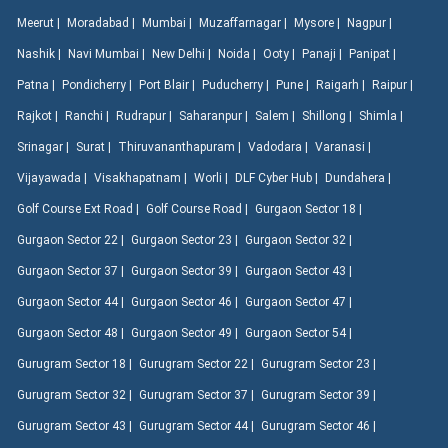
Meerut |
Moradabad |
Mumbai |
Muzaffarnagar |
Mysore |
Nagpur |
Nashik |
Navi Mumbai |
New Delhi |
Noida |
Ooty |
Panaji |
Panipat |
Patna |
Pondicherry |
Port Blair |
Puducherry |
Pune |
Raigarh |
Raipur |
Rajkot |
Ranchi |
Rudrapur |
Saharanpur |
Salem |
Shillong |
Shimla |
Srinagar |
Surat |
Thiruvananthapuram |
Vadodara |
Varanasi |
Vijayawada |
Visakhapatnam |
Worli |
DLF Cyber Hub |
Dundahera |
Golf Course Ext Road |
Golf Course Road |
Gurgaon Sector 18 |
Gurgaon Sector 22 |
Gurgaon Sector 23 |
Gurgaon Sector 32 |
Gurgaon Sector 37 |
Gurgaon Sector 39 |
Gurgaon Sector 43 |
Gurgaon Sector 44 |
Gurgaon Sector 46 |
Gurgaon Sector 47 |
Gurgaon Sector 48 |
Gurgaon Sector 49 |
Gurgaon Sector 54 |
Gurugram Sector 18 |
Gurugram Sector 22 |
Gurugram Sector 23 |
Gurugram Sector 32 |
Gurugram Sector 37 |
Gurugram Sector 39 |
Gurugram Sector 43 |
Gurugram Sector 44 |
Gurugram Sector 46 |