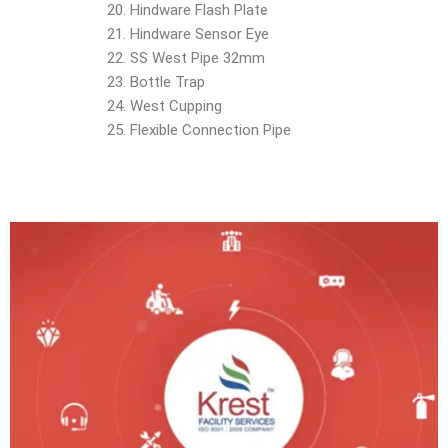
Hindware Flash Plate
Hindware Sensor Eye
SS West Pipe 32mm
Bottle Trap
West Cupping
Flexible Connection Pipe