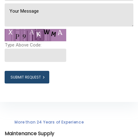
Type Above Code:
SUBMIT REQUEST
More than 24 Years of Experience
Maintenance Supply