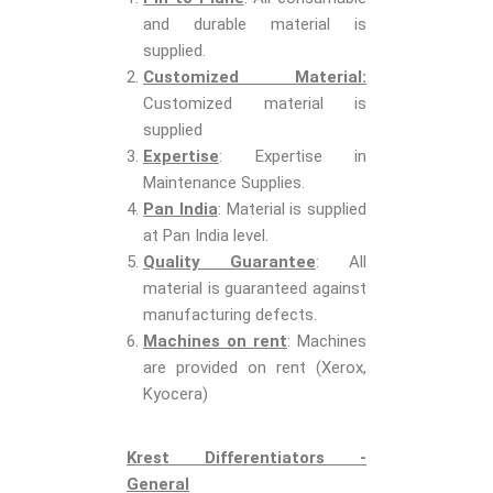
and durable material is
supplied.
Customized Material:
Customized material is
supplied
Expertise
: Expertise in
Maintenance Supplies.
Pan India
: Material is supplied
at Pan India level.
Quality Guarantee
: All
material is guaranteed against
manufacturing defects.
Machines on rent
: Machines
are provided on rent (Xerox,
Kyocera)
Krest Differentiators -
General