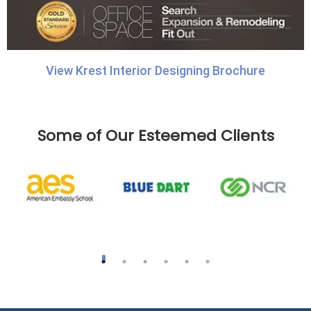
View Krest Interior Designing Brochure
Some of Our Esteemed Clients