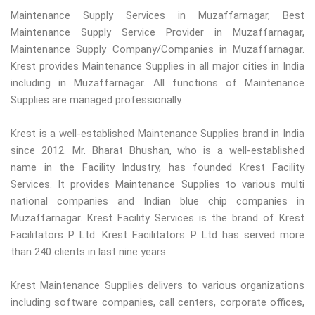
Maintenance Supply Services in Muzaffarnagar, Best
Maintenance Supply Service Provider in Muzaffarnagar,
Maintenance Supply Company/Companies in Muzaffarnagar.
Krest provides Maintenance Supplies in all major cities in India
including in Muzaffarnagar. All functions of Maintenance
Supplies are managed professionally.
Krest is a well-established Maintenance Supplies brand in India
since 2012. Mr. Bharat Bhushan, who is a well-established
name in the Facility Industry, has founded Krest Facility
Services. It provides Maintenance Supplies to various multi
national companies and Indian blue chip companies in
Muzaffarnagar. Krest Facility Services is the brand of Krest
Facilitators P Ltd. Krest Facilitators P Ltd has served more
than 240 clients in last nine years.
Krest Maintenance Supplies delivers to various organizations
including software companies, call centers, corporate offices,