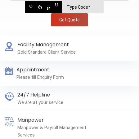
Get Quote
Facility Management
Gold Standard Client Service
Appointment
Please fill Enquiry Form
24/7 Helpline
We are at your service
Manpower
Manpower & Payroll Management
Services