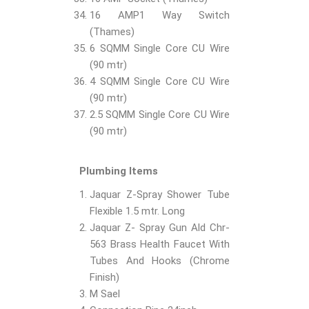
16 AMP1 Way Switch
(Thames)
6 SQMM Single Core CU Wire
(90 mtr)
4 SQMM Single Core CU Wire
(90 mtr)
2.5 SQMM Single Core CU Wire
(90 mtr)
Plumbing Items
Jaquar Z-Spray Shower Tube
Flexible 1.5 mtr. Long
Jaquar Z- Spray Gun Ald Chr-
563 Brass Health Faucet With
Tubes And Hooks (Chrome
Finish)
M Sael