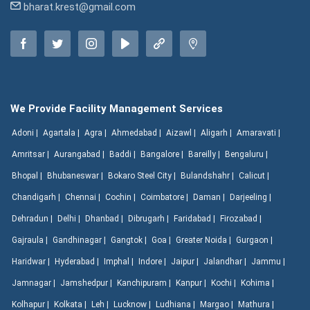
bharat.krest@gmail.com
We Provide Facility Management Services
Adoni |
Agartala |
Agra |
Ahmedabad |
Aizawl |
Aligarh |
Amaravati |
Amritsar |
Aurangabad |
Baddi |
Bangalore |
Bareilly |
Bengaluru |
Bhopal |
Bhubaneswar |
Bokaro Steel City |
Bulandshahr |
Calicut |
Chandigarh |
Chennai |
Cochin |
Coimbatore |
Daman |
Darjeeling |
Dehradun |
Delhi |
Dhanbad |
Dibrugarh |
Faridabad |
Firozabad |
Gajraula |
Gandhinagar |
Gangtok |
Goa |
Greater Noida |
Gurgaon |
Haridwar |
Hyderabad |
Imphal |
Indore |
Jaipur |
Jalandhar |
Jammu |
Jamnagar |
Jamshedpur |
Kanchipuram |
Kanpur |
Kochi |
Kohima |
Kolhapur |
Kolkata |
Leh |
Lucknow |
Ludhiana |
Margao |
Mathura |