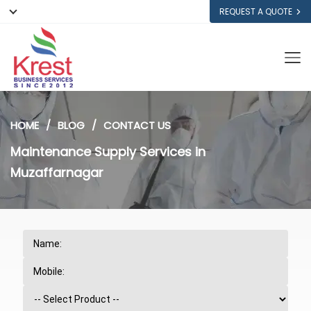
REQUEST A QUOTE
HOME
BLOG
CONTACT US
Maintenance Supply Services in
Muzaffarnagar