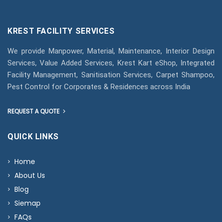
KREST FACILITY SERVICES
We provide Manpower, Material, Maintenance, Interior Design
Services, Value Added Services, Krest Kart eShop, Integrated
Facility Management, Sanitisation Services, Carpet Shampoo,
Pest Control for Corporates & Residences across India
REQUEST A QUOTE
QUICK LINKS
Home
About Us
Blog
Siemap
FAQs