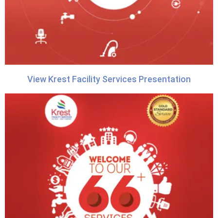
View Krest Facility Services Presentation