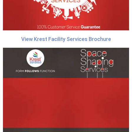
View Krest Facility Services Brochure