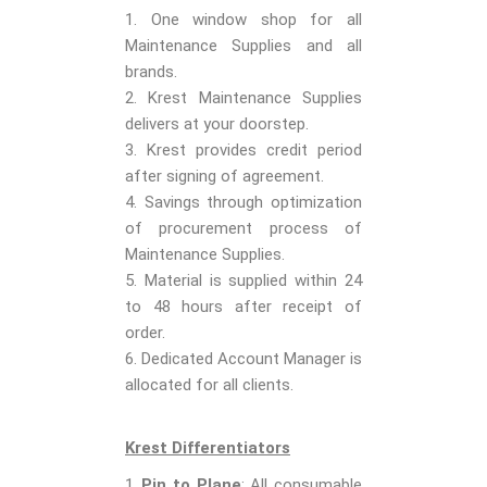
1. One window shop for all
Maintenance Supplies and all
brands.
2. Krest Maintenance Supplies
delivers at your doorstep.
3. Krest provides credit period
after signing of agreement.
4. Savings through optimization
of procurement process of
Maintenance Supplies.
5. Material is supplied within 24
to 48 hours after receipt of
order.
6. Dedicated Account Manager is
allocated for all clients.
Krest Differentiators
Pin to Plane
: All consumable