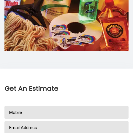
Get An Estimate