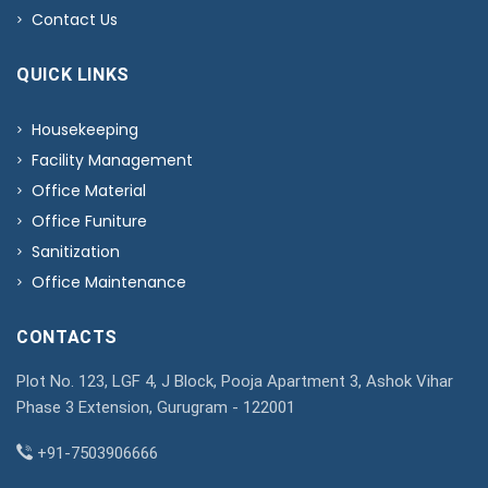
Contact Us
QUICK LINKS
Housekeeping
Facility Management
Office Material
Office Funiture
Sanitization
Office Maintenance
CONTACTS
Plot No. 123, LGF 4, J Block, Pooja Apartment 3, Ashok Vihar
Phase 3 Extension, Gurugram - 122001
+91-7503906666