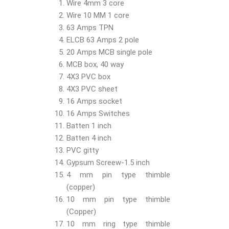
Wire 4mm 3 core
Wire 10 MM 1 core
63 Amps TPN
ELCB 63 Amps 2 pole
20 Amps MCB single pole
MCB box, 40 way
4X3 PVC box
4X3 PVC sheet
16 Amps socket
16 Amps Switches
Batten 1 inch
Batten 4 inch
PVC gitty
Gypsum Screew-1.5 inch
4 mm pin type thimble
(copper)
10 mm pin type thimble
(Copper)
10 mm ring type thimble