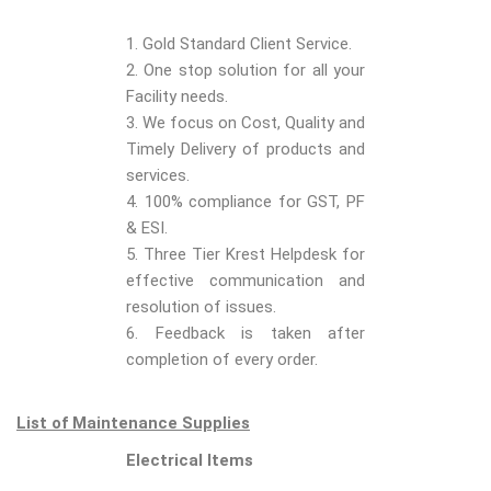
1. Gold Standard Client Service.
2. One stop solution for all your
Facility needs.
3. We focus on Cost, Quality and
Timely Delivery of products and
services.
4. 100% compliance for GST, PF
& ESI.
5. Three Tier Krest Helpdesk for
effective communication and
resolution of issues.
6. Feedback is taken after
completion of every order.
List of Maintenance Supplies
Electrical Items