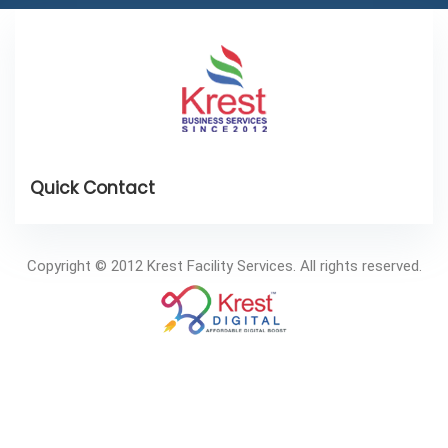
Copyright © 2012 Krest Facility Services. All rights reserved.