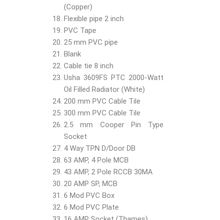
(Copper)
Flexible pipe 2 inch
PVC Tape
25 mm PVC pipe
Blank
Cable tie 8 inch
Usha 3609FS PTC 2000-Watt
Oil Filled Radiator (White)
200 mm PVC Cable Tile
300 mm PVC Cable Tile
2.5 mm Cooper Pin Type
Socket
4 Way TPN D/Door DB
63 AMP, 4 Pole MCB
43 AMP, 2 Pole RCCB 30MA
20 AMP SP, MCB
6 Mod PVC Box
6 Mod PVC Plate
16 AMP Socket (Thames)