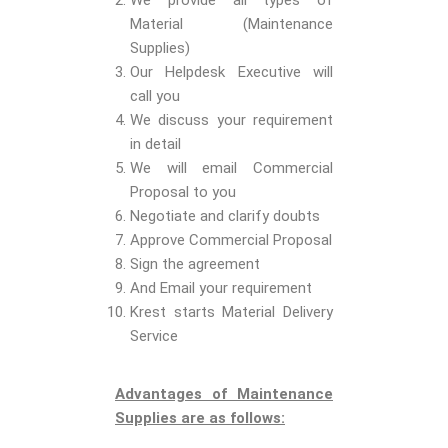
We provide all types of
Material (Maintenance
Supplies)
Our Helpdesk Executive will
call you
We discuss your requirement
in detail
We will email Commercial
Proposal to you
Negotiate and clarify doubts
Approve Commercial Proposal
Sign the agreement
And Email your requirement
Krest starts Material Delivery
Service
Advantages of Maintenance
Supplies are as follows: