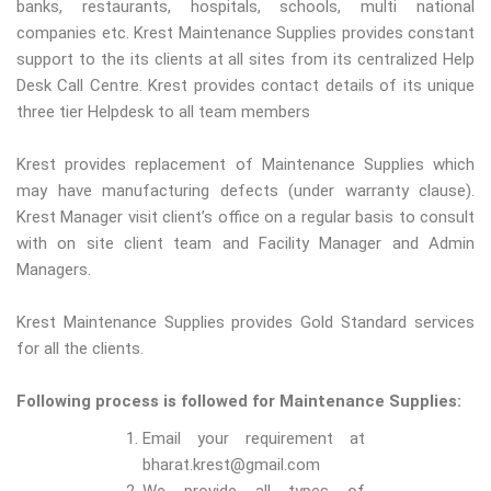
banks, restaurants, hospitals, schools, multi national
companies etc. Krest Maintenance Supplies provides constant
support to the its clients at all sites from its centralized Help
Desk Call Centre. Krest provides contact details of its unique
three tier Helpdesk to all team members
Krest provides replacement of Maintenance Supplies which
may have manufacturing defects (under warranty clause).
Krest Manager visit client’s office on a regular basis to consult
with on site client team and Facility Manager and Admin
Managers.
Krest Maintenance Supplies provides Gold Standard services
for all the clients.
Following process is followed for Maintenance Supplies:
Email your requirement at
bharat.krest@gmail.com