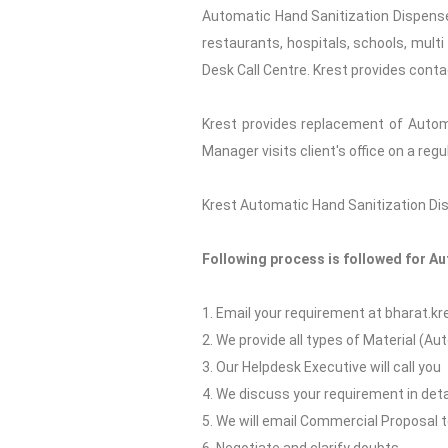
Automatic Hand Sanitization Dispenser
restaurants, hospitals, schools, multi
Desk Call Centre. Krest provides conta
Krest provides replacement of Autom
Manager visits client's office on a re
Krest Automatic Hand Sanitization Disp
Following process is followed for A
1. Email your requirement at bharat.
2. We provide all types of Material (A
3. Our Helpdesk Executive will call you
4. We discuss your requirement in deta
5. We will email Commercial Proposal 