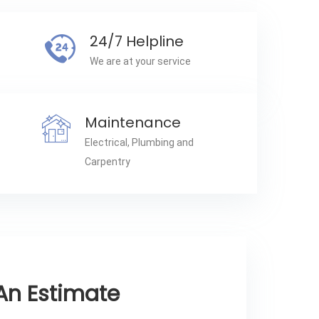
24/7 Helpline
We are at your service
Maintenance
Electrical, Plumbing and
Carpentry
An Estimate