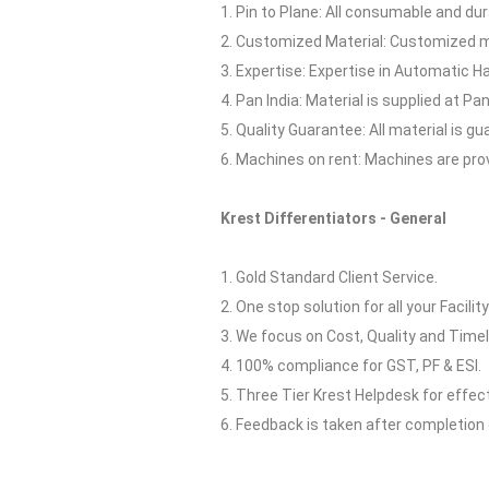
1. Pin to Plane: All consumable and dur
2. Customized Material: Customized ma
3. Expertise: Expertise in Automatic H
4. Pan India: Material is supplied at Pan 
5. Quality Guarantee: All material is 
6. Machines on rent: Machines are pro
Krest Differentiators - General
1. Gold Standard Client Service.
2. One stop solution for all your Facilit
3. We focus on Cost, Quality and Timel
4. 100% compliance for GST, PF & ESI.
5. Three Tier Krest Helpdesk for effe
6. Feedback is taken after completion 