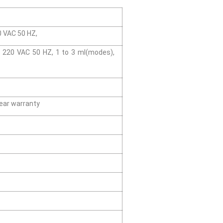
20 VAC 50 HZ,
y/ 220 VAC 50 HZ, 1 to 3 ml(modes),
ear warranty