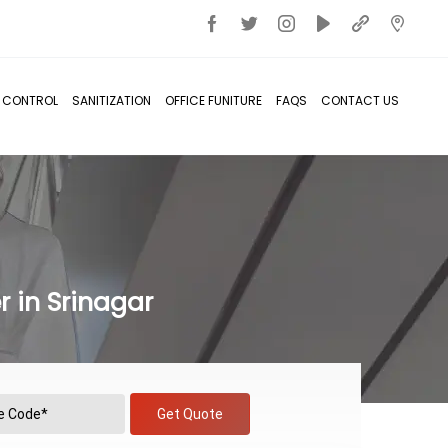
T CONTROL
SANITIZATION
OFFICE FUNITURE
FAQS
CONTACT US
 in Srinagar
Get Quote