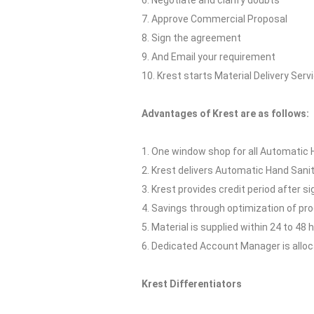
6. Negotiate and clarify doubts
7. Approve Commercial Proposal
8. Sign the agreement
9. And Email your requirement
10. Krest starts Material Delivery Serv
Advantages of Krest are as follows:
1. One window shop for all Automatic H
2. Krest delivers Automatic Hand Sanit
3. Krest provides credit period after s
4. Savings through optimization of p
5. Material is supplied within 24 to 48 
6. Dedicated Account Manager is allocat
Krest Differentiators