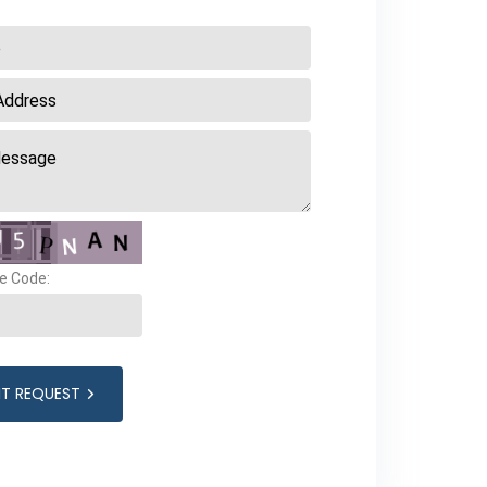
e Code:
IT REQUEST