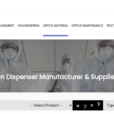
NAGEMENT
HOUSEKEEPING
OFFICE MATERIAL
OFFICE MAINTENANCE
PES
n Dispenser Manufacturer & Supplier