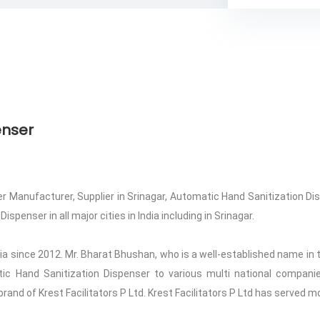
enser
 Manufacturer, Supplier in Srinagar, Automatic Hand Sanitization Disp
penser in all major cities in India including in Srinagar.
ndia since 2012. Mr. Bharat Bhushan, who is a well-established name in t
atic Hand Sanitization Dispenser to various multi national compan
 brand of Krest Facilitators P Ltd. Krest Facilitators P Ltd has served m