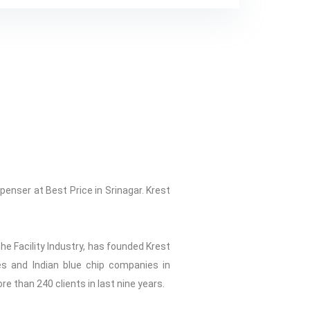
enser at Best Price in Srinagar. Krest
he Facility Industry, has founded Krest
ies and Indian blue chip companies in
ore than 240 clients in last nine years.