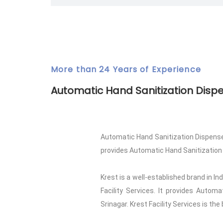
More than 24 Years of Experience
Automatic Hand Sanitization Disp
Automatic Hand Sanitization Dispenser
provides Automatic Hand Sanitization Dis
Krest is a well-established brand in I
Facility Services. It provides Autom
Srinagar. Krest Facility Services is the