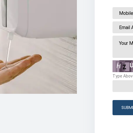
Type Abov
SUBM