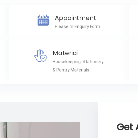
Appointment
Please fill Enquiry Form
Material
Housekeeping, Stationery
& Pantry Materials
Get 