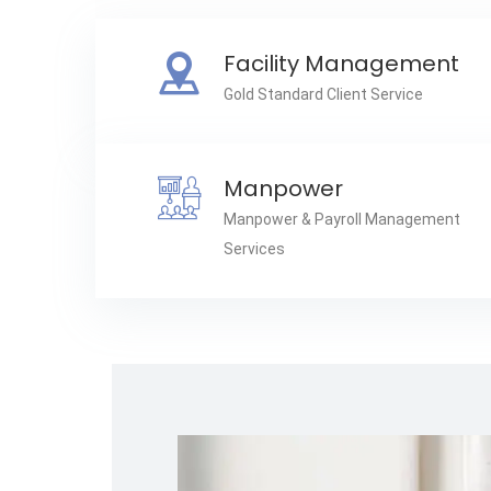
Facility Management
Gold Standard Client Service
Manpower
Manpower & Payroll Management
Services