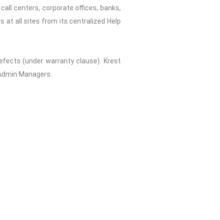
all centers, corporate offices, banks,
 at all sites from its centralized Help
fects (under warranty clause). Krest
d Admin Managers.