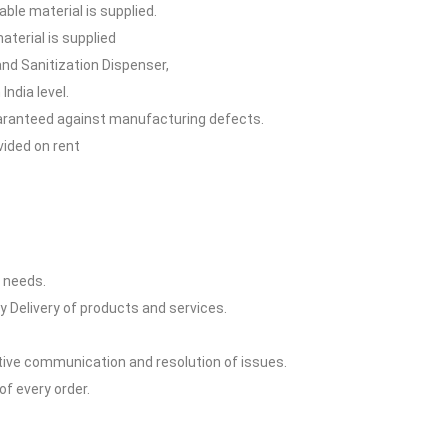
able material is supplied.
terial is supplied
and Sanitization Dispenser,
India level.
guaranteed against manufacturing defects.
vided on rent
y needs.
y Delivery of products and services.
ctive communication and resolution of issues.
of every order.