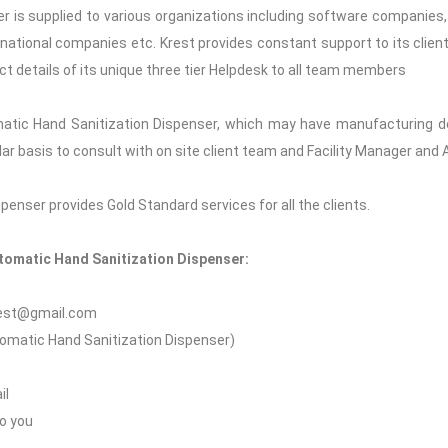
 is supplied to various organizations including software companies, c
 national companies etc. Krest provides constant support to its clients
ct details of its unique three tier Helpdesk to all team members
atic Hand Sanitization Dispenser, which may have manufacturing de
gular basis to consult with on site client team and Facility Manager an
enser provides Gold Standard services for all the clients.
utomatic Hand Sanitization Dispenser:
krest@gmail.com
utomatic Hand Sanitization Dispenser)
il
to you