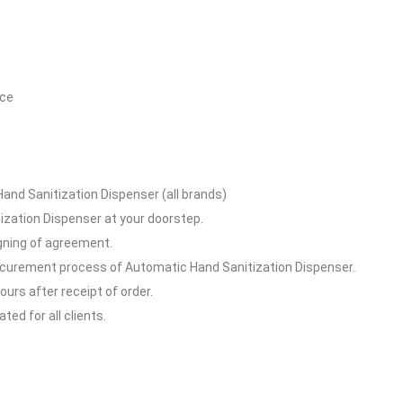
ice
and Sanitization Dispenser (all brands)
ization Dispenser at your doorstep.
igning of agreement.
rocurement process of Automatic Hand Sanitization Dispenser.
hours after receipt of order.
ed for all clients.