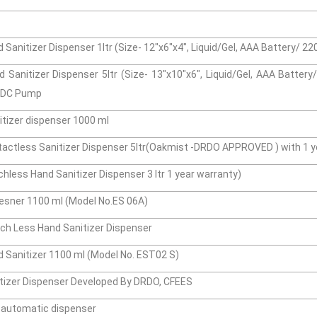
Sanitizer Dispenser 1ltr (Size- 12"x6"x4", Liquid/Gel, AAA Battery/ 2
 Sanitizer Dispenser 5ltr (Size- 13"x10"x6", Liquid/Gel, AAA Batter
s DC Pump
tizer dispenser 1000 ml
actless Sanitizer Dispenser 5ltr(Oakmist -DRDO APPROVED ) with 1 y
less Hand Sanitizer Dispenser 3 ltr 1 year warranty)
esner 1100 ml (Model No.ES 06A)
h Less Hand Sanitizer Dispenser
 Sanitizer 1100 ml (Model No. EST02 S)
tizer Dispenser Developed By DRDO, CFEES
n automatic dispenser