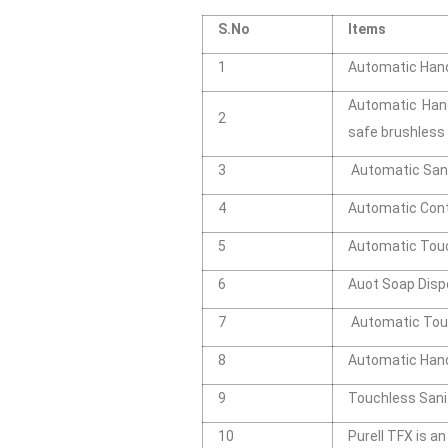
S.No
Items
1
Automatic Hand 
Automatic Hand
2
safe brushles
3
Automatic Sani
4
Automatic Cont
5
Automatic Touch
6
Auot Soap Disp
7
Automatic Touc
8
Automatic Hand
9
Touchless Sani
10
Purell TFX is a