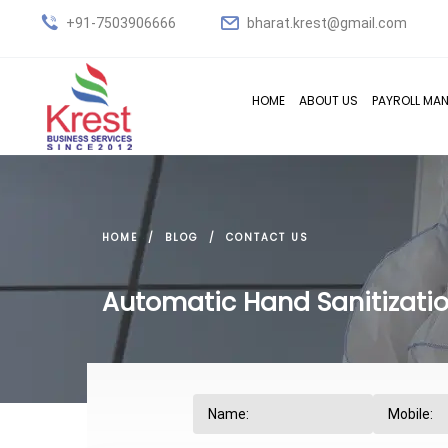
+91-7503906666
bharat.krest@gmail.com
HOME
ABOUT US
PAYROLL MA
HOME
BLOG
CONTACT US
Automatic Hand Sanitizatio