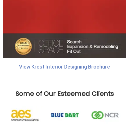
View Krest Interior Designing Brochure
Some of Our Esteemed Clients