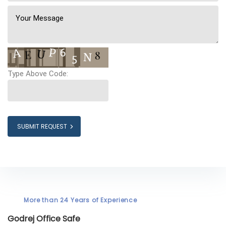
Type Above Code:
SUBMIT REQUEST
More than 24 Years of Experience
Godrej Office Safe