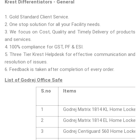
Krest Differentiators - General
1. Gold Standard Client Service.
2. One stop solution for all your Facility needs.
3. We focus on Cost, Quality and Timely Delivery of products
and services.
4. 100% compliance for GST, PF & ESI.
5. Three Tier Krest Helpdesk for effective communication and
resolution of issues.
6. Feedback is taken after completion of every order.
List of Godrej Office Safe
S.no
Items
1
Godrej Matrix 1814 KL Home Locker
2
Godrej Matrix 1814 EL Home Locker
3
Godrej Centiguard 560 Home Locker