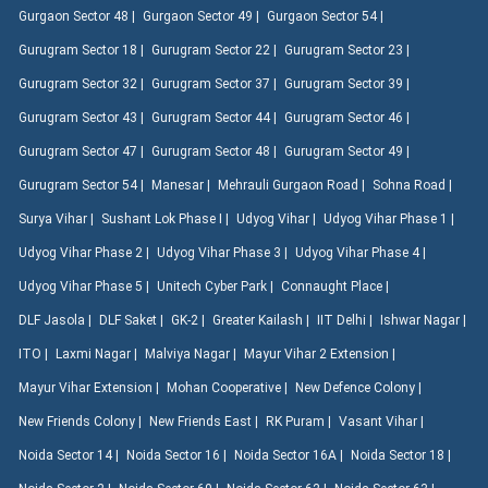
Gurgaon Sector 48 |
Gurgaon Sector 49 |
Gurgaon Sector 54 |
Gurugram Sector 18 |
Gurugram Sector 22 |
Gurugram Sector 23 |
Gurugram Sector 32 |
Gurugram Sector 37 |
Gurugram Sector 39 |
Gurugram Sector 43 |
Gurugram Sector 44 |
Gurugram Sector 46 |
Gurugram Sector 47 |
Gurugram Sector 48 |
Gurugram Sector 49 |
Gurugram Sector 54 |
Manesar |
Mehrauli Gurgaon Road |
Sohna Road |
Surya Vihar |
Sushant Lok Phase I |
Udyog Vihar |
Udyog Vihar Phase 1 |
Udyog Vihar Phase 2 |
Udyog Vihar Phase 3 |
Udyog Vihar Phase 4 |
Udyog Vihar Phase 5 |
Unitech Cyber Park |
Connaught Place |
DLF Jasola |
DLF Saket |
GK-2 |
Greater Kailash |
IIT Delhi |
Ishwar Nagar |
ITO |
Laxmi Nagar |
Malviya Nagar |
Mayur Vihar 2 Extension |
Mayur Vihar Extension |
Mohan Cooperative |
New Defence Colony |
New Friends Colony |
New Friends East |
RK Puram |
Vasant Vihar |
Noida Sector 14 |
Noida Sector 16 |
Noida Sector 16A |
Noida Sector 18 |