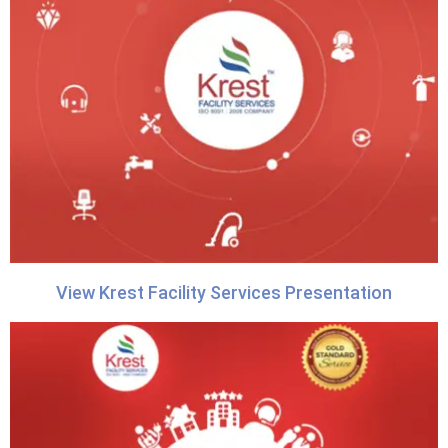
View Krest Facility Services Presentation