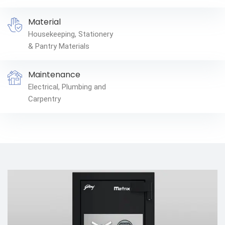
Material
Housekeeping, Stationery
& Pantry Materials
Maintenance
Electrical, Plumbing and
Carpentry