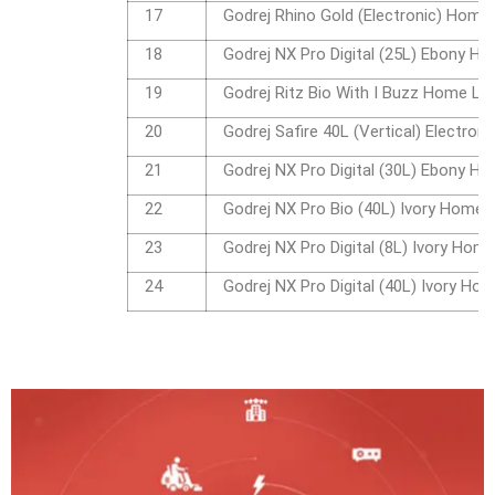
17
Godrej Rhino Gold (Electronic) Home
18
Godrej NX Pro Digital (25L) Ebony H
19
Godrej Ritz Bio With I Buzz Home Lo
20
Godrej Safire 40L (Vertical) Electro
21
Godrej NX Pro Digital (30L) Ebony H
22
Godrej NX Pro Bio (40L) Ivory Home 
23
Godrej NX Pro Digital (8L) Ivory Hom
24
Godrej NX Pro Digital (40L) Ivory Ho