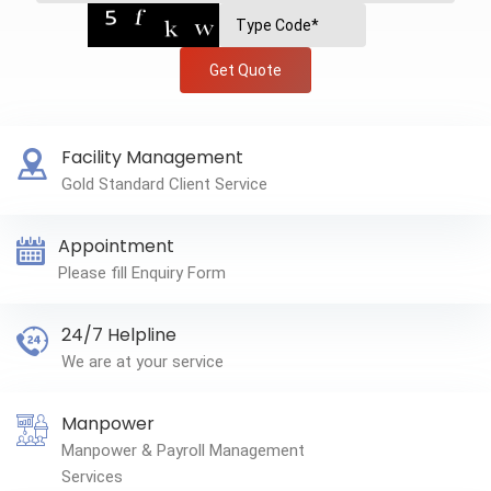
Get Quote
Facility Management
Gold Standard Client Service
Appointment
Please fill Enquiry Form
24/7 Helpline
We are at your service
Manpower
Manpower & Payroll Management
Services