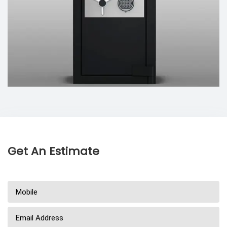
Get An Estimate