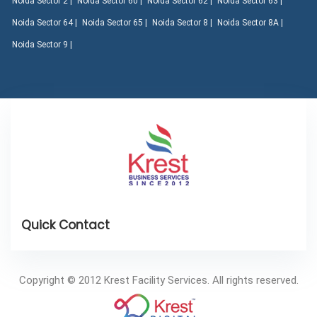
Noida Sector 2 |
Noida Sector 60 |
Noida Sector 62 |
Noida Sector 63 |
Noida Sector 64 |
Noida Sector 65 |
Noida Sector 8 |
Noida Sector 8A |
Noida Sector 9 |
Copyright © 2012 Krest Facility Services. All rights reserved.