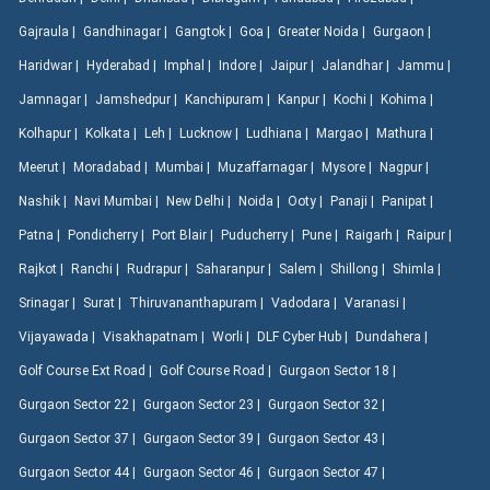
Gajraula |
Gandhinagar |
Gangtok |
Goa |
Greater Noida |
Gurgaon |
Haridwar |
Hyderabad |
Imphal |
Indore |
Jaipur |
Jalandhar |
Jammu |
Jamnagar |
Jamshedpur |
Kanchipuram |
Kanpur |
Kochi |
Kohima |
Kolhapur |
Kolkata |
Leh |
Lucknow |
Ludhiana |
Margao |
Mathura |
Meerut |
Moradabad |
Mumbai |
Muzaffarnagar |
Mysore |
Nagpur |
Nashik |
Navi Mumbai |
New Delhi |
Noida |
Ooty |
Panaji |
Panipat |
Patna |
Pondicherry |
Port Blair |
Puducherry |
Pune |
Raigarh |
Raipur |
Rajkot |
Ranchi |
Rudrapur |
Saharanpur |
Salem |
Shillong |
Shimla |
Srinagar |
Surat |
Thiruvananthapuram |
Vadodara |
Varanasi |
Vijayawada |
Visakhapatnam |
Worli |
DLF Cyber Hub |
Dundahera |
Golf Course Ext Road |
Golf Course Road |
Gurgaon Sector 18 |
Gurgaon Sector 22 |
Gurgaon Sector 23 |
Gurgaon Sector 32 |
Gurgaon Sector 37 |
Gurgaon Sector 39 |
Gurgaon Sector 43 |
Gurgaon Sector 44 |
Gurgaon Sector 46 |
Gurgaon Sector 47 |