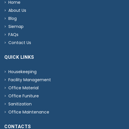
Home
About Us
Blog
Siemap
FAQs
Contact Us
QUICK LINKS
Housekeeping
Facility Management
Office Material
Office Funiture
Sanitization
Office Maintenance
CONTACTS