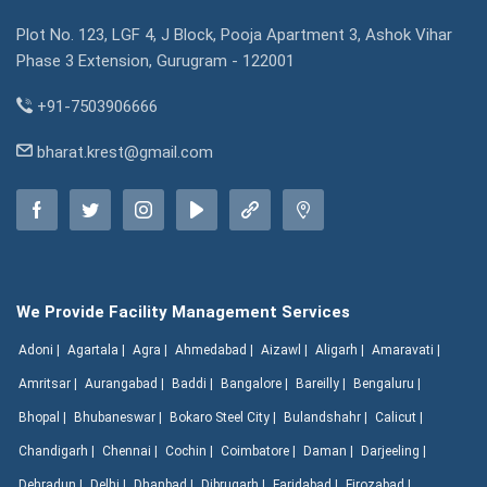
Plot No. 123, LGF 4, J Block, Pooja Apartment 3, Ashok Vihar
Phase 3 Extension, Gurugram - 122001
+91-7503906666
bharat.krest@gmail.com
We Provide Facility Management Services
Adoni |
Agartala |
Agra |
Ahmedabad |
Aizawl |
Aligarh |
Amaravati |
Amritsar |
Aurangabad |
Baddi |
Bangalore |
Bareilly |
Bengaluru |
Bhopal |
Bhubaneswar |
Bokaro Steel City |
Bulandshahr |
Calicut |
Chandigarh |
Chennai |
Cochin |
Coimbatore |
Daman |
Darjeeling |
Dehradun |
Delhi |
Dhanbad |
Dibrugarh |
Faridabad |
Firozabad |