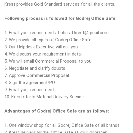
Krest provides Gold Standard services for all the clients.
Following process is followed for Godrej Office Safe:
1. Email your requirement at bharat.krest@gmail.com
2. We provide all types of Godrej Office Safe
3. Our Helpdesk Executive will call you
4. We discuss your requirement in detail
5. We will email Commercial Proposal to you
6. Negotiate and clarify doubts
7. Approve Commercial Proposal
8. Sign the agreement/PO
9. Email your requirement
10. Krest starts Material Delivery Service
Advantages of Godrej Office Safe are as follows:
1. One window shop for all Godrej Office Safe of all brands.
2. Krest delivers Godrej Office Safe at your doorstep.