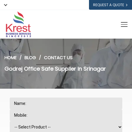
REQUEST A QUOTE
HOME
BLOG
CONTACT US
Godrej Office Safe Supplier in Srinagar