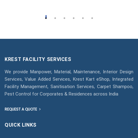
KREST FACILITY SERVICES
We provide Manpower, Material, Maintenance, Interior Design
Services, Value Added Services, Krest Kart eShop, Integrated
Facility Management, Sanitisation Services, Carpet Shampoo,
Pest Control for Corporates & Residences across India
REQUEST A QUOTE
QUICK LINKS