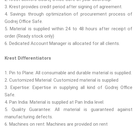
3. Krest provides credit period after signing of agreement.
4. Savings through optimization of procurement process of
Godrej Office Safe.
5. Material is supplied within 24 to 48 hours after receipt of
order (Ready stock only)
6. Dedicated Account Manager is allocated for all clients.
Krest Differentiators
1. Pin to Plane: All consumable and durable material is supplied.
2. Customized Material: Customized material is supplied
3. Expertise: Expertise in supplying all kind of Godrej Office
Safe.
4. Pan India: Material is supplied at Pan India level.
5. Quality Guarantee: All material is guaranteed against
manufacturing defects.
6. Machines on rent: Machines are provided on rent