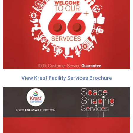
View Krest Facility Services Brochure