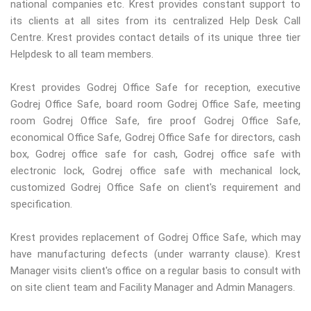
national companies etc. Krest provides constant support to
its clients at all sites from its centralized Help Desk Call
Centre. Krest provides contact details of its unique three tier
Helpdesk to all team members.
Krest provides Godrej Office Safe for reception, executive
Godrej Office Safe, board room Godrej Office Safe, meeting
room Godrej Office Safe, fire proof Godrej Office Safe,
economical Office Safe, Godrej Office Safe for directors, cash
box, Godrej office safe for cash, Godrej office safe with
electronic lock, Godrej office safe with mechanical lock,
customized Godrej Office Safe on client's requirement and
specification.
Krest provides replacement of Godrej Office Safe, which may
have manufacturing defects (under warranty clause). Krest
Manager visits client's office on a regular basis to consult with
on site client team and Facility Manager and Admin Managers.