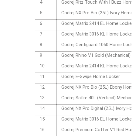
4
Godrej Ritz Touch With I Buzz Home
5
Godrej NX Pro Bio (25L) Ivory Home 
6
Godrej Matrix 2414 EL Home Locker
7
Godrej Matrix 3016 KL Home Locker
8
Godrej Centiguard 1060 Home Locke
9
Godrej Rhino V1 Gold (Mechanical) 
10
Godrej Matrix 2414 KL Home Locker
11
Godrej E-Swipe Home Locker
12
Godrej NX Pro Bio (25L) Ebony Home
13
Godrej Safire 40L (Vertical) Mechan
14
Godrej NX Pro Digital (25L) Ivory Ho
15
Godrej Matrix 3016 EL Home Locker
16
Godrej Premium Coffer V1 Red Hom