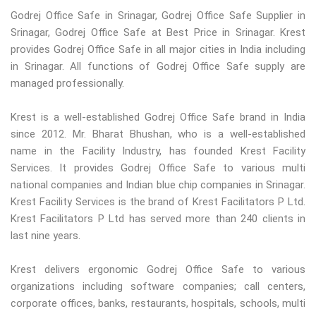
Godrej Office Safe in Srinagar, Godrej Office Safe Supplier in
Srinagar, Godrej Office Safe at Best Price in Srinagar. Krest
provides Godrej Office Safe in all major cities in India including
in Srinagar. All functions of Godrej Office Safe supply are
managed professionally.
Krest is a well-established Godrej Office Safe brand in India
since 2012. Mr. Bharat Bhushan, who is a well-established
name in the Facility Industry, has founded Krest Facility
Services. It provides Godrej Office Safe to various multi
national companies and Indian blue chip companies in Srinagar.
Krest Facility Services is the brand of Krest Facilitators P Ltd.
Krest Facilitators P Ltd has served more than 240 clients in
last nine years.
Krest delivers ergonomic Godrej Office Safe to various
organizations including software companies; call centers,
corporate offices, banks, restaurants, hospitals, schools, multi