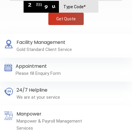
Get Quote
Facility Management
Gold Standard Client Service
Appointment
Please fill Enquiry Form
24/7 Helpline
We are at your service
Manpower
Manpower & Payroll Management
Services