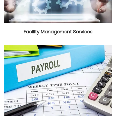
Facility Management Services