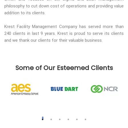
philosophy to cut down cost of operations and providing value
addition to its clients.
Krest Facility Management Company has served more than
240 clients in last 9 years. Krest is proud to serve its clients
and we thank our clients for their valuable business.
Some of Our Esteemed Clients