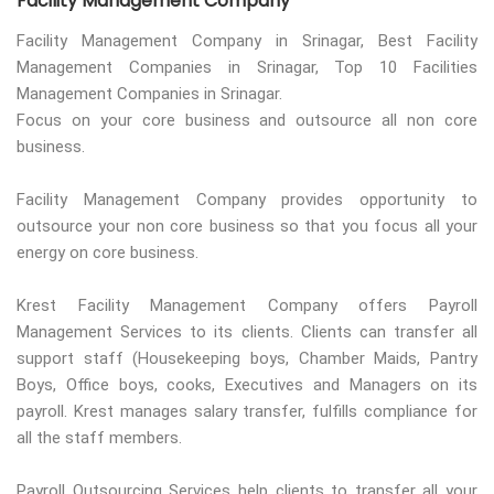
Facility Management Company
Facility Management Company in Srinagar, Best Facility
Management Companies in Srinagar, Top 10 Facilities
Management Companies in Srinagar.
Focus on your core business and outsource all non core
business.
Facility Management Company provides opportunity to
outsource your non core business so that you focus all your
energy on core business.
Krest Facility Management Company offers Payroll
Management Services to its clients. Clients can transfer all
support staff (Housekeeping boys, Chamber Maids, Pantry
Boys, Office boys, cooks, Executives and Managers on its
payroll. Krest manages salary transfer, fulfills compliance for
all the staff members.
Payroll Outsourcing Services help clients to transfer all your