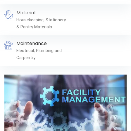
Material
Housekeeping, Stationery
& Pantry Materials
Maintenance
Electrical, Plumbing and
Carpentry