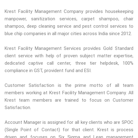
Krest Facility Management Company provides housekeeping
manpower, sanitization services, carpet shampoo, chair
shampoo, deep cleaning service and pest control services to
blue chip companies in all major cities across India since 2012.
Krest Facility Management Services provides Gold Standard
client service with help of proven subject matter expertise,
dedicated captive call center, three tier helpdesk, 100%
compliance in GST, provident fund and ESI.
Customer Satisfaction is the prime motto of all team
members working at Krest Facility Management Company. All
Krest team members are trained to focus on Customer
Satisfaction.
Account Manager is assigned for all key clients who are SPOC
(Single Point of Contact) for that client. Krest is process
driven and focuses on Six Sigma and Lean management