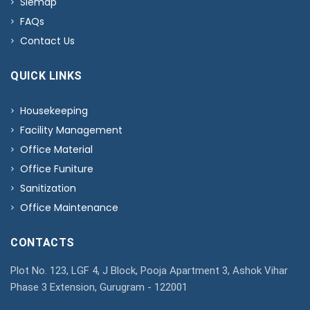
Siemap
FAQs
Contact Us
QUICK LINKS
Housekeeping
Facility Management
Office Material
Office Funiture
Sanitization
Office Maintenance
CONTACTS
Plot No. 123, LGF 4, J Block, Pooja Apartment 3, Ashok Vihar
Phase 3 Extension, Gurugram - 122001