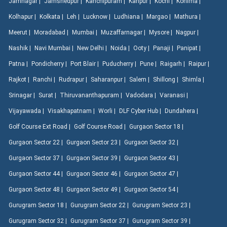
Jamnagar |
Jamshedpur |
Kanchipuram |
Kanpur |
Kochi |
Kohima |
Kolhapur |
Kolkata |
Leh |
Lucknow |
Ludhiana |
Margao |
Mathura |
Meerut |
Moradabad |
Mumbai |
Muzaffarnagar |
Mysore |
Nagpur |
Nashik |
Navi Mumbai |
New Delhi |
Noida |
Ooty |
Panaji |
Panipat |
Patna |
Pondicherry |
Port Blair |
Puducherry |
Pune |
Raigarh |
Raipur |
Rajkot |
Ranchi |
Rudrapur |
Saharanpur |
Salem |
Shillong |
Shimla |
Srinagar |
Surat |
Thiruvananthapuram |
Vadodara |
Varanasi |
Vijayawada |
Visakhapatnam |
Worli |
DLF Cyber Hub |
Dundahera |
Golf Course Ext Road |
Golf Course Road |
Gurgaon Sector 18 |
Gurgaon Sector 22 |
Gurgaon Sector 23 |
Gurgaon Sector 32 |
Gurgaon Sector 37 |
Gurgaon Sector 39 |
Gurgaon Sector 43 |
Gurgaon Sector 44 |
Gurgaon Sector 46 |
Gurgaon Sector 47 |
Gurgaon Sector 48 |
Gurgaon Sector 49 |
Gurgaon Sector 54 |
Gurugram Sector 18 |
Gurugram Sector 22 |
Gurugram Sector 23 |
Gurugram Sector 32 |
Gurugram Sector 37 |
Gurugram Sector 39 |