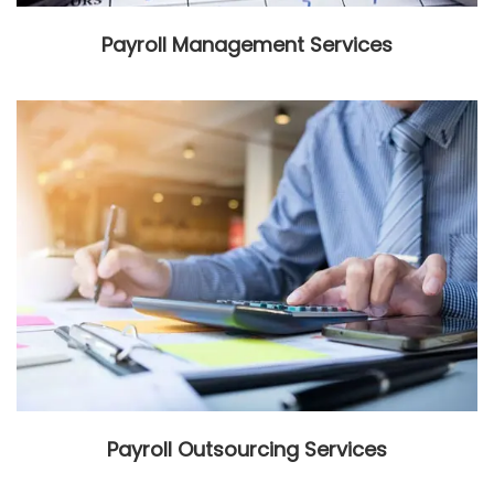
Payroll Management Services
Payroll Outsourcing Services