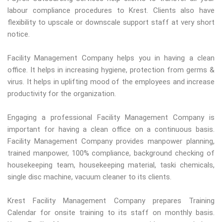
labour compliance procedures to Krest. Clients also have
flexibility to upscale or downscale support staff at very short
notice.
Facility Management Company helps you in having a clean
office. It helps in increasing hygiene, protection from germs &
virus. It helps in uplifting mood of the employees and increase
productivity for the organization.
Engaging a professional Facility Management Company is
important for having a clean office on a continuous basis.
Facility Management Company provides manpower planning,
trained manpower, 100% compliance, background checking of
housekeeping team, housekeeping material, taski chemicals,
single disc machine, vacuum cleaner to its clients.
Krest Facility Management Company prepares Training
Calendar for onsite training to its staff on monthly basis.