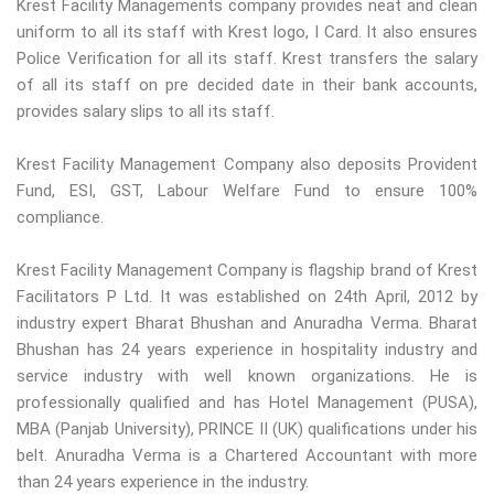
Krest Facility Managements company provides neat and clean
uniform to all its staff with Krest logo, I Card. It also ensures
Police Verification for all its staff. Krest transfers the salary
of all its staff on pre decided date in their bank accounts,
provides salary slips to all its staff.
Krest Facility Management Company also deposits Provident
Fund, ESI, GST, Labour Welfare Fund to ensure 100%
compliance.
Krest Facility Management Company is flagship brand of Krest
Facilitators P Ltd. It was established on 24th April, 2012 by
industry expert Bharat Bhushan and Anuradha Verma. Bharat
Bhushan has 24 years experience in hospitality industry and
service industry with well known organizations. He is
professionally qualified and has Hotel Management (PUSA),
MBA (Panjab University), PRINCE II (UK) qualifications under his
belt. Anuradha Verma is a Chartered Accountant with more
than 24 years experience in the industry.