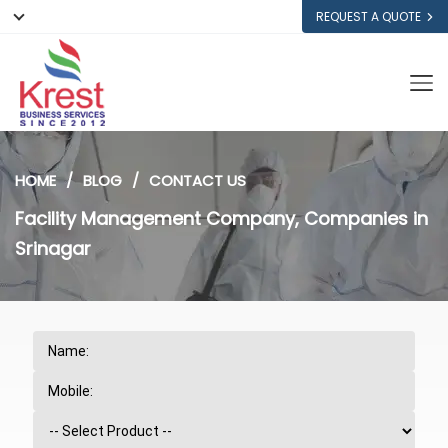
REQUEST A QUOTE
HOME
BLOG
CONTACT US
Facility Management Company, Companies in
Srinagar