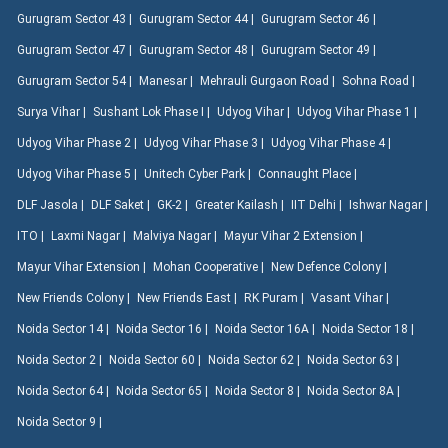
Gurugram Sector 43 |
Gurugram Sector 44 |
Gurugram Sector 46 |
Gurugram Sector 47 |
Gurugram Sector 48 |
Gurugram Sector 49 |
Gurugram Sector 54 |
Manesar |
Mehrauli Gurgaon Road |
Sohna Road |
Surya Vihar |
Sushant Lok Phase I |
Udyog Vihar |
Udyog Vihar Phase 1 |
Udyog Vihar Phase 2 |
Udyog Vihar Phase 3 |
Udyog Vihar Phase 4 |
Udyog Vihar Phase 5 |
Unitech Cyber Park |
Connaught Place |
DLF Jasola |
DLF Saket |
GK-2 |
Greater Kailash |
IIT Delhi |
Ishwar Nagar |
ITO |
Laxmi Nagar |
Malviya Nagar |
Mayur Vihar 2 Extension |
Mayur Vihar Extension |
Mohan Cooperative |
New Defence Colony |
New Friends Colony |
New Friends East |
RK Puram |
Vasant Vihar |
Noida Sector 14 |
Noida Sector 16 |
Noida Sector 16A |
Noida Sector 18 |
Noida Sector 2 |
Noida Sector 60 |
Noida Sector 62 |
Noida Sector 63 |
Noida Sector 64 |
Noida Sector 65 |
Noida Sector 8 |
Noida Sector 8A |
Noida Sector 9 |