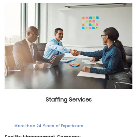
Staffing Services
More than 24 Years of Experience