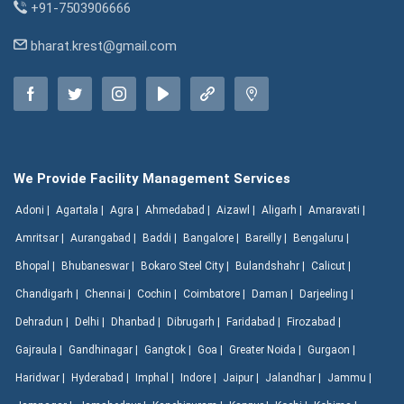
+91-7503906666
bharat.krest@gmail.com
We Provide Facility Management Services
Adoni |
Agartala |
Agra |
Ahmedabad |
Aizawl |
Aligarh |
Amaravati |
Amritsar |
Aurangabad |
Baddi |
Bangalore |
Bareilly |
Bengaluru |
Bhopal |
Bhubaneswar |
Bokaro Steel City |
Bulandshahr |
Calicut |
Chandigarh |
Chennai |
Cochin |
Coimbatore |
Daman |
Darjeeling |
Dehradun |
Delhi |
Dhanbad |
Dibrugarh |
Faridabad |
Firozabad |
Gajraula |
Gandhinagar |
Gangtok |
Goa |
Greater Noida |
Gurgaon |
Haridwar |
Hyderabad |
Imphal |
Indore |
Jaipur |
Jalandhar |
Jammu |