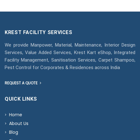
KREST FACILITY SERVICES
We provide Manpower, Material, Maintenance, Interior Design
Services, Value Added Services, Krest Kart eShop, Integrated
Facility Management, Sanitisation Services, Carpet Shampoo,
Pest Control for Corporates & Residences across India
REQUEST A QUOTE
QUICK LINKS
Home
About Us
Blog