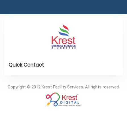
Copyright © 2012 Krest Facility Services. All rights reserved.