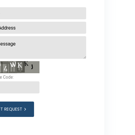
e Code:
IT REQUEST