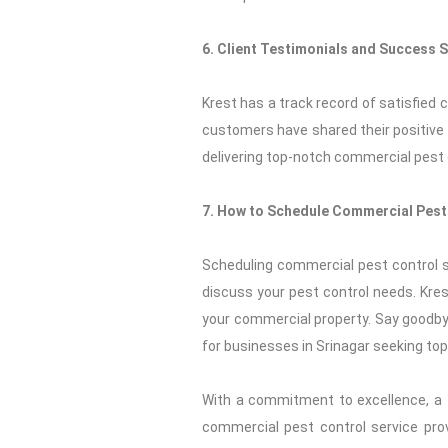
6. Client Testimonials and Success S
Krest has a track record of satisfied
customers have shared their positive
delivering top-notch commercial pest c
7. How to Schedule Commercial Pest 
Scheduling commercial pest control se
discuss your pest control needs. Krest
your commercial property. Say goodby
for businesses in Srinagar seeking to
With a commitment to excellence, a f
commercial pest control service prov