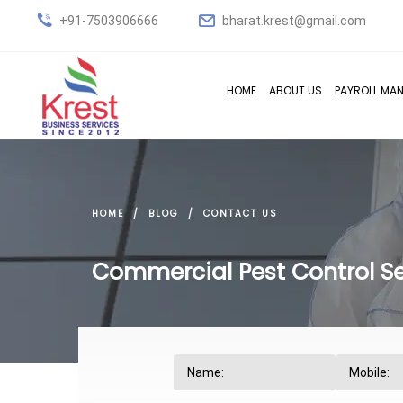
+91-7503906666
bharat.krest@gmail.com
HOME
ABOUT US
PAYROLL MA
HOME
BLOG
CONTACT US
Commercial Pest Control Se