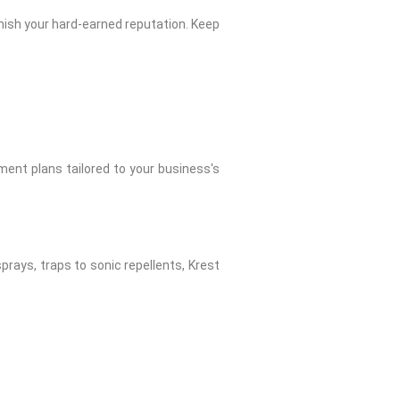
rnish your hard-earned reputation. Keep
ent plans tailored to your business's
sprays, traps to sonic repellents, Krest