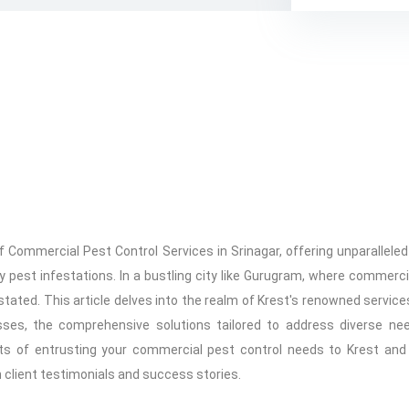
f Commercial Pest Control Services in Srinagar, offering unparallele
pest infestations. In a bustling city like Gurugram, where commerci
tated. This article delves into the realm of Krest's renowned services
ses, the comprehensive solutions tailored to address diverse ne
its of entrusting your commercial pest control needs to Krest an
 client testimonials and success stories.