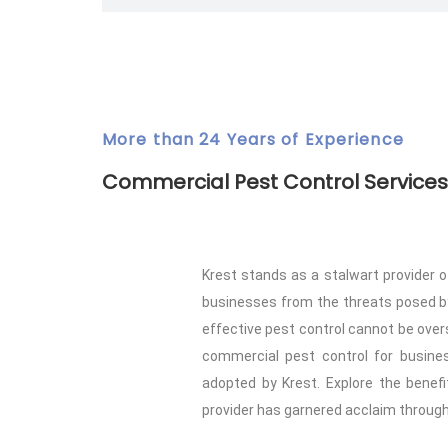
More than 24 Years of Experience
Commercial Pest Control Services
Krest stands as a stalwart provider o
businesses from the threats posed by 
effective pest control cannot be overs
commercial pest control for busines
adopted by Krest. Explore the benef
provider has garnered acclaim through