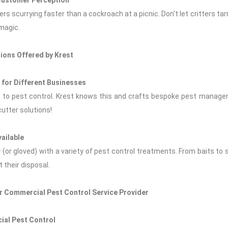
Customer Perception
s scurrying faster than a cockroach at a picnic. Don't let critters ta
 magic.
ions Offered by Krest
for Different Businesses
es to pest control. Krest knows this and crafts bespoke pest managem
utter solutions!
ailable
ty (or gloved) with a variety of pest control treatments. From baits to 
 their disposal.
ur Commercial Pest Control Service Provider
ial Pest Control