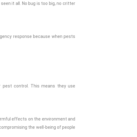
en it all. No bug is too big, no critter
mergency response because when pests
for pest control. This means they use
harmful effects on the environment and
 compromising the well-being of people