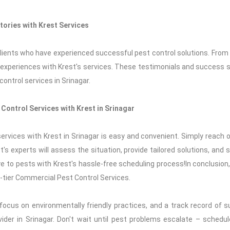
tories with Krest Services
 clients who have experienced successful pest control solutions. Fro
 experiences with Krest's services. These testimonials and success s
ontrol services in Srinagar.
Control Services with Krest in Srinagar
rvices with Krest in Srinagar is easy and convenient. Simply reach o
's experts will assess the situation, provide tailored solutions, and
e to pests with Krest's hassle-free scheduling process!In conclusion
p-tier Commercial Pest Control Services.
ocus on environmentally friendly practices, and a track record of 
ider in Srinagar. Don't wait until pest problems escalate – schedu