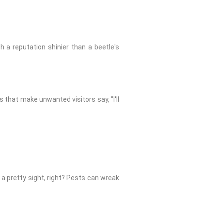
th a reputation shinier than a beetle's
s that make unwanted visitors say, "I'll
t a pretty sight, right? Pests can wreak