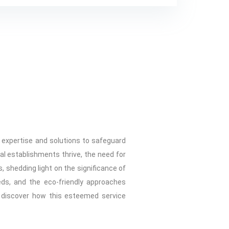
d expertise and solutions to safeguard
al establishments thrive, the need for
, shedding light on the significance of
eds, and the eco-friendly approaches
d discover how this esteemed service