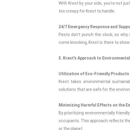
With Krest by your side, you're not jus
too creepy for Krest to handle.
24/7 Emergency Response and Suppo
Pests don't punch the clock, so why
come knocking, Krest is there to show
5. Krest's Approach to Environmenta
Utilization of Eco-Friendly Product
Krest takes environmental sustainabi
solutions that are safe for the enviro
Minimizing Harmful Effects on the 
By prioritizing environmentally frien
occupants. This approach reflects the
or the planet.