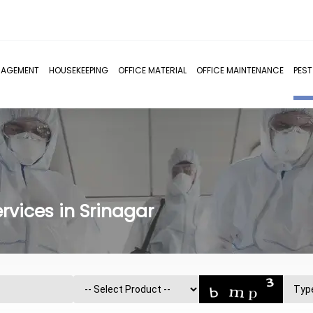
NAGEMENT
HOUSEKEEPING
OFFICE MATERIAL
OFFICE MAINTENANCE
PES
rvices in Srinagar