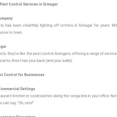
Pest Control Services in Srinagar
Company
l, has been stealthily fighting off critters in Srinagar for years. Wi
uncer in town.
agar
ts; they're like the pest control Avengers, offering a range of service
urants, Krest has your back (and your walls).
st Control for Businesses
 Commercial Settings
staurant kitchen or cockroaches doing the conga line in your office. No
 can say, "Oh, rats!"