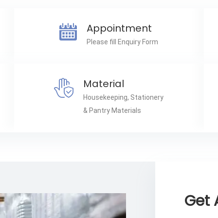
Appointment
Please fill Enquiry Form
Material
Housekeeping, Stationery
& Pantry Materials
Get 