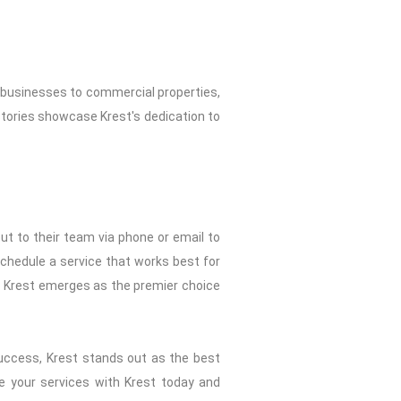
m businesses to commercial properties,
tories showcase Krest's dedication to
ut to their team via phone or email to
 schedule a service that works best for
, Krest emerges as the premier choice
success, Krest stands out as the best
le your services with Krest today and