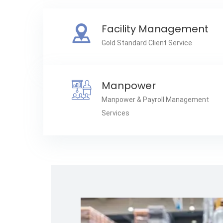
Facility Management
Gold Standard Client Service
Manpower
Manpower & Payroll Management
Services