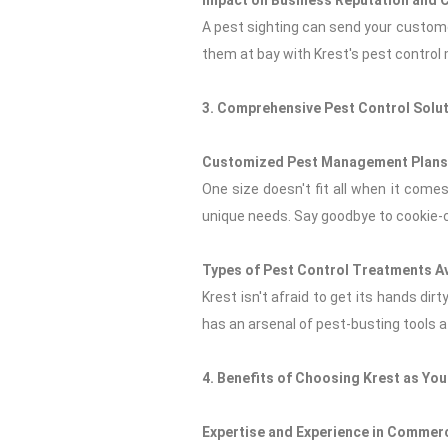
Impact on Business Reputation and 
A pest sighting can send your customer
them at bay with Krest's pest control
3. Comprehensive Pest Control Solut
Customized Pest Management Plans 
One size doesn't fit all when it com
unique needs. Say goodbye to cookie-c
Types of Pest Control Treatments Av
Krest isn't afraid to get its hands dir
has an arsenal of pest-busting tools at
4. Benefits of Choosing Krest as Yo
Expertise and Experience in Commerc