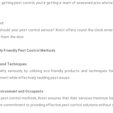
t getting pest control; you're getting a team of seasoned pros who've se
rt
 should your pest control service? Krest offers round-the-clock e
 them the door.
lly Friendly Pest Control Methods
s and Techniques
lity seriously by utilizing eco-friendly products and techniques 
nment while effectively tackling pest issues.
Environment and Occupants
dly pest control methods, Krest ensures that their services minimize 
ir commitment to providing effective pest control solutions without