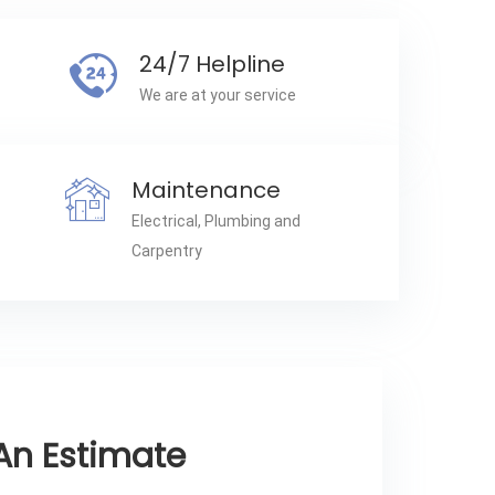
24/7 Helpline
We are at your service
Maintenance
Electrical, Plumbing and
Carpentry
An Estimate