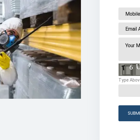
Type Abov
SUBM