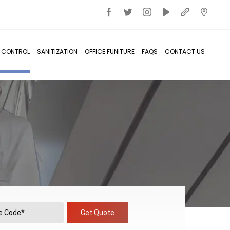
T CONTROL
SANITIZATION
OFFICE FUNITURE
FAQS
CONTACT US
Get Quote