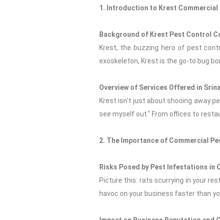
1. Introduction to Krest Commercial 
Background of Krest Pest Control 
Krest, the buzzing hero of pest contro
exoskeleton, Krest is the go-to bug bo
Overview of Services Offered in Srin
Krest isn't just about shooing away pes
see myself out." From offices to resta
2. The Importance of Commercial Pe
Risks Posed by Pest Infestations in
Picture this: rats scurrying in your re
havoc on your business faster than you