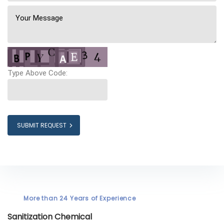
Type Above Code:
SUBMIT REQUEST
More than 24 Years of Experience
Sanitization Chemical