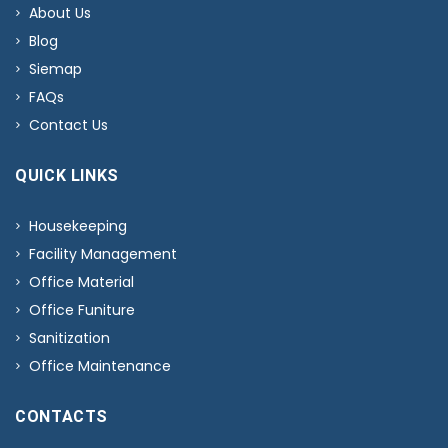
About Us
Blog
Siemap
FAQs
Contact Us
QUICK LINKS
Housekeeping
Facility Management
Office Material
Office Funiture
Sanitization
Office Maintenance
CONTACTS