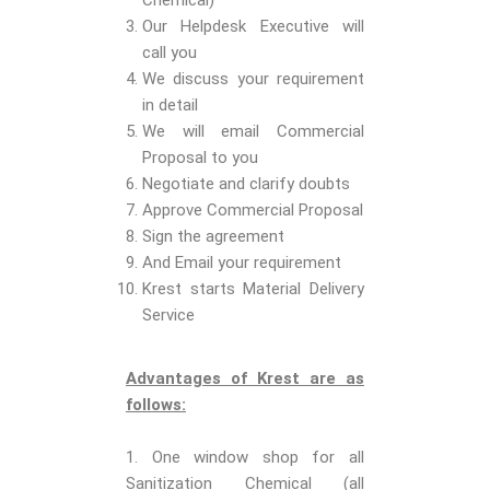
Chemical)
Our Helpdesk Executive will
call you
We discuss your requirement
in detail
We will email Commercial
Proposal to you
Negotiate and clarify doubts
Approve Commercial Proposal
Sign the agreement
And Email your requirement
Krest starts Material Delivery
Service
Advantages of Krest are as
follows:
1. One window shop for all
Sanitization Chemical (all