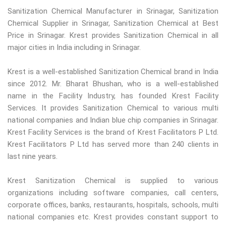
Sanitization Chemical Manufacturer in Srinagar, Sanitization
Chemical Supplier in Srinagar, Sanitization Chemical at Best
Price in Srinagar. Krest provides Sanitization Chemical in all
major cities in India including in Srinagar.
Krest is a well-established Sanitization Chemical brand in India
since 2012. Mr. Bharat Bhushan, who is a well-established
name in the Facility Industry, has founded Krest Facility
Services. It provides Sanitization Chemical to various multi
national companies and Indian blue chip companies in Srinagar.
Krest Facility Services is the brand of Krest Facilitators P Ltd.
Krest Facilitators P Ltd has served more than 240 clients in
last nine years.
Krest Sanitization Chemical is supplied to various
organizations including software companies, call centers,
corporate offices, banks, restaurants, hospitals, schools, multi
national companies etc. Krest provides constant support to