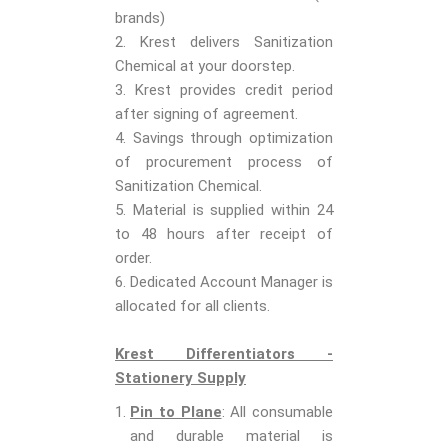
brands)
2. Krest delivers Sanitization
Chemical at your doorstep.
3. Krest provides credit period
after signing of agreement.
4. Savings through optimization
of procurement process of
Sanitization Chemical.
5. Material is supplied within 24
to 48 hours after receipt of
order.
6. Dedicated Account Manager is
allocated for all clients.
Krest Differentiators -
Stationery Supply
Pin to Plane
: All consumable
and durable material is