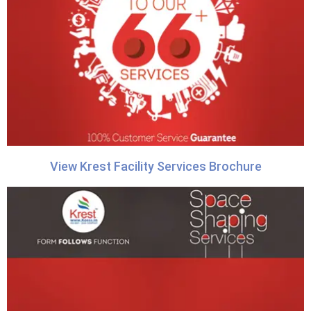
View Krest Facility Services Brochure