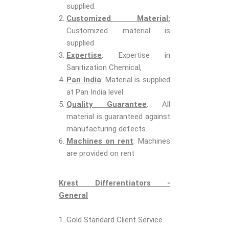
supplied.
Customized Material:
Customized material is
supplied
Expertise
: Expertise in
Sanitization Chemical,
Pan India
: Material is supplied
at Pan India level.
Quality Guarantee
: All
material is guaranteed against
manufacturing defects.
Machines on rent
: Machines
are provided on rent
Krest Differentiators -
General
1. Gold Standard Client Service.