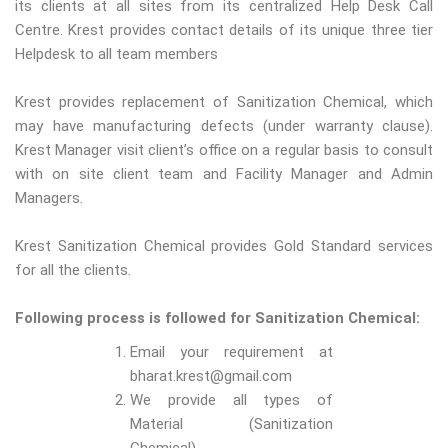
its clients at all sites from its centralized Help Desk Call
Centre. Krest provides contact details of its unique three tier
Helpdesk to all team members
Krest provides replacement of Sanitization Chemical, which
may have manufacturing defects (under warranty clause).
Krest Manager visit client’s office on a regular basis to consult
with on site client team and Facility Manager and Admin
Managers.
Krest Sanitization Chemical provides Gold Standard services
for all the clients.
Following process is followed for Sanitization Chemical:
Email your requirement at
bharat.krest@gmail.com
We provide all types of
Material (Sanitization