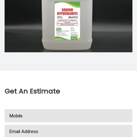
Get An Estimate