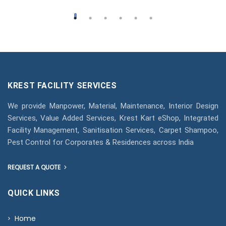
KREST FACILITY SERVICES
We provide Manpower, Material, Maintenance, Interior Design
Services, Value Added Services, Krest Kart eShop, Integrated
Facility Management, Sanitisation Services, Carpet Shampoo,
Pest Control for Corporates & Residences across India
REQUEST A QUOTE
QUICK LINKS
Home