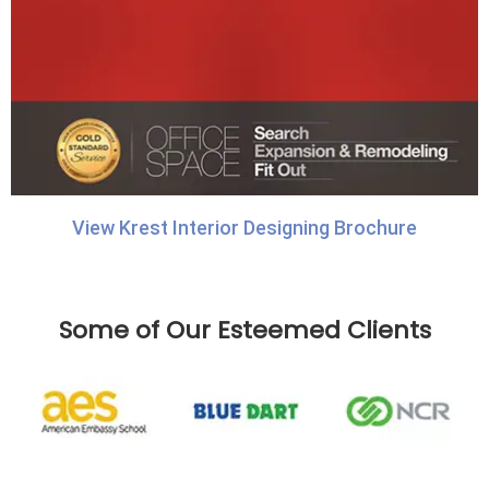
View Krest Interior Designing Brochure
Some of Our Esteemed Clients