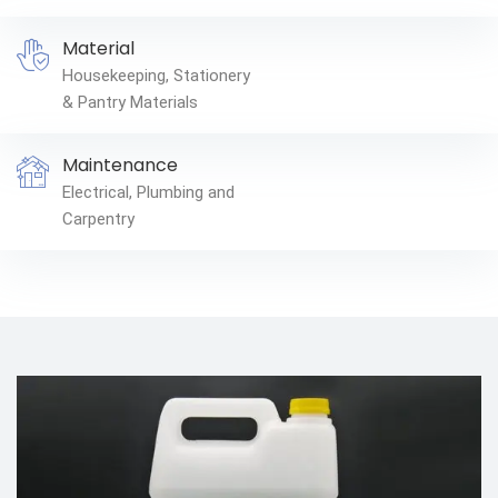
Material
Housekeeping, Stationery
& Pantry Materials
Maintenance
Electrical, Plumbing and
Carpentry