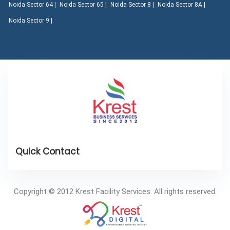
Noida Sector 64 |
Noida Sector 65 |
Noida Sector 8 |
Noida Sector 8A |
Noida Sector 9 |
Copyright © 2012 Krest Facility Services. All rights reserved.