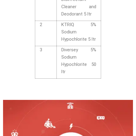
Cleaner and
Deodorant 5 ltr
2
KTRIQ 5%
Sodium
Hypochlorite 5 ltr
3
Diversey 5%
Sodium
Hypochlorite 50
ltr