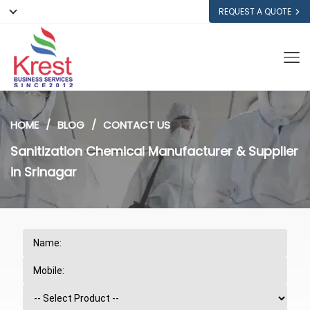
REQUEST A QUOTE
HOME
BLOG
CONTACT US
Sanitization Chemical Manufacturer & Supplier
in Srinagar