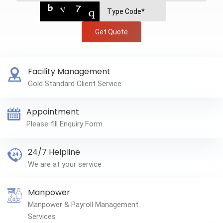
Get Quote
Facility Management
Gold Standard Client Service
Appointment
Please fill Enquiry Form
24/7 Helpline
We are at your service
Manpower
Manpower & Payroll Management
Services