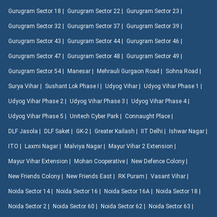
Gurugram Sector 18 |
Gurugram Sector 22 |
Gurugram Sector 23 |
Gurugram Sector 32 |
Gurugram Sector 37 |
Gurugram Sector 39 |
Gurugram Sector 43 |
Gurugram Sector 44 |
Gurugram Sector 46 |
Gurugram Sector 47 |
Gurugram Sector 48 |
Gurugram Sector 49 |
Gurugram Sector 54 |
Manesar |
Mehrauli Gurgaon Road |
Sohna Road |
Surya Vihar |
Sushant Lok Phase I |
Udyog Vihar |
Udyog Vihar Phase 1 |
Udyog Vihar Phase 2 |
Udyog Vihar Phase 3 |
Udyog Vihar Phase 4 |
Udyog Vihar Phase 5 |
Unitech Cyber Park |
Connaught Place |
DLF Jasola |
DLF Saket |
GK-2 |
Greater Kailash |
IIT Delhi |
Ishwar Nagar |
ITO |
Laxmi Nagar |
Malviya Nagar |
Mayur Vihar 2 Extension |
Mayur Vihar Extension |
Mohan Cooperative |
New Defence Colony |
New Friends Colony |
New Friends East |
RK Puram |
Vasant Vihar |
Noida Sector 14 |
Noida Sector 16 |
Noida Sector 16A |
Noida Sector 18 |
Noida Sector 2 |
Noida Sector 60 |
Noida Sector 62 |
Noida Sector 63 |