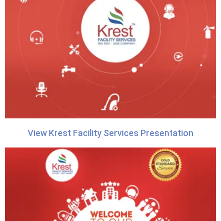
View Krest Facility Services Presentation