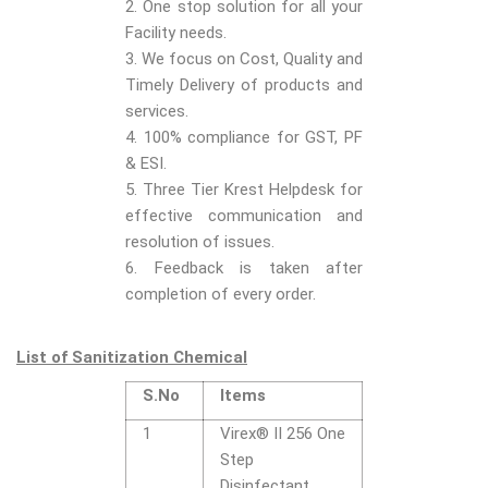
2. One stop solution for all your
Facility needs.
3. We focus on Cost, Quality and
Timely Delivery of products and
services.
4. 100% compliance for GST, PF
& ESI.
5. Three Tier Krest Helpdesk for
effective communication and
resolution of issues.
6. Feedback is taken after
completion of every order.
List of Sanitization Chemical
S.No
Items
1
Virex® II 256 One
Step
Disinfectant