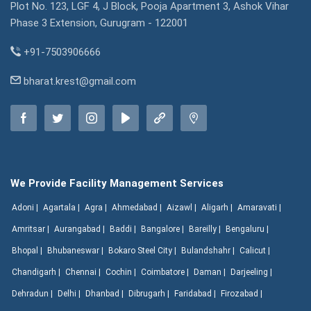
Plot No. 123, LGF 4, J Block, Pooja Apartment 3, Ashok Vihar
Phase 3 Extension, Gurugram - 122001
+91-7503906666
bharat.krest@gmail.com
We Provide Facility Management Services
Adoni |
Agartala |
Agra |
Ahmedabad |
Aizawl |
Aligarh |
Amaravati |
Amritsar |
Aurangabad |
Baddi |
Bangalore |
Bareilly |
Bengaluru |
Bhopal |
Bhubaneswar |
Bokaro Steel City |
Bulandshahr |
Calicut |
Chandigarh |
Chennai |
Cochin |
Coimbatore |
Daman |
Darjeeling |
Dehradun |
Delhi |
Dhanbad |
Dibrugarh |
Faridabad |
Firozabad |