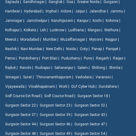
Gajraula |
Gandhinagar |
Gangtok |
Goa |
Greater Noida |
Gurgaon |
Haridwar |
Hyderabad |
Imphal |
Indore |
Jaipur |
Jalandhar |
Jammu |
Jamnagar |
Jamshedpur |
Kanchipuram |
Kanpur |
Kochi |
Kohima |
Kolhapur |
Kolkata |
Leh |
Lucknow |
Ludhiana |
Margao |
Mathura |
Meerut |
Moradabad |
Mumbai |
Muzaffarnagar |
Mysore |
Nagpur |
Nashik |
Navi Mumbai |
New Delhi |
Noida |
Ooty |
Panaji |
Panipat |
Patna |
Pondicherry |
Port Blair |
Puducherry |
Pune |
Raigarh |
Raipur |
Rajkot |
Ranchi |
Rudrapur |
Saharanpur |
Salem |
Shillong |
Shimla |
Srinagar |
Surat |
Thiruvananthapuram |
Vadodara |
Varanasi |
Vijayawada |
Visakhapatnam |
Worli |
DLF Cyber Hub |
Dundahera |
Golf Course Ext Road |
Golf Course Road |
Gurgaon Sector 18 |
Gurgaon Sector 22 |
Gurgaon Sector 23 |
Gurgaon Sector 32 |
Gurgaon Sector 37 |
Gurgaon Sector 39 |
Gurgaon Sector 43 |
Gurgaon Sector 44 |
Gurgaon Sector 46 |
Gurgaon Sector 47 |
Gurgaon Sector 48 |
Gurgaon Sector 49 |
Gurgaon Sector 54 |