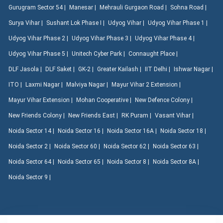
Gurugram Sector 54 |
Manesar |
Mehrauli Gurgaon Road |
Sohna Road |
Surya Vihar |
Sushant Lok Phase I |
Udyog Vihar |
Udyog Vihar Phase 1 |
Udyog Vihar Phase 2 |
Udyog Vihar Phase 3 |
Udyog Vihar Phase 4 |
Udyog Vihar Phase 5 |
Unitech Cyber Park |
Connaught Place |
DLF Jasola |
DLF Saket |
GK-2 |
Greater Kailash |
IIT Delhi |
Ishwar Nagar |
ITO |
Laxmi Nagar |
Malviya Nagar |
Mayur Vihar 2 Extension |
Mayur Vihar Extension |
Mohan Cooperative |
New Defence Colony |
New Friends Colony |
New Friends East |
RK Puram |
Vasant Vihar |
Noida Sector 14 |
Noida Sector 16 |
Noida Sector 16A |
Noida Sector 18 |
Noida Sector 2 |
Noida Sector 60 |
Noida Sector 62 |
Noida Sector 63 |
Noida Sector 64 |
Noida Sector 65 |
Noida Sector 8 |
Noida Sector 8A |
Noida Sector 9 |