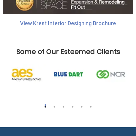
View Krest Interior Designing Brochure
Some of Our Esteemed Clients