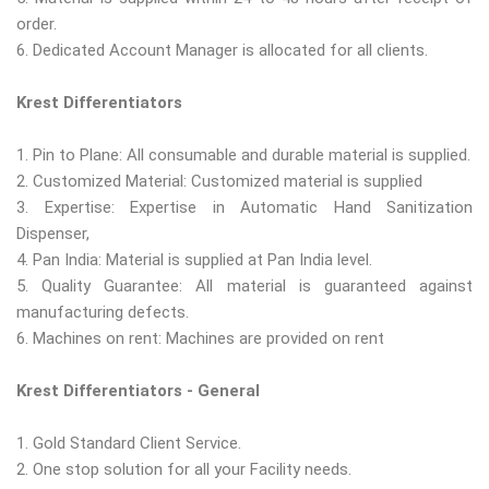
order.
6. Dedicated Account Manager is allocated for all clients.
Krest Differentiators
1. Pin to Plane: All consumable and durable material is supplied.
2. Customized Material: Customized material is supplied
3. Expertise: Expertise in Automatic Hand Sanitization
Dispenser,
4. Pan India: Material is supplied at Pan India level.
5. Quality Guarantee: All material is guaranteed against
manufacturing defects.
6. Machines on rent: Machines are provided on rent
Krest Differentiators - General
1. Gold Standard Client Service.
2. One stop solution for all your Facility needs.