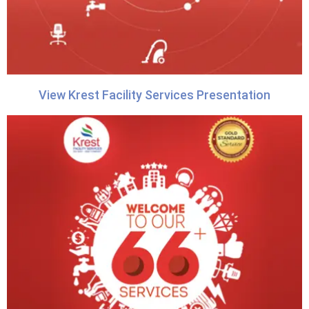
View Krest Facility Services Presentation