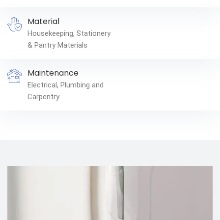
Material
Housekeeping, Stationery
& Pantry Materials
Maintenance
Electrical, Plumbing and
Carpentry