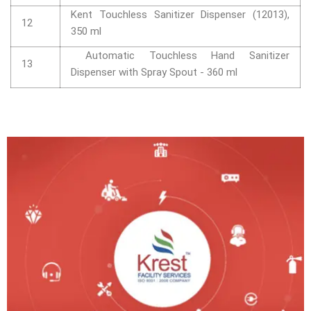
Kent Touchless Sanitizer Dispenser (12013),
12
350 ml
Automatic Touchless Hand Sanitizer
13
Dispenser with Spray Spout - 360 ml