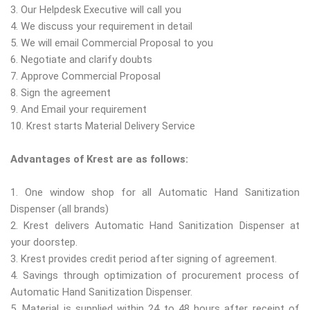
3. Our Helpdesk Executive will call you
4. We discuss your requirement in detail
5. We will email Commercial Proposal to you
6. Negotiate and clarify doubts
7. Approve Commercial Proposal
8. Sign the agreement
9. And Email your requirement
10. Krest starts Material Delivery Service
Advantages of Krest are as follows:
1. One window shop for all Automatic Hand Sanitization
Dispenser (all brands)
2. Krest delivers Automatic Hand Sanitization Dispenser at
your doorstep.
3. Krest provides credit period after signing of agreement.
4. Savings through optimization of procurement process of
Automatic Hand Sanitization Dispenser.
5. Material is supplied within 24 to 48 hours after receipt of