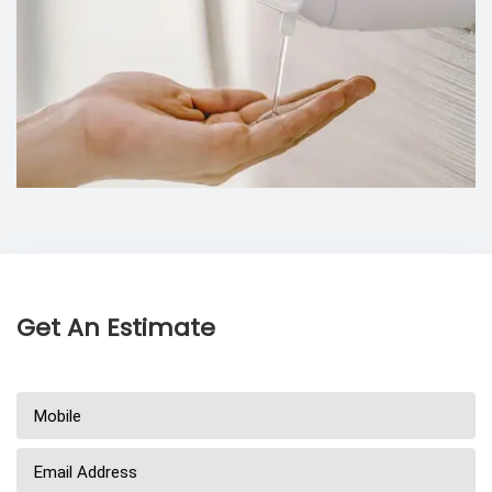
Get An Estimate