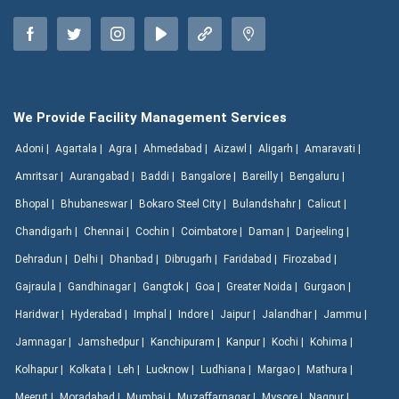
We Provide Facility Management Services
Adoni |
Agartala |
Agra |
Ahmedabad |
Aizawl |
Aligarh |
Amaravati |
Amritsar |
Aurangabad |
Baddi |
Bangalore |
Bareilly |
Bengaluru |
Bhopal |
Bhubaneswar |
Bokaro Steel City |
Bulandshahr |
Calicut |
Chandigarh |
Chennai |
Cochin |
Coimbatore |
Daman |
Darjeeling |
Dehradun |
Delhi |
Dhanbad |
Dibrugarh |
Faridabad |
Firozabad |
Gajraula |
Gandhinagar |
Gangtok |
Goa |
Greater Noida |
Gurgaon |
Haridwar |
Hyderabad |
Imphal |
Indore |
Jaipur |
Jalandhar |
Jammu |
Jamnagar |
Jamshedpur |
Kanchipuram |
Kanpur |
Kochi |
Kohima |
Kolhapur |
Kolkata |
Leh |
Lucknow |
Ludhiana |
Margao |
Mathura |
Meerut |
Moradabad |
Mumbai |
Muzaffarnagar |
Mysore |
Nagpur |