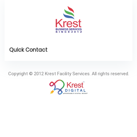
Copyright © 2012 Krest Facility Services. All rights reserved.