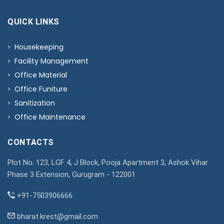
QUICK LINKS
Housekeeping
Facility Management
Office Material
Office Funiture
Sanitization
Office Maintenance
CONTACTS
Plot No. 123, LGF 4, J Block, Pooja Apartment 3, Ashok Vihar
Phase 3 Extension, Gurugram - 122001
+91-7503906666
bharat.krest@gmail.com