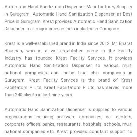
Automatic Hand Sanitization Dispenser Manufacturer, Supplier
in Gurugram, Automatic Hand Sanitization Dispenser at Best
Price in Gurugram. Krest provides Automatic Hand Sanitization
Dispenser in all major cities in India including in Gurugram.
Krest is a well-established brand in India since 2012. Mr. Bharat
Bhushan, who is a well-established name in the Facility
Industry, has founded Krest Facility Services. It provides
Automatic Hand Sanitization Dispenser to various multi
national companies and Indian blue chip companies in
Gurugram. Krest Facility Services is the brand of Krest
Facilitators P Ltd. Krest Facilitators P Ltd has served more
than 240 clients in last nine years.
Automatic Hand Sanitization Dispenser is supplied to various
organizations including software companies, call centers,
corporate offices, banks, restaurants, hospitals, schools, multi
national companies etc. Krest provides constant support to