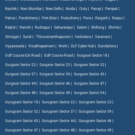
Nashik |
Navi Mumbai |
New Delhi |
Noida |
Ooty |
Panaji |
Panipat |
Patna |
Pondicherry |
Port Blair |
Puducherry |
Pune |
Raigarh |
Raipur |
Rajkot |
Ranchi |
Rudrapur |
Saharanpur |
Salem |
Shillong |
Shimla |
Srinagar |
Surat |
Thiruvananthapuram |
Vadodara |
Varanasi |
Vijayawada |
Visakhapatnam |
Worli |
DLF Cyber Hub |
Dundahera |
Golf Course Ext Road |
Golf Course Road |
Gurgaon Sector 18 |
Gurgaon Sector 22 |
Gurgaon Sector 23 |
Gurgaon Sector 32 |
Gurgaon Sector 37 |
Gurgaon Sector 39 |
Gurgaon Sector 43 |
Gurgaon Sector 44 |
Gurgaon Sector 46 |
Gurgaon Sector 47 |
Gurgaon Sector 48 |
Gurgaon Sector 49 |
Gurgaon Sector 54 |
Gurugram Sector 18 |
Gurugram Sector 22 |
Gurugram Sector 23 |
Gurugram Sector 32 |
Gurugram Sector 37 |
Gurugram Sector 39 |
Gurugram Sector 43 |
Gurugram Sector 44 |
Gurugram Sector 46 |
Gurugram Sector 47 |
Gurugram Sector 48 |
Gurugram Sector 49 |