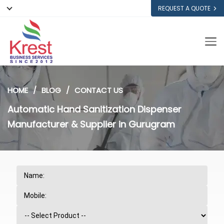
REQUEST A QUOTE
HOME
BLOG
CONTACT US
Automatic Hand Sanitization Dispenser
Manufacturer & Supplier in Gurugram