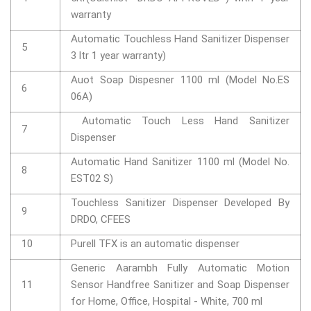
warranty
Automatic Touchless Hand Sanitizer Dispenser
5
3 ltr 1 year warranty)
Auot Soap Dispesner 1100 ml (Model No.ES
6
06A)
Automatic Touch Less Hand Sanitizer
7
Dispenser
Automatic Hand Sanitizer 1100 ml (Model No.
8
EST02 S)
Touchless Sanitizer Dispenser Developed By
9
DRDO, CFEES
10
Purell TFX is an automatic dispenser
Generic Aarambh Fully Automatic Motion
11
Sensor Handfree Sanitizer and Soap Dispenser
for Home, Office, Hospital - White, 700 ml