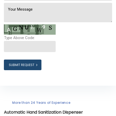
Type Above Code:
SUBMIT REQUEST
More than 24 Years of Experience
Automatic Hand Sanitization Dispenser