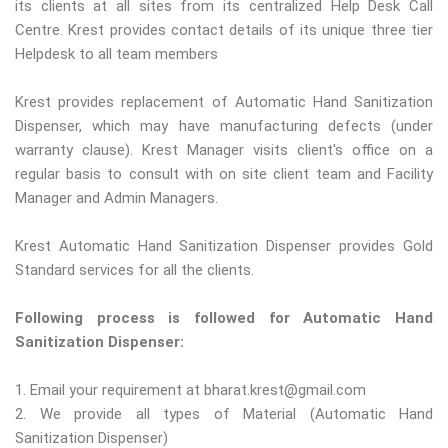
its clients at all sites from its centralized Help Desk Call
Centre. Krest provides contact details of its unique three tier
Helpdesk to all team members
Krest provides replacement of Automatic Hand Sanitization
Dispenser, which may have manufacturing defects (under
warranty clause). Krest Manager visits client's office on a
regular basis to consult with on site client team and Facility
Manager and Admin Managers.
Krest Automatic Hand Sanitization Dispenser provides Gold
Standard services for all the clients.
Following process is followed for Automatic Hand
Sanitization Dispenser:
1. Email your requirement at bharat.krest@gmail.com
2. We provide all types of Material (Automatic Hand
Sanitization Dispenser)