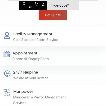
Get Quote
Facility Management
Gold Standard Client Service
Appointment
Please fill Enquiry Form
24/7 Helpline
We are at your service
Manpower
Manpower & Payroll Management
Services