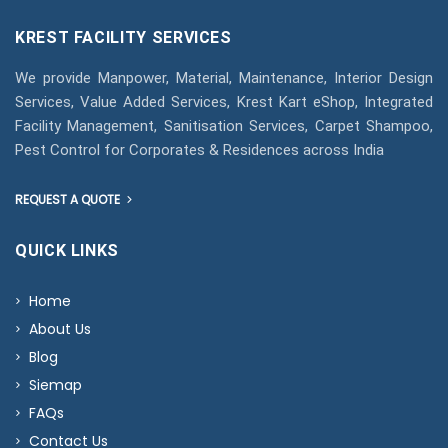
KREST FACILITY SERVICES
We provide Manpower, Material, Maintenance, Interior Design
Services, Value Added Services, Krest Kart eShop, Integrated
Facility Management, Sanitisation Services, Carpet Shampoo,
Pest Control for Corporates & Residences across India
REQUEST A QUOTE
QUICK LINKS
Home
About Us
Blog
Siemap
FAQs
Contact Us