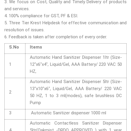
3. We focus on Cost, Quality and Timely Delivery of products
and services.
4. 100% compliance for GST, PF & ESI.
5. Three Tier Krest Helpdesk for effective communication and
resolution of issues.
6. Feedback is taken after completion of every order.
S.No
Items
Automatic Hand Sanitizer Dispenser 1ltr (Size-
1
12"x6"x4", Liquid/Gel, AAA Battery/ 220 VAC 50
HZ,
Automatic Hand Sanitizer Dispenser 5ltr (Size-
13"x10"x6", Liquid/Gel, AAA Battery/ 220 VAC
2
50 HZ, 1 to 3 ml(modes), safe brushless DC
Pump
3
Automatic Sanitizer dispenser 1000 ml
Automatic Contactless Sanitizer Dispenser
4
5ltr(Oakmist -DRDO APPROVED ) with 1 year