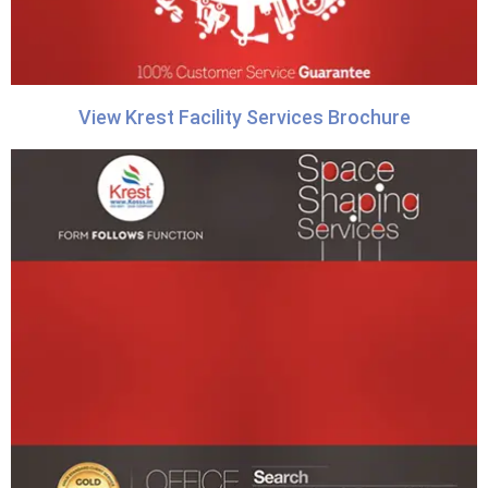
View Krest Facility Services Brochure