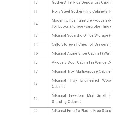
10
Godrej D Tel Plus Depository Cabinet
11
Ivory Steel Godrej Filing Cabinets, No
Modern office furniture wooden de
12
for books storage wardrobe filing c
13
Nilkamal Squardro Office Storage (Gl
14
Cello Storewell Chest of Drawers (Ic
15
Nilkamal Alpine Shoe Cabinet (Walnut
16
Pyrope 3 Door Cabinet in Wenge Col
17
Nilkamal Troy Multipurpose Cabinet
Nilkamal Troy Engineered Wood 
18
Cabinet
Nilkamal Freedom Mini Small Fms
19
Standing Cabinet
20
Nilkamal Fmdr1c Plastic Free Standi