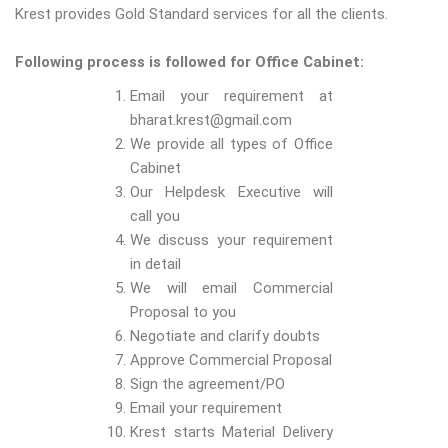
Krest provides Gold Standard services for all the clients.
Following process is followed for Office Cabinet:
Email your requirement at
bharat.krest@gmail.com
We provide all types of Office
Cabinet
Our Helpdesk Executive will
call you
We discuss your requirement
in detail
We will email Commercial
Proposal to you
Negotiate and clarify doubts
Approve Commercial Proposal
Sign the agreement/PO
Email your requirement
Krest starts Material Delivery