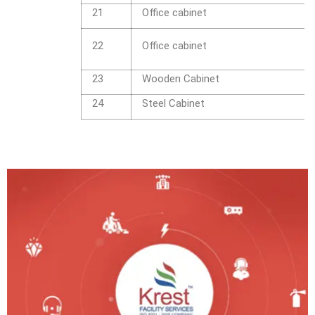
21
Office cabinet
22
Office cabinet
23
Wooden Cabinet
24
Steel Cabinet