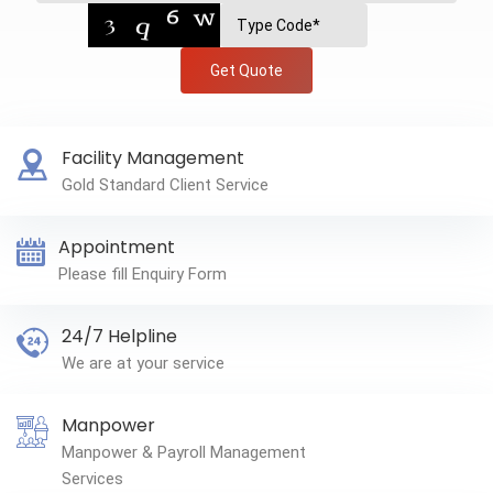
Get Quote
Facility Management
Gold Standard Client Service
Appointment
Please fill Enquiry Form
24/7 Helpline
We are at your service
Manpower
Manpower & Payroll Management
Services