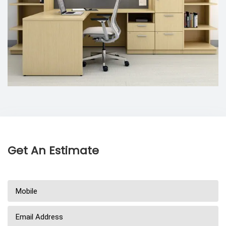
Get An Estimate