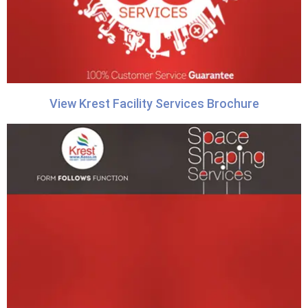
View Krest Facility Services Brochure