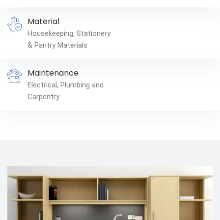
Material
Housekeeping, Stationery
& Pantry Materials
Maintenance
Electrical, Plumbing and
Carpentry