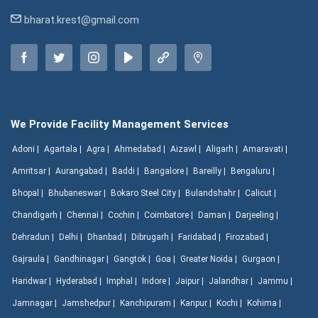
bharat.krest@gmail.com
We Provide Facility Management Services
Adoni |
Agartala |
Agra |
Ahmedabad |
Aizawl |
Aligarh |
Amaravati |
Amritsar |
Aurangabad |
Baddi |
Bangalore |
Bareilly |
Bengaluru |
Bhopal |
Bhubaneswar |
Bokaro Steel City |
Bulandshahr |
Calicut |
Chandigarh |
Chennai |
Cochin |
Coimbatore |
Daman |
Darjeeling |
Dehradun |
Delhi |
Dhanbad |
Dibrugarh |
Faridabad |
Firozabad |
Gajraula |
Gandhinagar |
Gangtok |
Goa |
Greater Noida |
Gurgaon |
Haridwar |
Hyderabad |
Imphal |
Indore |
Jaipur |
Jalandhar |
Jammu |
Jamnagar |
Jamshedpur |
Kanchipuram |
Kanpur |
Kochi |
Kohima |