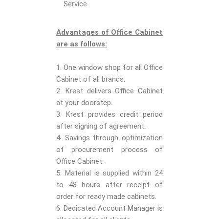
Service
Advantages of Office Cabinet
are as follows:
1. One window shop for all Office
Cabinet of all brands.
2. Krest delivers Office Cabinet
at your doorstep.
3. Krest provides credit period
after signing of agreement.
4. Savings through optimization
of procurement process of
Office Cabinet.
5. Material is supplied within 24
to 48 hours after receipt of
order for ready made cabinets.
6. Dedicated Account Manager is