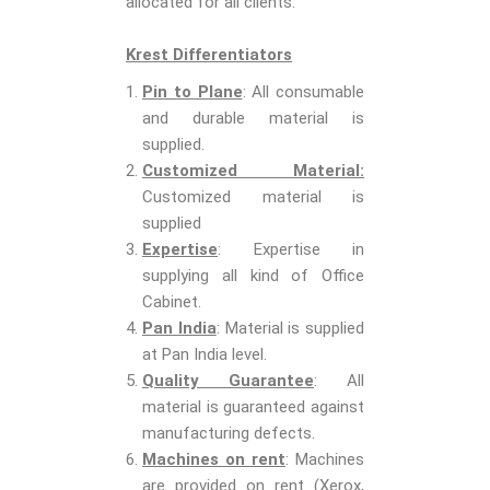
allocated for all clients.
Krest Differentiators
Pin to Plane
: All consumable
and durable material is
supplied.
Customized Material:
Customized material is
supplied
Expertise
: Expertise in
supplying all kind of Office
Cabinet.
Pan India
: Material is supplied
at Pan India level.
Quality Guarantee
: All
material is guaranteed against
manufacturing defects.
Machines on rent
: Machines
are provided on rent (Xerox,