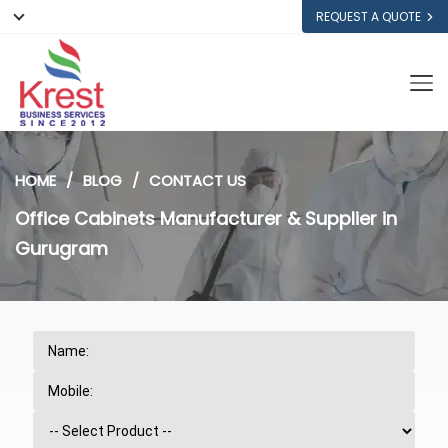
REQUEST A QUOTE
HOME
BLOG
CONTACT US
Office Cabinets Manufacturer & Supplier in
Gurugram