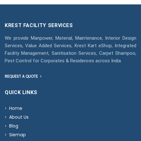
KREST FACILITY SERVICES
We provide Manpower, Material, Maintenance, Interior Design
Services, Value Added Services, Krest Kart eShop, Integrated
Facility Management, Sanitisation Services, Carpet Shampoo,
Pest Control for Corporates & Residences across India
REQUEST A QUOTE
QUICK LINKS
Home
About Us
Blog
Siemap