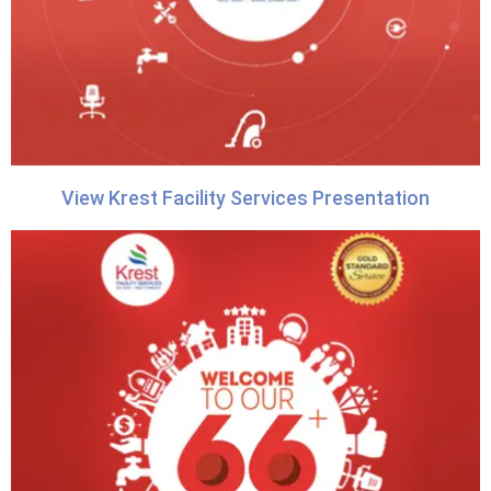
View Krest Facility Services Presentation