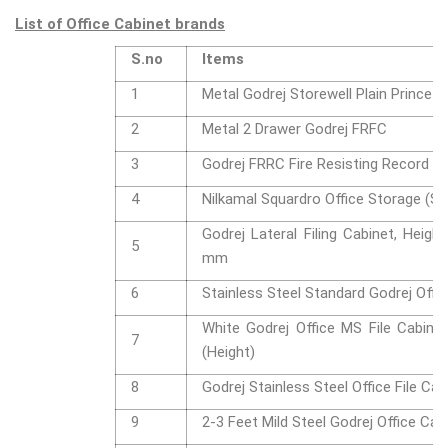
List of Office Cabinet brands
S.no
Items
1
Metal Godrej Storewell Plain Prince G
2
Metal 2 Drawer Godrej FRFC
3
Godrej FRRC Fire Resisting Record C
4
Nilkamal Squardro Office Storage (Sm
Godrej Lateral Filing Cabinet, Heigh
5
mm
6
Stainless Steel Standard Godrej Offic
White Godrej Office MS File Cabinet,
7
(Height)
8
Godrej Stainless Steel Office File Cab
9
2-3 Feet Mild Steel Godrej Office Cab