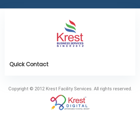
Copyright © 2012 Krest Facility Services. All rights reserved.