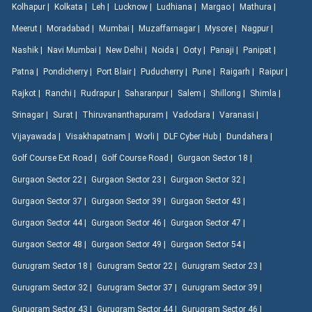
Kolhapur |
Kolkata |
Leh |
Lucknow |
Ludhiana |
Margao |
Mathura |
Meerut |
Moradabad |
Mumbai |
Muzaffarnagar |
Mysore |
Nagpur |
Nashik |
Navi Mumbai |
New Delhi |
Noida |
Ooty |
Panaji |
Panipat |
Patna |
Pondicherry |
Port Blair |
Puducherry |
Pune |
Raigarh |
Raipur |
Rajkot |
Ranchi |
Rudrapur |
Saharanpur |
Salem |
Shillong |
Shimla |
Srinagar |
Surat |
Thiruvananthapuram |
Vadodara |
Varanasi |
Vijayawada |
Visakhapatnam |
Worli |
DLF Cyber Hub |
Dundahera |
Golf Course Ext Road |
Golf Course Road |
Gurgaon Sector 18 |
Gurgaon Sector 22 |
Gurgaon Sector 23 |
Gurgaon Sector 32 |
Gurgaon Sector 37 |
Gurgaon Sector 39 |
Gurgaon Sector 43 |
Gurgaon Sector 44 |
Gurgaon Sector 46 |
Gurgaon Sector 47 |
Gurgaon Sector 48 |
Gurgaon Sector 49 |
Gurgaon Sector 54 |
Gurugram Sector 18 |
Gurugram Sector 22 |
Gurugram Sector 23 |
Gurugram Sector 32 |
Gurugram Sector 37 |
Gurugram Sector 39 |
Gurugram Sector 43 |
Gurugram Sector 44 |
Gurugram Sector 46 |