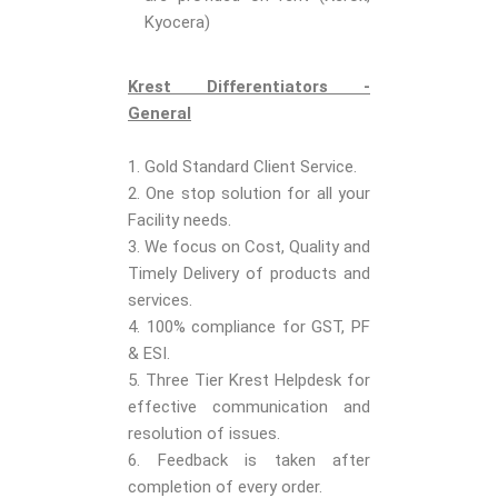
Kyocera)
Krest Differentiators -
General
1. Gold Standard Client Service.
2. One stop solution for all your
Facility needs.
3. We focus on Cost, Quality and
Timely Delivery of products and
services.
4. 100% compliance for GST, PF
& ESI.
5. Three Tier Krest Helpdesk for
effective communication and
resolution of issues.
6. Feedback is taken after
completion of every order.