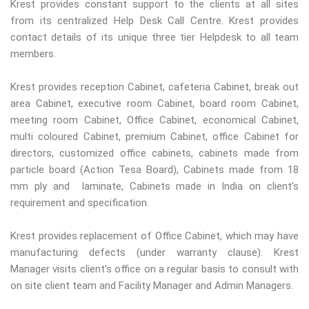
Krest provides constant support to the clients at all sites
from its centralized Help Desk Call Centre. Krest provides
contact details of its unique three tier Helpdesk to all team
members.
Krest provides reception Cabinet, cafeteria Cabinet, break out
area Cabinet, executive room Cabinet, board room Cabinet,
meeting room Cabinet, Office Cabinet, economical Cabinet,
multi coloured Cabinet, premium Cabinet, office Cabinet for
directors, customized office cabinets, cabinets made from
particle board (Action Tesa Board), Cabinets made from 18
mm ply and laminate, Cabinets made in India on client’s
requirement and specification.
Krest provides replacement of Office Cabinet, which may have
manufacturing defects (under warranty clause). Krest
Manager visits client’s office on a regular basis to consult with
on site client team and Facility Manager and Admin Managers.