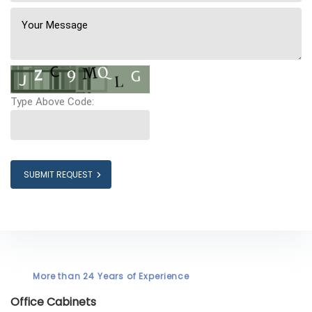
Type Above Code:
SUBMIT REQUEST
More than 24 Years of Experience
Office Cabinets