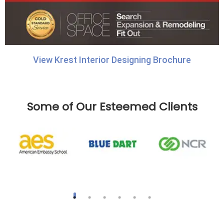
View Krest Interior Designing Brochure
Some of Our Esteemed Clients