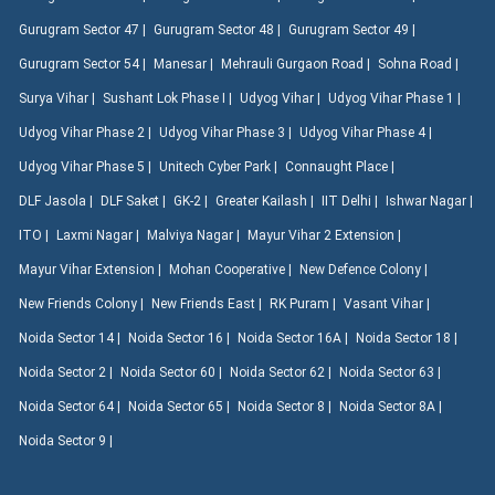
Gurugram Sector 47 |
Gurugram Sector 48 |
Gurugram Sector 49 |
Gurugram Sector 54 |
Manesar |
Mehrauli Gurgaon Road |
Sohna Road |
Surya Vihar |
Sushant Lok Phase I |
Udyog Vihar |
Udyog Vihar Phase 1 |
Udyog Vihar Phase 2 |
Udyog Vihar Phase 3 |
Udyog Vihar Phase 4 |
Udyog Vihar Phase 5 |
Unitech Cyber Park |
Connaught Place |
DLF Jasola |
DLF Saket |
GK-2 |
Greater Kailash |
IIT Delhi |
Ishwar Nagar |
ITO |
Laxmi Nagar |
Malviya Nagar |
Mayur Vihar 2 Extension |
Mayur Vihar Extension |
Mohan Cooperative |
New Defence Colony |
New Friends Colony |
New Friends East |
RK Puram |
Vasant Vihar |
Noida Sector 14 |
Noida Sector 16 |
Noida Sector 16A |
Noida Sector 18 |
Noida Sector 2 |
Noida Sector 60 |
Noida Sector 62 |
Noida Sector 63 |
Noida Sector 64 |
Noida Sector 65 |
Noida Sector 8 |
Noida Sector 8A |
Noida Sector 9 |