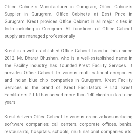
Office Cabinets Manufacturer in Gurugram, Office Cabinets
Supplier in Gurugram, Office Cabinets at Best Price in
Gurugram. Krest provides Office Cabinet in all major cities in
India including in Gurugram. All functions of Office Cabinet
supply are managed professionally.
Krest is a well-established Office Cabinet brand in India since
2012. Mr. Bharat Bhushan, who is a well-established name in
the Facility Industry, has founded Krest Facility Services. It
provides Office Cabinet to various multi national companies
and Indian blue chip companies in Gurugram. Krest Facility
Services is the brand of Krest Facilitators P Ltd. Krest
Facilitators P Ltd has served more than 240 clients in last nine
years.
Krest delivers Office Cabinet to various organizations including
software companies; call centers, corporate offices, banks,
restaurants, hospitals, schools, multi national companies etc.