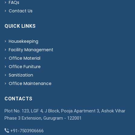
FAQs
Contact Us
QUICK LINKS
Housekeeping
Facility Management
Office Material
Office Funiture
Sanitization
Office Maintenance
CONTACTS
Plot No. 123, LGF 4, J Block, Pooja Apartment 3, Ashok Vihar
Phase 3 Extension, Gurugram - 122001
+91-7503906666