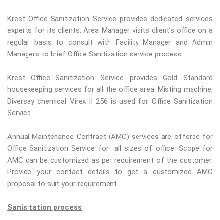
Krest Office Sanitization Service provides dedicated services
experts for its clients. Area Manager visits client’s office on a
regular basis to consult with Facility Manager and Admin
Managers to brief Office Sanitization service process.
Krest Office Sanitization Service provides Gold Standard
housekeeping services for all the office area. Misting machine,
Diversey chemical Virex II 256 is used for Office Sanitization
Service.
Annual Maintenance Contract (AMC) services are offered for
Office Sanitization Service for all sizes of office. Scope for
AMC can be customized as per requirement of the customer.
Provide your contact details to get a customized AMC
proposal to suit your requirement.
Sanisitation process