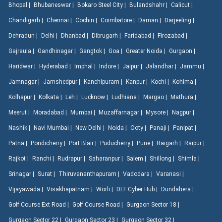
Bhopal |
Bhubaneswar |
Bokaro Steel City |
Bulandshahr |
Calicut |
Chandigarh |
Chennai |
Cochin |
Coimbatore |
Daman |
Darjeeling |
Dehradun |
Delhi |
Dhanbad |
Dibrugarh |
Faridabad |
Firozabad |
Gajraula |
Gandhinagar |
Gangtok |
Goa |
Greater Noida |
Gurgaon |
Haridwar |
Hyderabad |
Imphal |
Indore |
Jaipur |
Jalandhar |
Jammu |
Jamnagar |
Jamshedpur |
Kanchipuram |
Kanpur |
Kochi |
Kohima |
Kolhapur |
Kolkata |
Leh |
Lucknow |
Ludhiana |
Margao |
Mathura |
Meerut |
Moradabad |
Mumbai |
Muzaffarnagar |
Mysore |
Nagpur |
Nashik |
Navi Mumbai |
New Delhi |
Noida |
Ooty |
Panaji |
Panipat |
Patna |
Pondicherry |
Port Blair |
Puducherry |
Pune |
Raigarh |
Raipur |
Rajkot |
Ranchi |
Rudrapur |
Saharanpur |
Salem |
Shillong |
Shimla |
Srinagar |
Surat |
Thiruvananthapuram |
Vadodara |
Varanasi |
Vijayawada |
Visakhapatnam |
Worli |
DLF Cyber Hub |
Dundahera |
Golf Course Ext Road |
Golf Course Road |
Gurgaon Sector 18 |
Gurgaon Sector 22 |
Gurgaon Sector 23 |
Gurgaon Sector 32 |