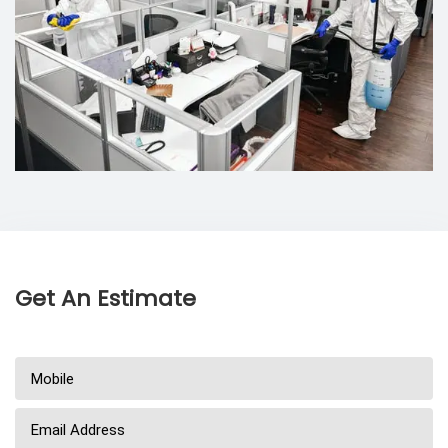
Get An Estimate