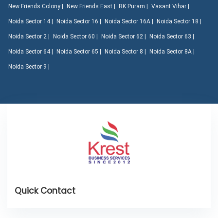
New Friends Colony |
New Friends East |
RK Puram |
Vasant Vihar |
Noida Sector 14 |
Noida Sector 16 |
Noida Sector 16A |
Noida Sector 18 |
Noida Sector 2 |
Noida Sector 60 |
Noida Sector 62 |
Noida Sector 63 |
Noida Sector 64 |
Noida Sector 65 |
Noida Sector 8 |
Noida Sector 8A |
Noida Sector 9 |