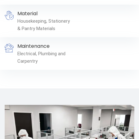
Material
Housekeeping, Stationery
& Pantry Materials
Maintenance
Electrical, Plumbing and
Carpentry