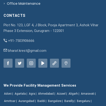
Office Maintenance
CONTACTS
Plot No. 123, LGF 4, J Block, Pooja Apartment 3, Ashok Vihar
Phase 3 Extension, Gurugram - 122001
+91-7503906666
bharat.krest@gmail.com
We Provide Facility Management Services
Adoni |
Agartala |
Agra |
Ahmedabad |
Aizawl |
Aligarh |
Amaravati |
Amritsar |
Aurangabad |
Baddi |
Bangalore |
Bareilly |
Bengaluru |