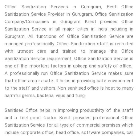
Office Sanitization Services in Gurugram, Best Office
Sanitization Service Provider in Gurugram, Office Sanitization
Company/Companies in Gurugram. Krest provides Office
Sanitization Service in all major cities in India including in
Gurugram. All functions of Office Sanitization Service are
managed professionally. Office Sanitization staff is recruited
with utmost care and trained to manage the Office
Sanitization Service requirement. Office Sanitization Service is
one of the important factors in upkeep and safety of office.
A professionally run Office Sanitization Service makes sure
that office area is safe. It helps in providing safe environment
to the staff and visitors. Non sanitised office is host to many
harmful germs, bacteria, virus and fungi.
Sanitised Office helps in improving productivity of the staff
and a feel good factor. Krest provides professional Office
Sanitization Service for all type of commercial premises which
include corporate office, head office, software companies, call