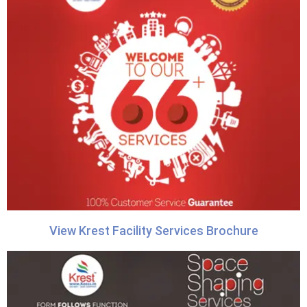
View Krest Facility Services Brochure