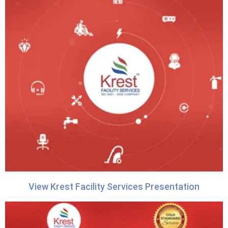
View Krest Facility Services Presentation