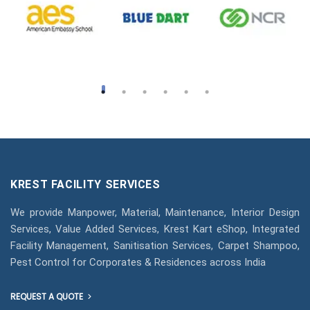
KREST FACILITY SERVICES
We provide Manpower, Material, Maintenance, Interior Design
Services, Value Added Services, Krest Kart eShop, Integrated
Facility Management, Sanitisation Services, Carpet Shampoo,
Pest Control for Corporates & Residences across India
REQUEST A QUOTE