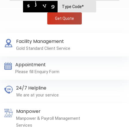
Get Quote
Facility Management
Gold Standard Client Service
Appointment
Please fill Enquiry Form
24/7 Helpline
We are at your service
Manpower
Manpower & Payroll Management
Services