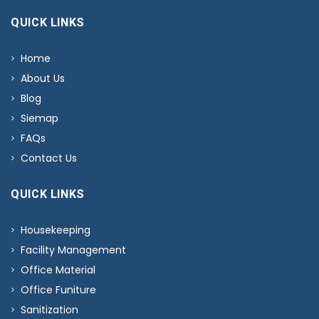
QUICK LINKS
Home
About Us
Blog
Siemap
FAQs
Contact Us
QUICK LINKS
Housekeeping
Facility Management
Office Material
Office Funiture
Sanitization