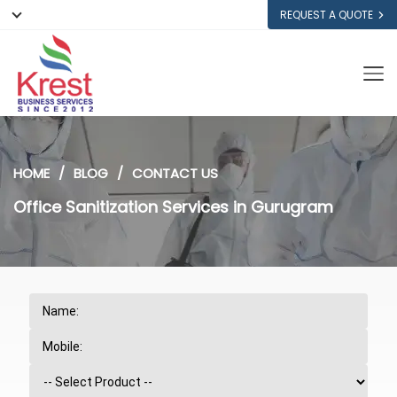
REQUEST A QUOTE
HOME
BLOG
CONTACT US
Office Sanitization Services in Gurugram