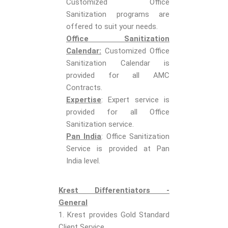
Customized Office
Sanitization programs are
offered to suit your needs.
Office Sanitization
Calendar:
Customized Office
Sanitization Calendar is
provided for all AMC
Contracts.
Expertise
: Expert service is
provided for all Office
Sanitization service.
Pan India
: Office Sanitization
Service is provided at Pan
India level.
Krest Differentiators -
General
1. Krest provides Gold Standard
Client Service.