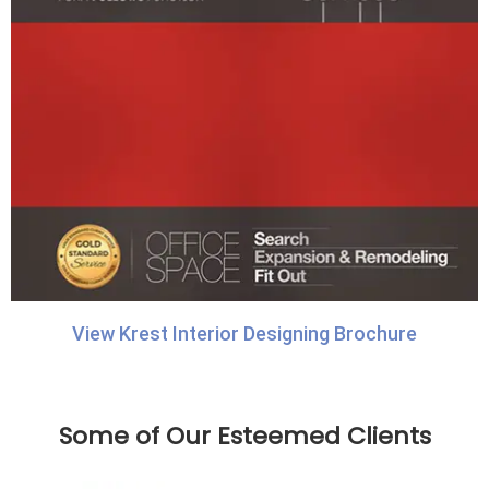
View Krest Interior Designing Brochure
Some of Our Esteemed Clients