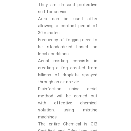
They are dressed protective
suit for service.
Area can be used after
allowing a contact period of
30 minutes.
Frequency of fogging need to
be standardized based on
local conditions.
Aerial misting consists in
creating a fog created from
billions of droplets sprayed
through an air nozzle.
Disinfection using aerial
method will be carried out
with effective chemical
solution, using misting
machines
The entire Chemical is CIB