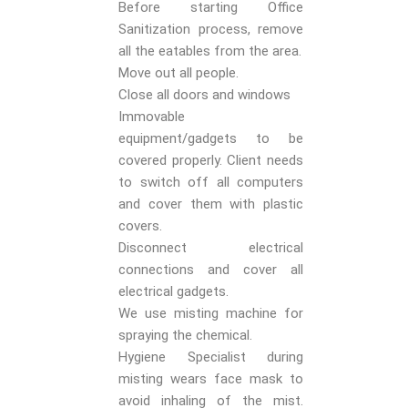
Before starting Office
Sanitization process, remove
all the eatables from the area.
Move out all people.
Close all doors and windows
Immovable
equipment/gadgets to be
covered properly. Client needs
to switch off all computers
and cover them with plastic
covers.
Disconnect electrical
connections and cover all
electrical gadgets.
We use misting machine for
spraying the chemical.
Hygiene Specialist during
misting wears face mask to
avoid inhaling of the mist.