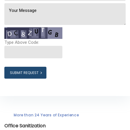
Type Above Code:
SUBMIT REQUEST
More than 24 Years of Experience
Office Sanitization