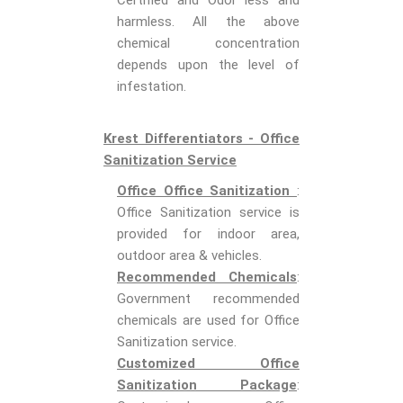
Certified and Odor less and
harmless. All the above
chemical concentration
depends upon the level of
infestation.
Krest Differentiators - Office
Sanitization Service
Office Office Sanitization
:
Office Sanitization service is
provided for indoor area,
outdoor area & vehicles.
Recommended Chemicals
:
Government recommended
chemicals are used for Office
Sanitization service.
Customized Office
Sanitization Package
: