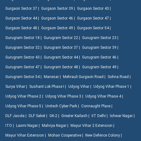
Gurgaon Sector 37 |
Gurgaon Sector 39 |
Gurgaon Sector 43 |
Gurgaon Sector 44 |
Gurgaon Sector 46 |
Gurgaon Sector 47 |
Gurgaon Sector 48 |
Gurgaon Sector 49 |
Gurgaon Sector 54 |
Gurugram Sector 18 |
Gurugram Sector 22 |
Gurugram Sector 23 |
Gurugram Sector 32 |
Gurugram Sector 37 |
Gurugram Sector 39 |
Gurugram Sector 43 |
Gurugram Sector 44 |
Gurugram Sector 46 |
Gurugram Sector 47 |
Gurugram Sector 48 |
Gurugram Sector 49 |
Gurugram Sector 54 |
Manesar |
Mehrauli Gurgaon Road |
Sohna Road |
Surya Vihar |
Sushant Lok Phase I |
Udyog Vihar |
Udyog Vihar Phase 1 |
Udyog Vihar Phase 2 |
Udyog Vihar Phase 3 |
Udyog Vihar Phase 4 |
Udyog Vihar Phase 5 |
Unitech Cyber Park |
Connaught Place |
DLF Jasola |
DLF Saket |
GK-2 |
Greater Kailash |
IIT Delhi |
Ishwar Nagar |
ITO |
Laxmi Nagar |
Malviya Nagar |
Mayur Vihar 2 Extension |
Mayur Vihar Extension |
Mohan Cooperative |
New Defence Colony |