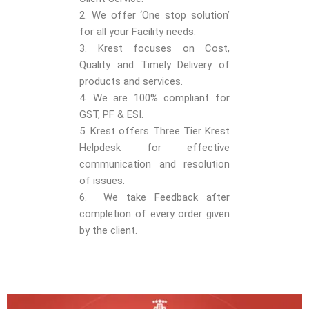
2. We offer ‘One stop solution’
for all your Facility needs.
3. Krest focuses on Cost,
Quality and Timely Delivery of
products and services.
4. We are 100% compliant for
GST, PF & ESI.
5. Krest offers Three Tier Krest
Helpdesk for effective
communication and resolution
of issues.
6. We take Feedback after
completion of every order given
by the client.