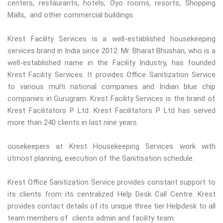
centers, restaurants, hotels, Oyo rooms, resorts, Shopping
Malls, and other commercial buildings.
Krest Facility Services is a well-established housekeeping
services brand in India since 2012. Mr. Bharat Bhushan, who is a
well-established name in the Facility Industry, has founded
Krest Facility Services. It provides Office Sanitization Service
to various multi national companies and Indian blue chip
companies in Gurugram. Krest Facility Services is the brand of
Krest Facilitators P Ltd. Krest Facilitators P Ltd has served
more than 240 clients in last nine years.
ousekeepers at Krest Housekeeping Services work with
utmost planning, execution of the Sanitisation schedule.
Krest Office Sanitization Service provides constant support to
its clients from its centralized Help Desk Call Centre. Krest
provides contact details of its unique three tier Helpdesk to all
team members of clients admin and facility team.