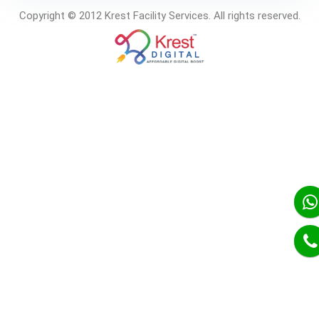
Copyright © 2012 Krest Facility Services. All rights reserved.