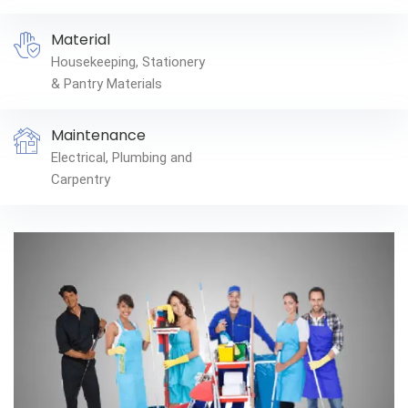
Material
Housekeeping, Stationery
& Pantry Materials
Maintenance
Electrical, Plumbing and
Carpentry