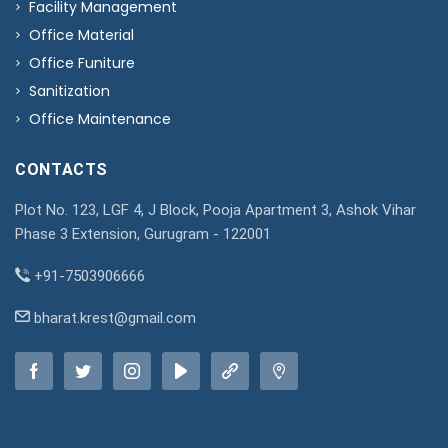
Facility Management
Office Material
Office Funiture
Sanitization
Office Maintenance
CONTACTS
Plot No. 123, LGF 4, J Block, Pooja Apartment 3, Ashok Vihar
Phase 3 Extension, Gurugram - 122001
+91-7503906666
bharat.krest@gmail.com