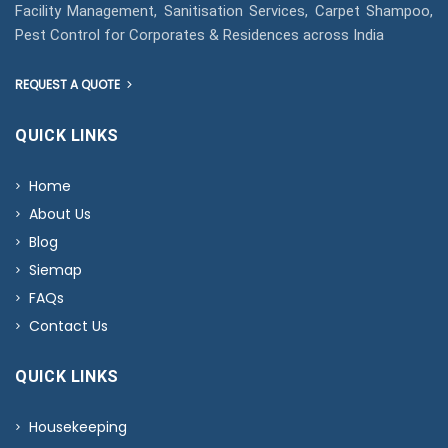
Facility Management, Sanitisation Services, Carpet Shampoo,
Pest Control for Corporates & Residences across India
REQUEST A QUOTE
QUICK LINKS
Home
About Us
Blog
Siemap
FAQs
Contact Us
QUICK LINKS
Housekeeping