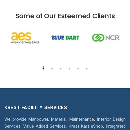
Some of Our Esteemed Clients
KREST FACILITY SERVICES
We provide Manpower, Material, Maintenance, Interior Design
Services, Value Added Services, Krest Kart eShop, Integrated