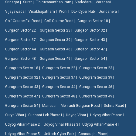
Srinagar |
Surat |
Thiruvananthapuram |
Vadodara |
Varanasi |
Vijayawada |
Visakhapatnam |
Worli |
DLF Cyber Hub |
Dundahera |
Golf Course Ext Road |
Golf Course Road |
Gurgaon Sector 18 |
Gurgaon Sector 22 |
Gurgaon Sector 23 |
Gurgaon Sector 32 |
Gurgaon Sector 37 |
Gurgaon Sector 39 |
Gurgaon Sector 43 |
Gurgaon Sector 44 |
Gurgaon Sector 46 |
Gurgaon Sector 47 |
Gurgaon Sector 48 |
Gurgaon Sector 49 |
Gurgaon Sector 54 |
Gurugram Sector 18 |
Gurugram Sector 22 |
Gurugram Sector 23 |
Gurugram Sector 32 |
Gurugram Sector 37 |
Gurugram Sector 39 |
Gurugram Sector 43 |
Gurugram Sector 44 |
Gurugram Sector 46 |
Gurugram Sector 47 |
Gurugram Sector 48 |
Gurugram Sector 49 |
Gurugram Sector 54 |
Manesar |
Mehrauli Gurgaon Road |
Sohna Road |
Surya Vihar |
Sushant Lok Phase I |
Udyog Vihar |
Udyog Vihar Phase 1 |
Udyog Vihar Phase 2 |
Udyog Vihar Phase 3 |
Udyog Vihar Phase 4 |
Udyog Vihar Phase 5 |
Unitech Cyber Park |
Connaught Place |