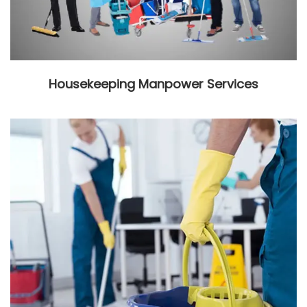
Housekeeping Manpower Services