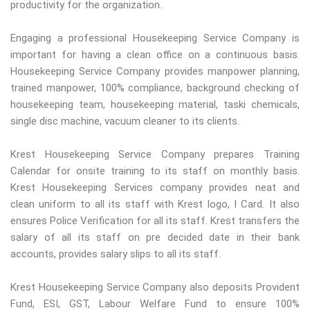
productivity for the organization.
Engaging a professional Housekeeping Service Company is
important for having a clean office on a continuous basis.
Housekeeping Service Company provides manpower planning,
trained manpower, 100% compliance, background checking of
housekeeping team, housekeeping material, taski chemicals,
single disc machine, vacuum cleaner to its clients.
Krest Housekeeping Service Company prepares Training
Calendar for onsite training to its staff on monthly basis.
Krest Housekeeping Services company provides neat and
clean uniform to all its staff with Krest logo, I Card. It also
ensures Police Verification for all its staff. Krest transfers the
salary of all its staff on pre decided date in their bank
accounts, provides salary slips to all its staff.
Krest Housekeeping Service Company also deposits Provident
Fund, ESI, GST, Labour Welfare Fund to ensure 100%