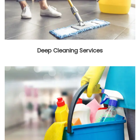
Deep Cleaning Services