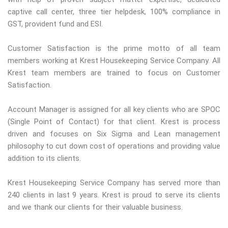
captive call center, three tier helpdesk, 100% compliance in
GST, provident fund and ESI.
Customer Satisfaction is the prime motto of all team
members working at Krest Housekeeping Service Company. All
Krest team members are trained to focus on Customer
Satisfaction.
Account Manager is assigned for all key clients who are SPOC
(Single Point of Contact) for that client. Krest is process
driven and focuses on Six Sigma and Lean management
philosophy to cut down cost of operations and providing value
addition to its clients.
Krest Housekeeping Service Company has served more than
240 clients in last 9 years. Krest is proud to serve its clients
and we thank our clients for their valuable business.