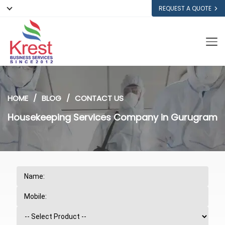
REQUEST A QUOTE
HOME
BLOG
CONTACT US
Housekeeping Services Company in Gurugram