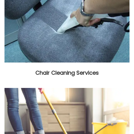
Chair Cleaning Services