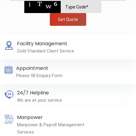
Get Quote
Facility Management
Gold Standard Client Service
Appointment
Please fill Enquiry Form
24/7 Helpline
We are at your service
Manpower
Manpower & Payroll Management
Services