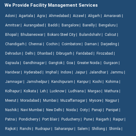
We Provide Facility Management Services
Adoni |
Agartala |
Agra |
Ahmedabad |
Aizawl |
Aligarh |
Amaravati |
Amritsar |
Aurangabad |
Baddi |
Bangalore |
Bareilly |
Bengaluru |
Bhopal |
Bhubaneswar |
Bokaro Steel City |
Bulandshahr |
Calicut |
Chandigarh |
Chennai |
Cochin |
Coimbatore |
Daman |
Darjeeling |
Dehradun |
Delhi |
Dhanbad |
Dibrugarh |
Faridabad |
Firozabad |
Gajraula |
Gandhinagar |
Gangtok |
Goa |
Greater Noida |
Gurgaon |
Haridwar |
Hyderabad |
Imphal |
Indore |
Jaipur |
Jalandhar |
Jammu |
Jamnagar |
Jamshedpur |
Kanchipuram |
Kanpur |
Kochi |
Kohima |
Kolhapur |
Kolkata |
Leh |
Lucknow |
Ludhiana |
Margao |
Mathura |
Meerut |
Moradabad |
Mumbai |
Muzaffarnagar |
Mysore |
Nagpur |
Nashik |
Navi Mumbai |
New Delhi |
Noida |
Ooty |
Panaji |
Panipat |
Patna |
Pondicherry |
Port Blair |
Puducherry |
Pune |
Raigarh |
Raipur |
Rajkot |
Ranchi |
Rudrapur |
Saharanpur |
Salem |
Shillong |
Shimla |