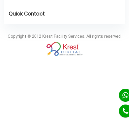
Copyright © 2012 Krest Facility Services. All rights reserved.