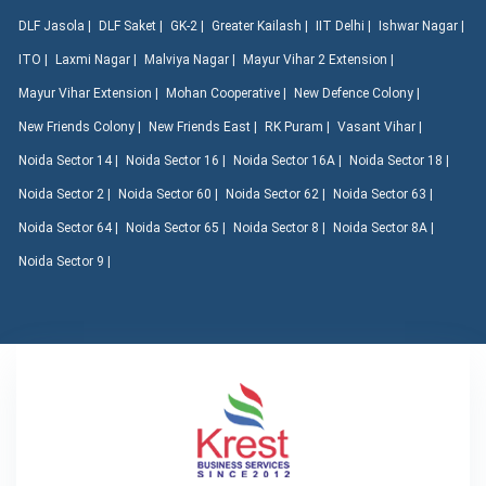
DLF Jasola |
DLF Saket |
GK-2 |
Greater Kailash |
IIT Delhi |
Ishwar Nagar |
ITO |
Laxmi Nagar |
Malviya Nagar |
Mayur Vihar 2 Extension |
Mayur Vihar Extension |
Mohan Cooperative |
New Defence Colony |
New Friends Colony |
New Friends East |
RK Puram |
Vasant Vihar |
Noida Sector 14 |
Noida Sector 16 |
Noida Sector 16A |
Noida Sector 18 |
Noida Sector 2 |
Noida Sector 60 |
Noida Sector 62 |
Noida Sector 63 |
Noida Sector 64 |
Noida Sector 65 |
Noida Sector 8 |
Noida Sector 8A |
Noida Sector 9 |