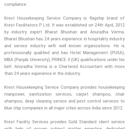
compliance.
Krest Housekeeping Service Company is flagship brand of
Krest Facilitators P Ltd. It was established on 24th April, 2012
by industry expert Bharat Bhushan and Anuradha Verma.
Bharat Bhushan has 24 years experience in hospitality industry
and service industry with well known organizations. He is
professionally qualified and has Hotel Management (PUSA),
MBA (Panjab University), PRINCE II (UK) qualifications under his
belt. Anuradha Verma is a Chartered Accountant with more
than 24 years experience in the industry.
Krest Housekeeping Service Company provides housekeeping
manpower, sanitization services, carpet shampoo, chair
shampoo, deep cleaning service and pest control services to
blue chip companies in all major cities across India since 2012.
Krest Facility Services provides Gold Standard client service
with help of proven subject matter expertise, dedicated