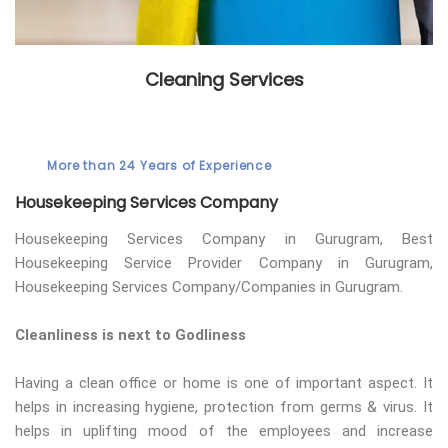
Cleaning Services
More than 24 Years of Experience
Housekeeping Services Company
Housekeeping Services Company in Gurugram, Best
Housekeeping Service Provider Company in Gurugram,
Housekeeping Services Company/Companies in Gurugram.
Cleanliness is next to Godliness
Having a clean office or home is one of important aspect. It
helps in increasing hygiene, protection from germs & virus. It
helps in uplifting mood of the employees and increase