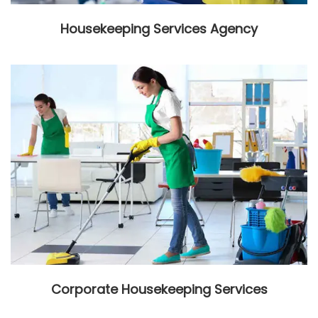
Housekeeping Services Agency
Corporate Housekeeping Services