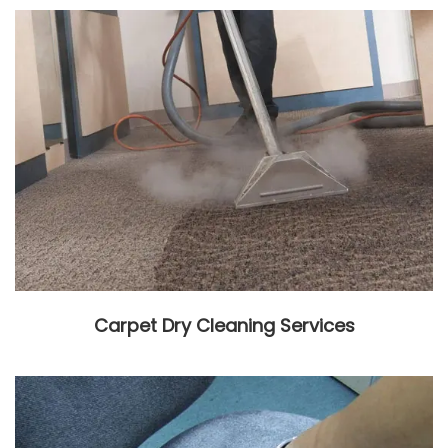
Carpet Dry Cleaning Services