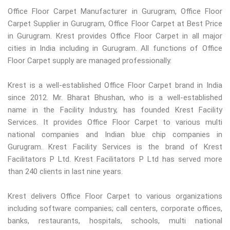
Office Floor Carpet Manufacturer in Gurugram, Office Floor
Carpet Supplier in Gurugram, Office Floor Carpet at Best Price
in Gurugram. Krest provides Office Floor Carpet in all major
cities in India including in Gurugram. All functions of Office
Floor Carpet supply are managed professionally.
Krest is a well-established Office Floor Carpet brand in India
since 2012. Mr. Bharat Bhushan, who is a well-established
name in the Facility Industry, has founded Krest Facility
Services. It provides Office Floor Carpet to various multi
national companies and Indian blue chip companies in
Gurugram. Krest Facility Services is the brand of Krest
Facilitators P Ltd. Krest Facilitators P Ltd has served more
than 240 clients in last nine years.
Krest delivers Office Floor Carpet to various organizations
including software companies; call centers, corporate offices,
banks, restaurants, hospitals, schools, multi national