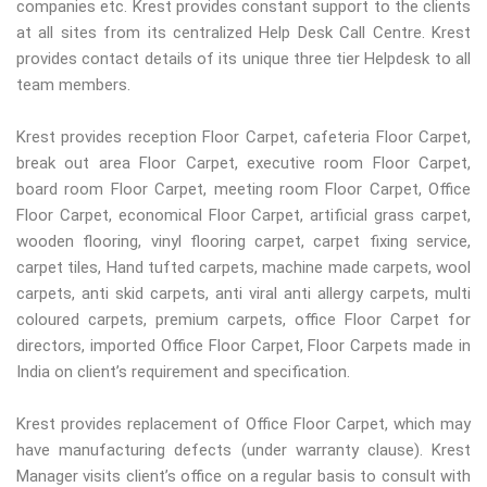
companies etc. Krest provides constant support to the clients
at all sites from its centralized Help Desk Call Centre. Krest
provides contact details of its unique three tier Helpdesk to all
team members.
Krest provides reception Floor Carpet, cafeteria Floor Carpet,
break out area Floor Carpet, executive room Floor Carpet,
board room Floor Carpet, meeting room Floor Carpet, Office
Floor Carpet, economical Floor Carpet, artificial grass carpet,
wooden flooring, vinyl flooring carpet, carpet fixing service,
carpet tiles, Hand tufted carpets, machine made carpets, wool
carpets, anti skid carpets, anti viral anti allergy carpets, multi
coloured carpets, premium carpets, office Floor Carpet for
directors, imported Office Floor Carpet, Floor Carpets made in
India on client’s requirement and specification.
Krest provides replacement of Office Floor Carpet, which may
have manufacturing defects (under warranty clause). Krest
Manager visits client’s office on a regular basis to consult with