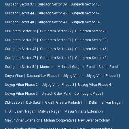
Gurgaon Sector 37 |
Gurgaon Sector 39 |
Gurgaon Sector 43 |
Gurgaon Sector 44 |
Gurgaon Sector 46 |
Gurgaon Sector 47 |
Gurgaon Sector 48 |
Gurgaon Sector 49 |
Gurgaon Sector 54 |
Gurugram Sector 18 |
Gurugram Sector 22 |
Gurugram Sector 23 |
Gurugram Sector 32 |
Gurugram Sector 37 |
Gurugram Sector 39 |
Gurugram Sector 43 |
Gurugram Sector 44 |
Gurugram Sector 46 |
Gurugram Sector 47 |
Gurugram Sector 48 |
Gurugram Sector 49 |
Gurugram Sector 54 |
Manesar |
Mehrauli Gurgaon Road |
Sohna Road |
Surya Vihar |
Sushant Lok Phase I |
Udyog Vihar |
Udyog Vihar Phase 1 |
Udyog Vihar Phase 2 |
Udyog Vihar Phase 3 |
Udyog Vihar Phase 4 |
Udyog Vihar Phase 5 |
Unitech Cyber Park |
Connaught Place |
DLF Jasola |
DLF Saket |
GK-2 |
Greater Kailash |
IIT Delhi |
Ishwar Nagar |
ITO |
Laxmi Nagar |
Malviya Nagar |
Mayur Vihar 2 Extension |
Mayur Vihar Extension |
Mohan Cooperative |
New Defence Colony |