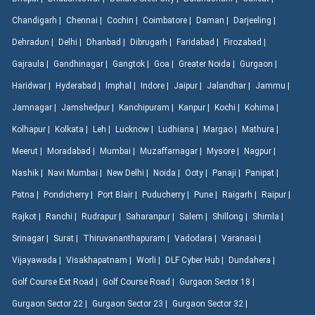
Chandigarh |
Chennai |
Cochin |
Coimbatore |
Daman |
Darjeeling |
Dehradun |
Delhi |
Dhanbad |
Dibrugarh |
Faridabad |
Firozabad |
Gajraula |
Gandhinagar |
Gangtok |
Goa |
Greater Noida |
Gurgaon |
Haridwar |
Hyderabad |
Imphal |
Indore |
Jaipur |
Jalandhar |
Jammu |
Jamnagar |
Jamshedpur |
Kanchipuram |
Kanpur |
Kochi |
Kohima |
Kolhapur |
Kolkata |
Leh |
Lucknow |
Ludhiana |
Margao |
Mathura |
Meerut |
Moradabad |
Mumbai |
Muzaffarnagar |
Mysore |
Nagpur |
Nashik |
Navi Mumbai |
New Delhi |
Noida |
Ooty |
Panaji |
Panipat |
Patna |
Pondicherry |
Port Blair |
Puducherry |
Pune |
Raigarh |
Raipur |
Rajkot |
Ranchi |
Rudrapur |
Saharanpur |
Salem |
Shillong |
Shimla |
Srinagar |
Surat |
Thiruvananthapuram |
Vadodara |
Varanasi |
Vijayawada |
Visakhapatnam |
Worli |
DLF Cyber Hub |
Dundahera |
Golf Course Ext Road |
Golf Course Road |
Gurgaon Sector 18 |
Gurgaon Sector 22 |
Gurgaon Sector 23 |
Gurgaon Sector 32 |