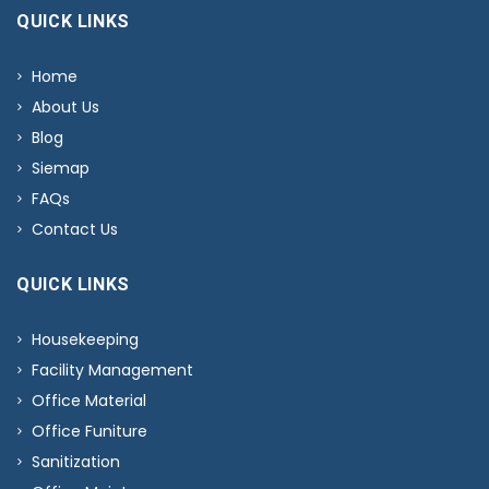
QUICK LINKS
Home
About Us
Blog
Siemap
FAQs
Contact Us
QUICK LINKS
Housekeeping
Facility Management
Office Material
Office Funiture
Sanitization