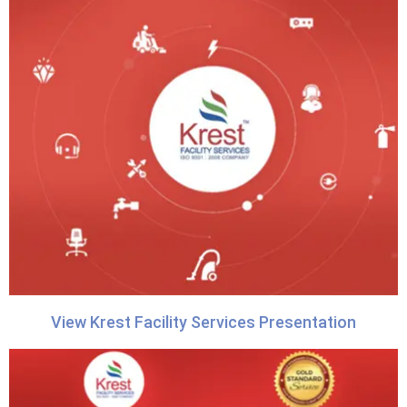
View Krest Facility Services Presentation