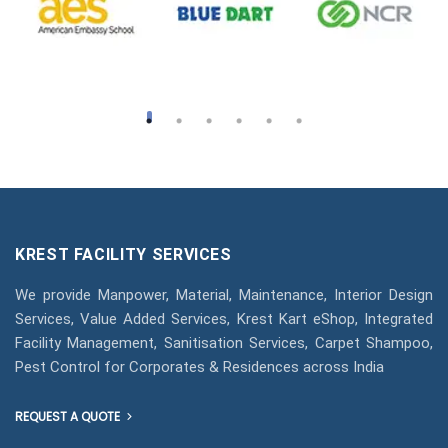
KREST FACILITY SERVICES
We provide Manpower, Material, Maintenance, Interior Design
Services, Value Added Services, Krest Kart eShop, Integrated
Facility Management, Sanitisation Services, Carpet Shampoo,
Pest Control for Corporates & Residences across India
REQUEST A QUOTE