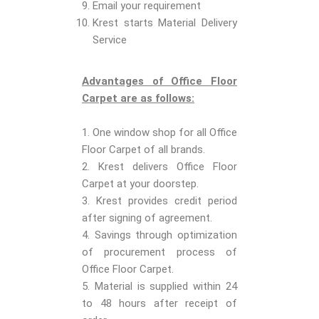
Email your requirement
Krest starts Material Delivery
Service
Advantages of Office Floor
Carpet are as follows:
1. One window shop for all Office
Floor Carpet of all brands.
2. Krest delivers Office Floor
Carpet at your doorstep.
3. Krest provides credit period
after signing of agreement.
4. Savings through optimization
of procurement process of
Office Floor Carpet.
5. Material is supplied within 24
to 48 hours after receipt of