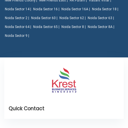
New Friends Colony |
New Friends East |
RK Puram |
Vasant Vihar |
Noida Sector 14 |
Noida Sector 16 |
Noida Sector 16A |
Noida Sector 18 |
Noida Sector 2 |
Noida Sector 60 |
Noida Sector 62 |
Noida Sector 63 |
Noida Sector 64 |
Noida Sector 65 |
Noida Sector 8 |
Noida Sector 8A |
Noida Sector 9 |