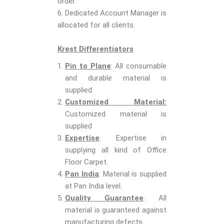
order.
6. Dedicated Account Manager is
allocated for all clients.
Krest Differentiators
Pin to Plane
: All consumable
and durable material is
supplied.
Customized Material:
Customized material is
supplied
Expertise
: Expertise in
supplying all kind of Office
Floor Carpet.
Pan India
: Material is supplied
at Pan India level.
Quality Guarantee
: All
material is guaranteed against
manufacturing defects.