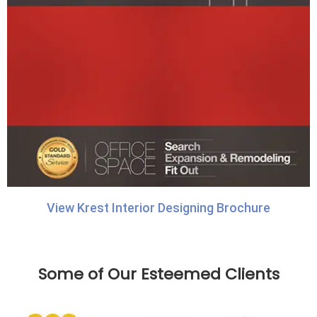
View Krest Interior Designing Brochure
Some of Our Esteemed Clients