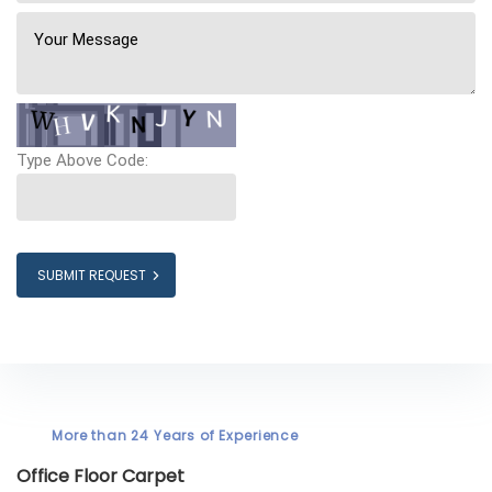
Type Above Code:
SUBMIT REQUEST
More than 24 Years of Experience
Office Floor Carpet