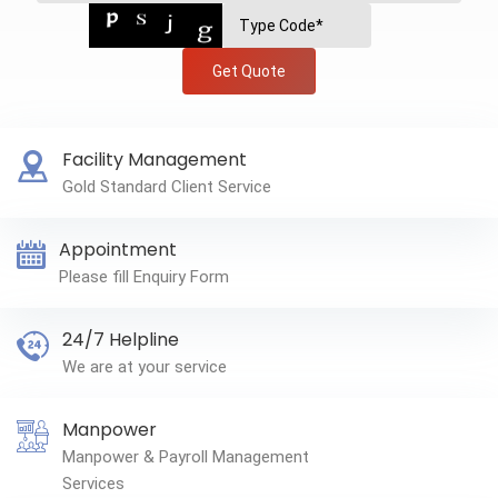
Get Quote
Facility Management
Gold Standard Client Service
Appointment
Please fill Enquiry Form
24/7 Helpline
We are at your service
Manpower
Manpower & Payroll Management
Services