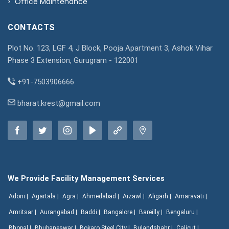
Office Maintenance
CONTACTS
Plot No. 123, LGF 4, J Block, Pooja Apartment 3, Ashok Vihar
Phase 3 Extension, Gurugram - 122001
+91-7503906666
bharat.krest@gmail.com
We Provide Facility Management Services
Adoni |
Agartala |
Agra |
Ahmedabad |
Aizawl |
Aligarh |
Amaravati |
Amritsar |
Aurangabad |
Baddi |
Bangalore |
Bareilly |
Bengaluru |
Bhopal |
Bhubaneswar |
Bokaro Steel City |
Bulandshahr |
Calicut |