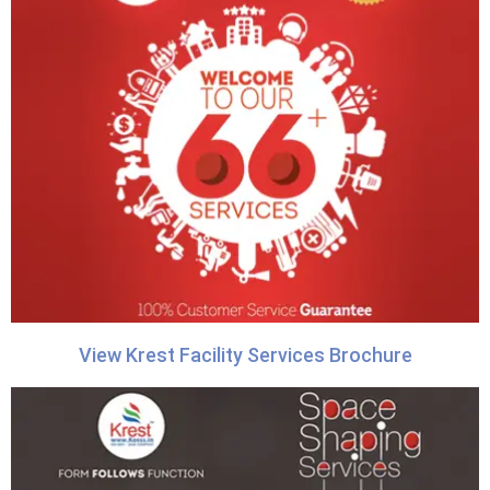
View Krest Facility Services Brochure