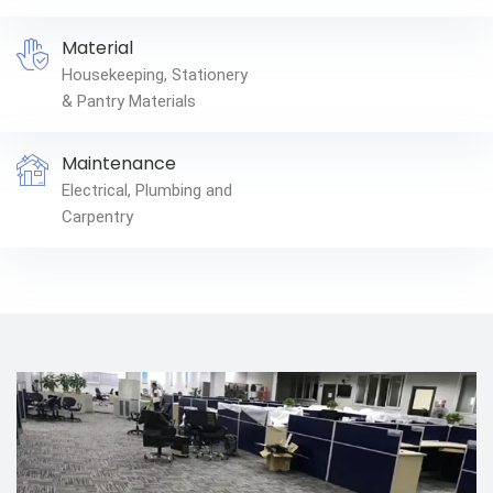
Material
Housekeeping, Stationery
& Pantry Materials
Maintenance
Electrical, Plumbing and
Carpentry