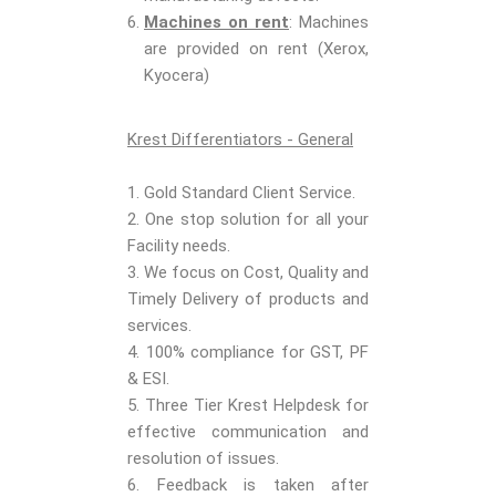
Machines on rent
: Machines
are provided on rent (Xerox,
Kyocera)
Krest Differentiators - General
1. Gold Standard Client Service.
2. One stop solution for all your
Facility needs.
3. We focus on Cost, Quality and
Timely Delivery of products and
services.
4. 100% compliance for GST, PF
& ESI.
5. Three Tier Krest Helpdesk for
effective communication and
resolution of issues.
6. Feedback is taken after