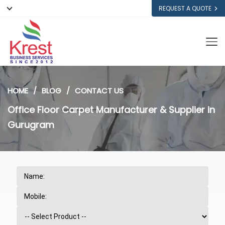
REQUEST A QUOTE
HOME
BLOG
CONTACT US
Office Floor Carpet Manufacturer & Supplier in
Gurugram