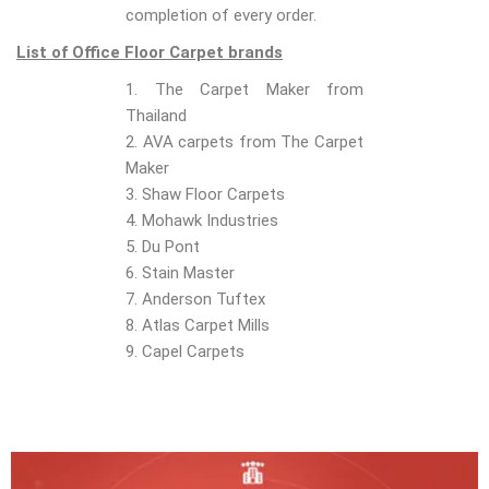
completion of every order.
List of Office Floor Carpet brands
1. The Carpet Maker from
Thailand
2. AVA carpets from The Carpet
Maker
3. Shaw Floor Carpets
4. Mohawk Industries
5. Du Pont
6. Stain Master
7. Anderson Tuftex
8. Atlas Carpet Mills
9. Capel Carpets