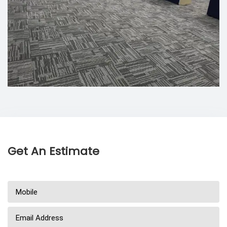
Get An Estimate