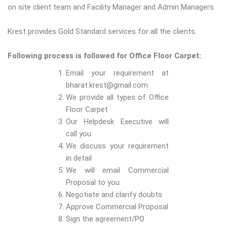
on site client team and Facility Manager and Admin Managers.
Krest provides Gold Standard services for all the clients.
Following process is followed for Office Floor Carpet:
Email your requirement at
bharat.krest@gmail.com
We provide all types of Office
Floor Carpet
Our Helpdesk Executive will
call you
We discuss your requirement
in detail
We will email Commercial
Proposal to you
Negotiate and clarify doubts
Approve Commercial Proposal
Sign the agreement/PO