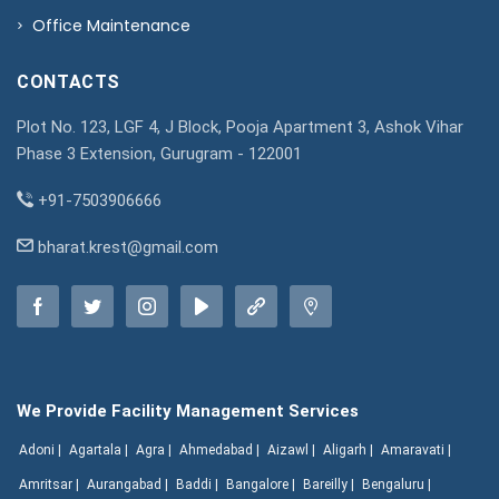
Office Maintenance
CONTACTS
Plot No. 123, LGF 4, J Block, Pooja Apartment 3, Ashok Vihar
Phase 3 Extension, Gurugram - 122001
+91-7503906666
bharat.krest@gmail.com
We Provide Facility Management Services
Adoni |
Agartala |
Agra |
Ahmedabad |
Aizawl |
Aligarh |
Amaravati |
Amritsar |
Aurangabad |
Baddi |
Bangalore |
Bareilly |
Bengaluru |