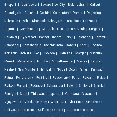
Bhopal |
Bhubaneswar |
Bokaro Steel City |
Bulandshahr |
Calicut |
Chandigarh |
Chennai |
Cochin |
Coimbatore |
Daman |
Darjeeling |
Dehradun |
Delhi |
Dhanbad |
Dibrugarh |
Faridabad |
Firozabad |
Gajraula |
Gandhinagar |
Gangtok |
Goa |
Greater Noida |
Gurgaon |
Haridwar |
Hyderabad |
Imphal |
Indore |
Jaipur |
Jalandhar |
Jammu |
Jamnagar |
Jamshedpur |
Kanchipuram |
Kanpur |
Kochi |
Kohima |
Kolhapur |
Kolkata |
Leh |
Lucknow |
Ludhiana |
Margao |
Mathura |
Meerut |
Moradabad |
Mumbai |
Muzaffarnagar |
Mysore |
Nagpur |
Nashik |
Navi Mumbai |
New Delhi |
Noida |
Ooty |
Panaji |
Panipat |
Patna |
Pondicherry |
Port Blair |
Puducherry |
Pune |
Raigarh |
Raipur |
Rajkot |
Ranchi |
Rudrapur |
Saharanpur |
Salem |
Shillong |
Shimla |
Srinagar |
Surat |
Thiruvananthapuram |
Vadodara |
Varanasi |
Vijayawada |
Visakhapatnam |
Worli |
DLF Cyber Hub |
Dundahera |
Golf Course Ext Road |
Golf Course Road |
Gurgaon Sector 18 |