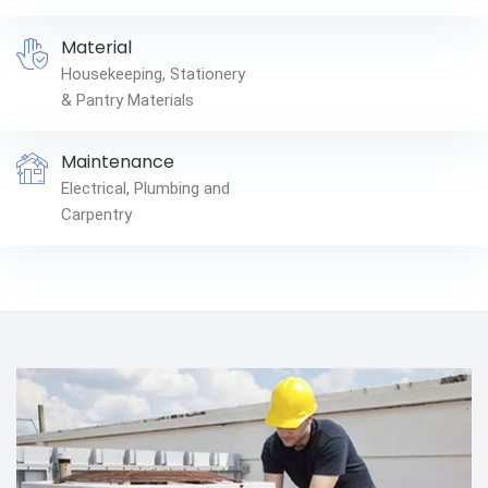
Material
Housekeeping, Stationery
& Pantry Materials
Maintenance
Electrical, Plumbing and
Carpentry