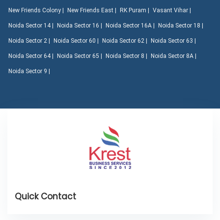
New Friends Colony |
New Friends East |
RK Puram |
Vasant Vihar |
Noida Sector 14 |
Noida Sector 16 |
Noida Sector 16A |
Noida Sector 18 |
Noida Sector 2 |
Noida Sector 60 |
Noida Sector 62 |
Noida Sector 63 |
Noida Sector 64 |
Noida Sector 65 |
Noida Sector 8 |
Noida Sector 8A |
Noida Sector 9 |