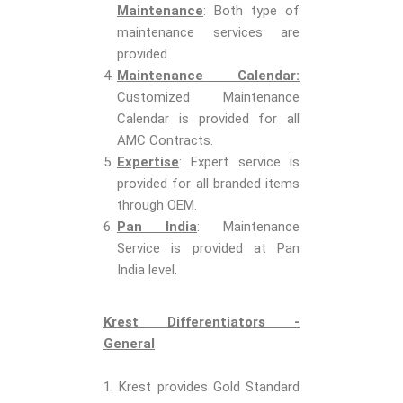
Maintenance
: Both type of
maintenance services are
provided.
Maintenance Calendar:
Customized Maintenance
Calendar is provided for all
AMC Contracts.
Expertise
: Expert service is
provided for all branded items
through OEM.
Pan India
: Maintenance
Service is provided at Pan
India level.
Krest Differentiators -
General
1. Krest provides Gold Standard