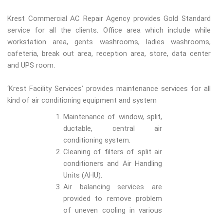
Krest Commercial AC Repair Agency provides Gold Standard
service for all the clients. Office area which include while
workstation area, gents washrooms, ladies washrooms,
cafeteria, break out area, reception area, store, data center
and UPS room.
‘Krest Facility Services’ provides maintenance services for all
kind of air conditioning equipment and system
Maintenance of window, split,
ductable, central air
conditioning system.
Cleaning of filters of split air
conditioners and Air Handling
Units (AHU).
Air balancing services are
provided to remove problem
of uneven cooling in various