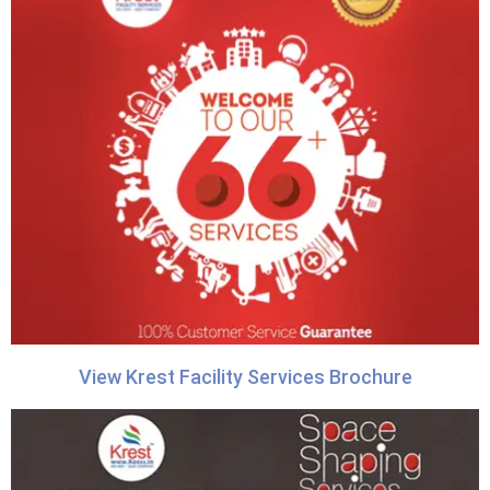
View Krest Facility Services Brochure