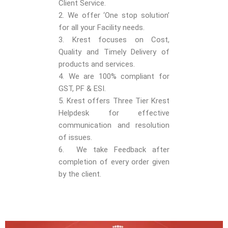
Client Service.
2. We offer ‘One stop solution’
for all your Facility needs.
3. Krest focuses on Cost,
Quality and Timely Delivery of
products and services.
4. We are 100% compliant for
GST, PF & ESI.
5. Krest offers Three Tier Krest
Helpdesk for effective
communication and resolution
of issues.
6. We take Feedback after
completion of every order given
by the client.