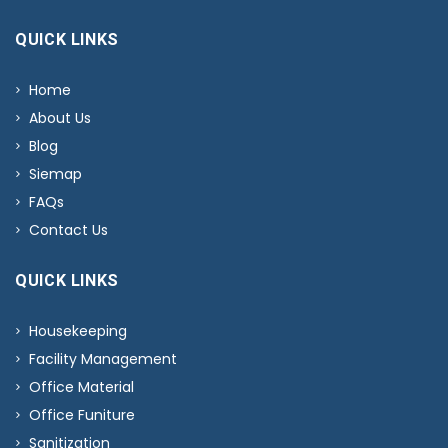
QUICK LINKS
Home
About Us
Blog
Siemap
FAQs
Contact Us
QUICK LINKS
Housekeeping
Facility Management
Office Material
Office Funiture
Sanitization