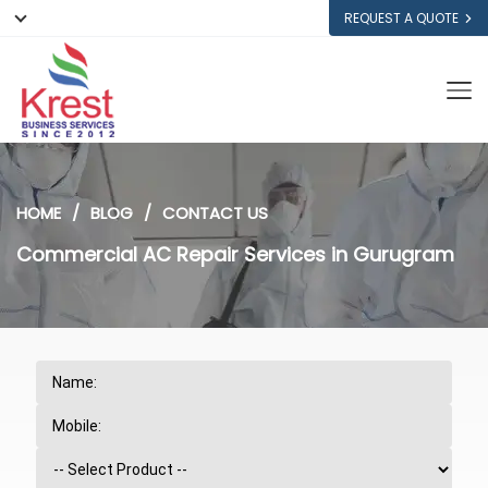
REQUEST A QUOTE
HOME
BLOG
CONTACT US
Commercial AC Repair Services in Gurugram