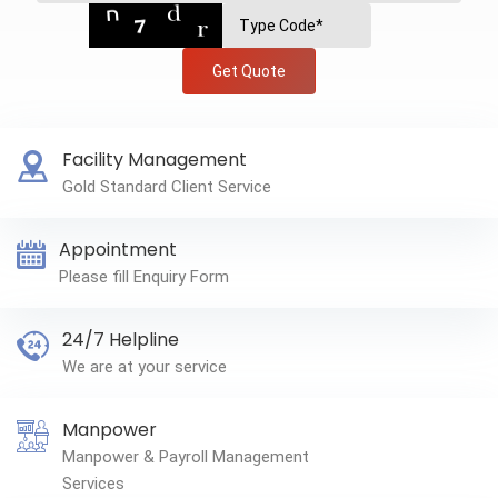
Get Quote
Facility Management
Gold Standard Client Service
Appointment
Please fill Enquiry Form
24/7 Helpline
We are at your service
Manpower
Manpower & Payroll Management
Services