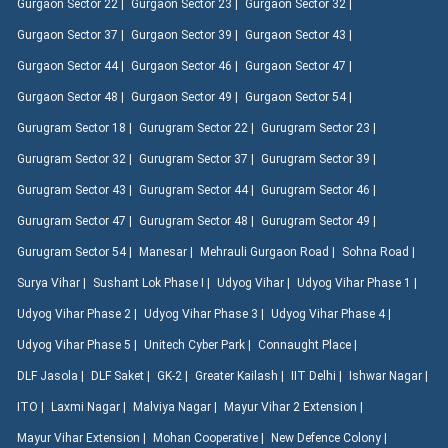
Gurgaon Sector 22 |
Gurgaon Sector 23 |
Gurgaon Sector 32 |
Gurgaon Sector 37 |
Gurgaon Sector 39 |
Gurgaon Sector 43 |
Gurgaon Sector 44 |
Gurgaon Sector 46 |
Gurgaon Sector 47 |
Gurgaon Sector 48 |
Gurgaon Sector 49 |
Gurgaon Sector 54 |
Gurugram Sector 18 |
Gurugram Sector 22 |
Gurugram Sector 23 |
Gurugram Sector 32 |
Gurugram Sector 37 |
Gurugram Sector 39 |
Gurugram Sector 43 |
Gurugram Sector 44 |
Gurugram Sector 46 |
Gurugram Sector 47 |
Gurugram Sector 48 |
Gurugram Sector 49 |
Gurugram Sector 54 |
Manesar |
Mehrauli Gurgaon Road |
Sohna Road |
Surya Vihar |
Sushant Lok Phase I |
Udyog Vihar |
Udyog Vihar Phase 1 |
Udyog Vihar Phase 2 |
Udyog Vihar Phase 3 |
Udyog Vihar Phase 4 |
Udyog Vihar Phase 5 |
Unitech Cyber Park |
Connaught Place |
DLF Jasola |
DLF Saket |
GK-2 |
Greater Kailash |
IIT Delhi |
Ishwar Nagar |
ITO |
Laxmi Nagar |
Malviya Nagar |
Mayur Vihar 2 Extension |
Mayur Vihar Extension |
Mohan Cooperative |
New Defence Colony |