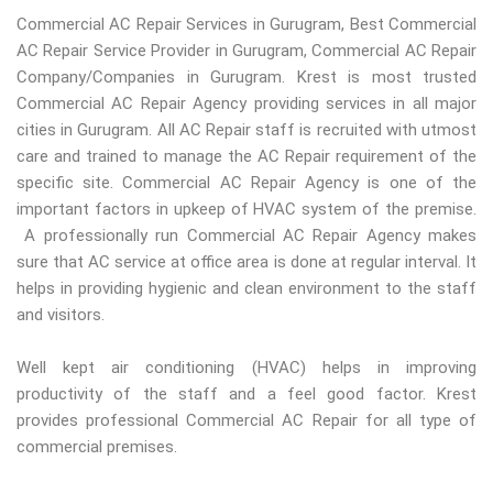
Commercial AC Repair Services in Gurugram, Best Commercial
AC Repair Service Provider in Gurugram, Commercial AC Repair
Company/Companies in Gurugram. Krest is most trusted
Commercial AC Repair Agency providing services in all major
cities in Gurugram. All AC Repair staff is recruited with utmost
care and trained to manage the AC Repair requirement of the
specific site. Commercial AC Repair Agency is one of the
important factors in upkeep of HVAC system of the premise.
A professionally run Commercial AC Repair Agency makes
sure that AC service at office area is done at regular interval. It
helps in providing hygienic and clean environment to the staff
and visitors.
Well kept air conditioning (HVAC) helps in improving
productivity of the staff and a feel good factor. Krest
provides professional Commercial AC Repair for all type of
commercial premises.