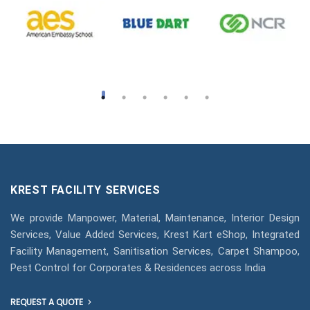
KREST FACILITY SERVICES
We provide Manpower, Material, Maintenance, Interior Design
Services, Value Added Services, Krest Kart eShop, Integrated
Facility Management, Sanitisation Services, Carpet Shampoo,
Pest Control for Corporates & Residences across India
REQUEST A QUOTE