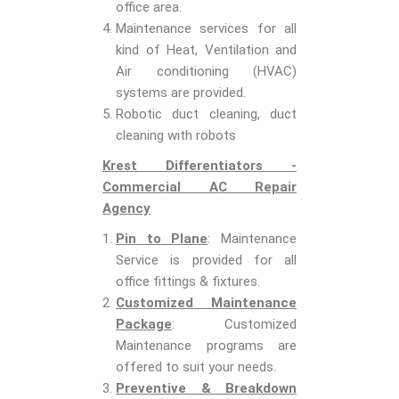
office area.
Maintenance services for all
kind of Heat, Ventilation and
Air conditioning (HVAC)
systems are provided.
Robotic duct cleaning, duct
cleaning with robots
Krest Differentiators -
Commercial AC Repair
Agency
Pin to Plane
: Maintenance
Service is provided for all
office fittings & fixtures.
Customized Maintenance
Package
: Customized
Maintenance programs are
offered to suit your needs.
Preventive & Breakdown