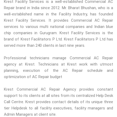
Krest Facility Services is a well-established Commercial AC
Repair brand in India since 2012. Mr. Bharat Bhushan, who is a
well-established name in the Facility Industry, has founded
Krest Facility Services. It provides Commercial AC Repair
services to various multi national companies and Indian blue
chip companies in Gurugram. Krest Facility Services is the
brand of Krest Facilitators P Ltd. Krest Facilitators P Ltd has
served more than 240 clients in last nine years.
Professional technicians manage Commercial AC Repair
agency at Krest. Technicians at Krest work with utmost
planning, execution of the AC Repair schedule and
optimization of AC Repair budget
Krest Commercial AC Repair Agency provides constant
support to its clients at all sites from its centralized Help Desk
Call Centre. Krest provides contact details of its unique three
tier Helpdesk to all facility executives, facility managers and
Admin Managers at client site.