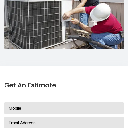
Get An Estimate