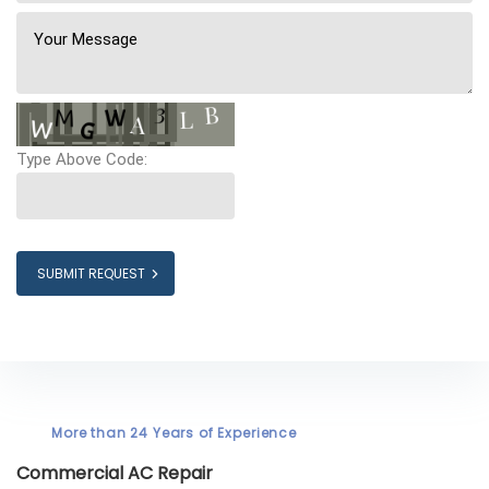
Type Above Code:
SUBMIT REQUEST
More than 24 Years of Experience
Commercial AC Repair