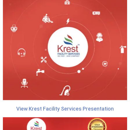
View Krest Facility Services Presentation