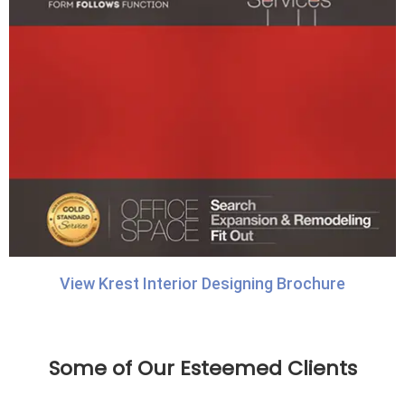
View Krest Interior Designing Brochure
Some of Our Esteemed Clients