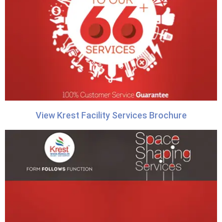
View Krest Facility Services Brochure