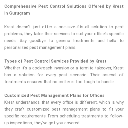
Comprehensive Pest Control Solutions Offered by Krest
in Gurugram
Krest doesn't just offer a one-size-fits-all solution to pest
problems; they tailor their services to suit your office's specific
needs. Say goodbye to generic treatments and hello to
personalized pest management plans.
Types of Pest Control Services Provided by Krest
Whether it's a cockroach invasion or a termite takeover, Krest
has a solution for every pest scenario. Their arsenal of
treatments ensures that no critter is too tough to handle.
Customized Pest Management Plans for Offices
Krest understands that every office is different, which is why
they craft customized pest management plans to fit your
specific requirements. From scheduling treatments to follow-
up inspections, they've got you covered.