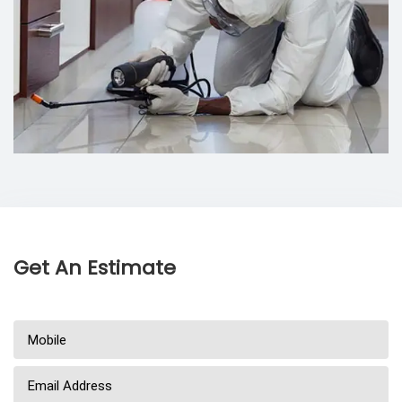
Get An Estimate