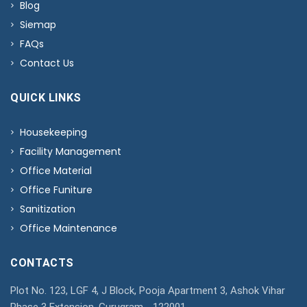
Blog
Siemap
FAQs
Contact Us
QUICK LINKS
Housekeeping
Facility Management
Office Material
Office Funiture
Sanitization
Office Maintenance
CONTACTS
Plot No. 123, LGF 4, J Block, Pooja Apartment 3, Ashok Vihar