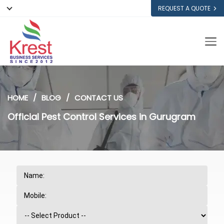
REQUEST A QUOTE
HOME
BLOG
CONTACT US
Official Pest Control Services in Gurugram