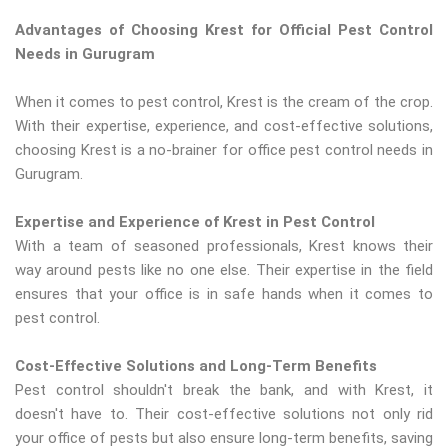
Advantages of Choosing Krest for Official Pest Control
Needs in Gurugram
When it comes to pest control, Krest is the cream of the crop.
With their expertise, experience, and cost-effective solutions,
choosing Krest is a no-brainer for office pest control needs in
Gurugram.
Expertise and Experience of Krest in Pest Control
With a team of seasoned professionals, Krest knows their
way around pests like no one else. Their expertise in the field
ensures that your office is in safe hands when it comes to
pest control.
Cost-Effective Solutions and Long-Term Benefits
Pest control shouldn't break the bank, and with Krest, it
doesn't have to. Their cost-effective solutions not only rid
your office of pests but also ensure long-term benefits, saving