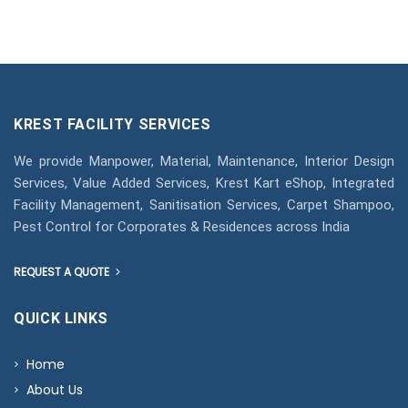
KREST FACILITY SERVICES
We provide Manpower, Material, Maintenance, Interior Design
Services, Value Added Services, Krest Kart eShop, Integrated
Facility Management, Sanitisation Services, Carpet Shampoo,
Pest Control for Corporates & Residences across India
REQUEST A QUOTE
QUICK LINKS
Home
About Us