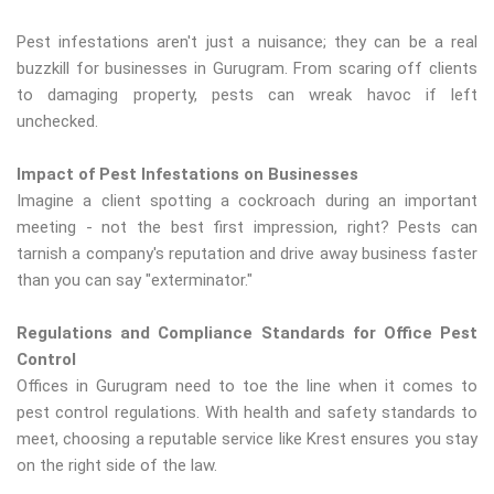
Pest infestations aren't just a nuisance; they can be a real
buzzkill for businesses in Gurugram. From scaring off clients
to damaging property, pests can wreak havoc if left
unchecked.
Impact of Pest Infestations on Businesses
Imagine a client spotting a cockroach during an important
meeting - not the best first impression, right? Pests can
tarnish a company's reputation and drive away business faster
than you can say "exterminator."
Regulations and Compliance Standards for Office Pest
Control
Offices in Gurugram need to toe the line when it comes to
pest control regulations. With health and safety standards to
meet, choosing a reputable service like Krest ensures you stay
on the right side of the law.