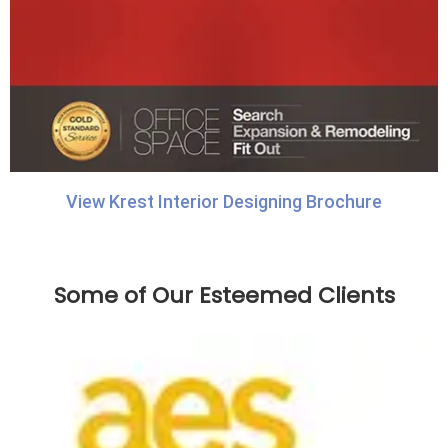
View Krest Interior Designing Brochure
Some of Our Esteemed Clients