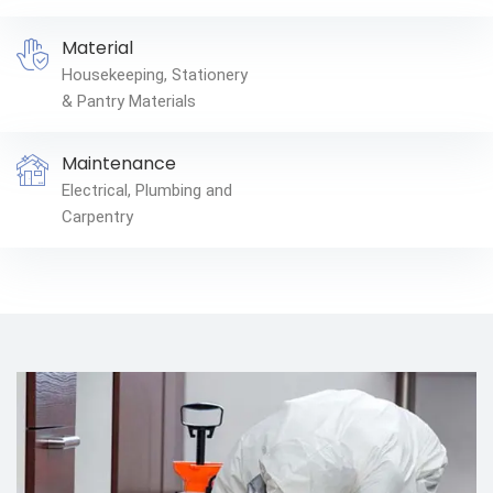
Material
Housekeeping, Stationery
& Pantry Materials
Maintenance
Electrical, Plumbing and
Carpentry