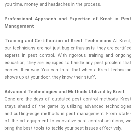
you time, money, and headaches in the process.
Professional Approach and Expertise of Krest in Pest
Management
Training and Certification of Krest Technicians
At Krest,
our technicians are not just bug enthusiasts; they are certified
experts in pest control. With rigorous training and ongoing
education, they are equipped to handle any pest problem that
comes their way. You can trust that when a Krest technician
shows up at your door, they know their stuff.
Advanced Technologies and Methods Utilized by Krest
Gone are the days of outdated pest control methods. Krest
stays ahead of the game by utilizing advanced technologies
and cutting-edge methods in pest management. From state-
of-the-art equipment to innovative pest control solutions, we
bring the best tools to tackle your pest issues effectively.