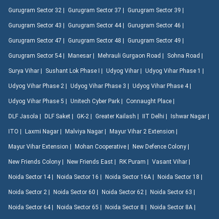
Gurugram Sector 32 |
Gurugram Sector 37 |
Gurugram Sector 39 |
Gurugram Sector 43 |
Gurugram Sector 44 |
Gurugram Sector 46 |
Gurugram Sector 47 |
Gurugram Sector 48 |
Gurugram Sector 49 |
Gurugram Sector 54 |
Manesar |
Mehrauli Gurgaon Road |
Sohna Road |
Surya Vihar |
Sushant Lok Phase I |
Udyog Vihar |
Udyog Vihar Phase 1 |
Udyog Vihar Phase 2 |
Udyog Vihar Phase 3 |
Udyog Vihar Phase 4 |
Udyog Vihar Phase 5 |
Unitech Cyber Park |
Connaught Place |
DLF Jasola |
DLF Saket |
GK-2 |
Greater Kailash |
IIT Delhi |
Ishwar Nagar |
ITO |
Laxmi Nagar |
Malviya Nagar |
Mayur Vihar 2 Extension |
Mayur Vihar Extension |
Mohan Cooperative |
New Defence Colony |
New Friends Colony |
New Friends East |
RK Puram |
Vasant Vihar |
Noida Sector 14 |
Noida Sector 16 |
Noida Sector 16A |
Noida Sector 18 |
Noida Sector 2 |
Noida Sector 60 |
Noida Sector 62 |
Noida Sector 63 |
Noida Sector 64 |
Noida Sector 65 |
Noida Sector 8 |
Noida Sector 8A |