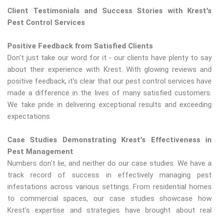
Client Testimonials and Success Stories with Krest's
Pest Control Services
Positive Feedback from Satisfied Clients
Don't just take our word for it - our clients have plenty to say
about their experience with Krest. With glowing reviews and
positive feedback, it's clear that our pest control services have
made a difference in the lives of many satisfied customers.
We take pride in delivering exceptional results and exceeding
expectations.
Case Studies Demonstrating Krest's Effectiveness in
Pest Management
Numbers don't lie, and neither do our case studies. We have a
track record of success in effectively managing pest
infestations across various settings. From residential homes
to commercial spaces, our case studies showcase how
Krest's expertise and strategies have brought about real