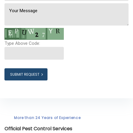
Type Above Code:
SUBMIT REQUEST
More than 24 Years of Experience
Official Pest Control Services