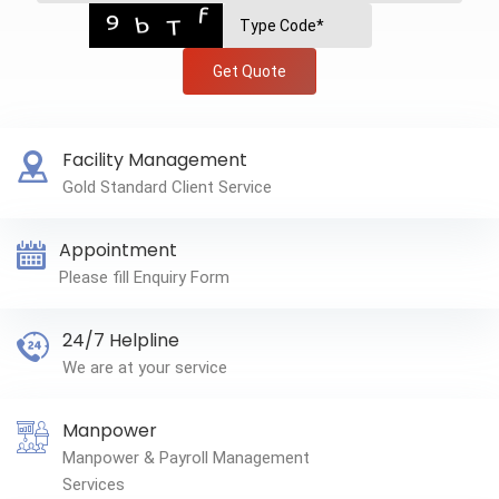
Get Quote
Facility Management
Gold Standard Client Service
Appointment
Please fill Enquiry Form
24/7 Helpline
We are at your service
Manpower
Manpower & Payroll Management
Services