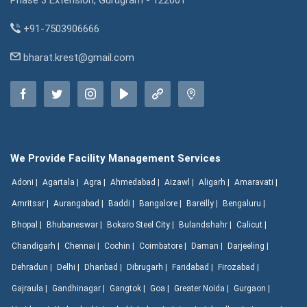
Phase 3 Extension, Gurugram - 122001
+91-7503906666
bharat.krest@gmail.com
We Provide Facility Management Services
Adoni |
Agartala |
Agra |
Ahmedabad |
Aizawl |
Aligarh |
Amaravati |
Amritsar |
Aurangabad |
Baddi |
Bangalore |
Bareilly |
Bengaluru |
Bhopal |
Bhubaneswar |
Bokaro Steel City |
Bulandshahr |
Calicut |
Chandigarh |
Chennai |
Cochin |
Coimbatore |
Daman |
Darjeeling |
Dehradun |
Delhi |
Dhanbad |
Dibrugarh |
Faridabad |
Firozabad |
Gajraula |
Gandhinagar |
Gangtok |
Goa |
Greater Noida |
Gurgaon |