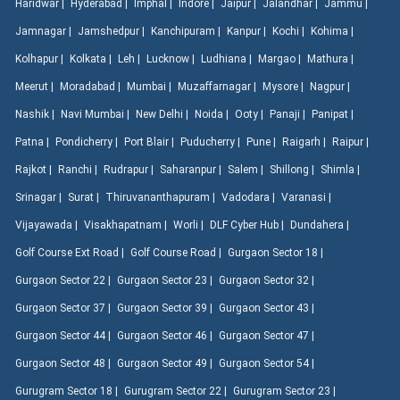
Haridwar |
Hyderabad |
Imphal |
Indore |
Jaipur |
Jalandhar |
Jammu |
Jamnagar |
Jamshedpur |
Kanchipuram |
Kanpur |
Kochi |
Kohima |
Kolhapur |
Kolkata |
Leh |
Lucknow |
Ludhiana |
Margao |
Mathura |
Meerut |
Moradabad |
Mumbai |
Muzaffarnagar |
Mysore |
Nagpur |
Nashik |
Navi Mumbai |
New Delhi |
Noida |
Ooty |
Panaji |
Panipat |
Patna |
Pondicherry |
Port Blair |
Puducherry |
Pune |
Raigarh |
Raipur |
Rajkot |
Ranchi |
Rudrapur |
Saharanpur |
Salem |
Shillong |
Shimla |
Srinagar |
Surat |
Thiruvananthapuram |
Vadodara |
Varanasi |
Vijayawada |
Visakhapatnam |
Worli |
DLF Cyber Hub |
Dundahera |
Golf Course Ext Road |
Golf Course Road |
Gurgaon Sector 18 |
Gurgaon Sector 22 |
Gurgaon Sector 23 |
Gurgaon Sector 32 |
Gurgaon Sector 37 |
Gurgaon Sector 39 |
Gurgaon Sector 43 |
Gurgaon Sector 44 |
Gurgaon Sector 46 |
Gurgaon Sector 47 |
Gurgaon Sector 48 |
Gurgaon Sector 49 |
Gurgaon Sector 54 |
Gurugram Sector 18 |
Gurugram Sector 22 |
Gurugram Sector 23 |