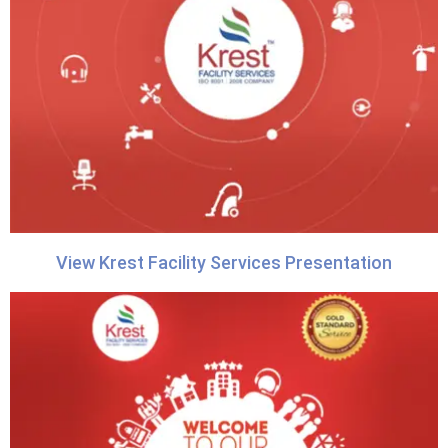
View Krest Facility Services Presentation