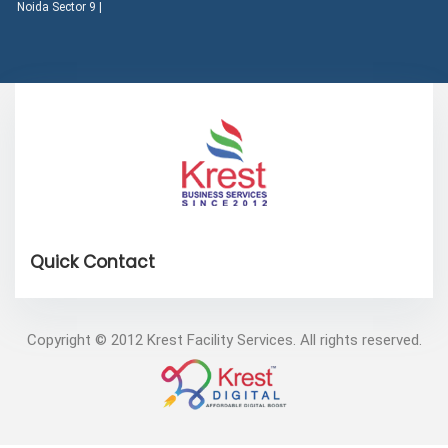
Noida Sector 9 |
Copyright © 2012 Krest Facility Services. All rights reserved.