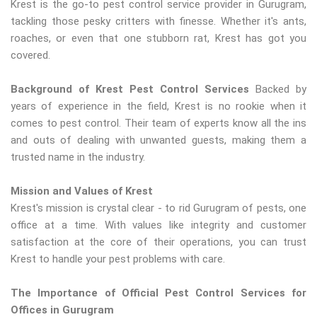
Krest is the go-to pest control service provider in Gurugram,
tackling those pesky critters with finesse. Whether it's ants,
roaches, or even that one stubborn rat, Krest has got you
covered.
Background of Krest Pest Control Services
Backed by
years of experience in the field, Krest is no rookie when it
comes to pest control. Their team of experts know all the ins
and outs of dealing with unwanted guests, making them a
trusted name in the industry.
Mission and Values of Krest
Krest's mission is crystal clear - to rid Gurugram of pests, one
office at a time. With values like integrity and customer
satisfaction at the core of their operations, you can trust
Krest to handle your pest problems with care.
The Importance of Official Pest Control Services for
Offices in Gurugram