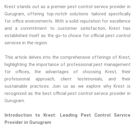
Krest stands out as a premier pest control service provider in
Gurugram, offering top-notch solutions tailored specifically
for office environments. With a solid reputation for excellence
and a commitment to customer satisfaction, Krest has
established itself as the go-to choice for official pest control
services in the region.
This article delves into the comprehensive offerings of Krest,
highlighting the importance of professional pest management
for offices, the advantages of choosing Krest, their
professional approach, client testimonials, and their
sustainable practices. Join us as we explore why Krest is
recognized as the best official pest control service provider in
Gurugram.
Introduction to Krest: Leading Pest Control Service
Provider in Gurugram