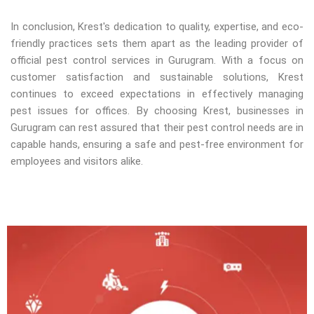
In conclusion, Krest's dedication to quality, expertise, and eco-
friendly practices sets them apart as the leading provider of
official pest control services in Gurugram. With a focus on
customer satisfaction and sustainable solutions, Krest
continues to exceed expectations in effectively managing
pest issues for offices. By choosing Krest, businesses in
Gurugram can rest assured that their pest control needs are in
capable hands, ensuring a safe and pest-free environment for
employees and visitors alike.