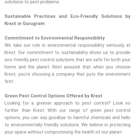
solutions to pest problems.
Sustainable Practices and Eco-Friendly Solutions by
Krest in Gurugram
Commitment to Environmental Responsibility
We take our role in environmental responsibility seriously at
Krest. Our commitment to sustainability drives us to provide
eco-friendly pest control solutions that are safe for both your
home and the planet. Rest assured that when you choose
Krest, you're choosing a company that puts the environment
first.
Green Pest Control Options Offered by Krest
Looking for a greener approach to pest control? Look no
further than Krest. With our range of green pest control
options, you can say goodbye to harmful chemicals and hello
to environmentally friendly solutions. We believe in protecting
your space without compromising the health of our planet.