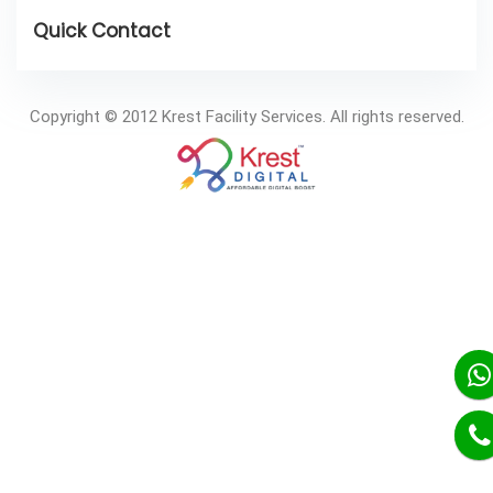
Copyright © 2012 Krest Facility Services. All rights reserved.