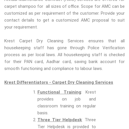
carpet shampoo for all sizes of office. Scope for AMC can be
customized as per requirement of the customer. Provide your
contact details to get a customized AMC proposal to suit
your requirement.
Krest Carpet Dry Cleaning Services ensures that all
housekeeping staff has gone through Police Verification
process as per local laws. All housekeeping staff is checked
for their PAN card, Aadhar card, saving bank account for
smooth functioning and compliance to labour laws.
Krest Differentiators - Carpet Dry Cleaning Services
Functional Training
: Krest
provides on job and
classroom training on regular
basis.
Three Tier Helpdesk
: Three
Tier Helpdesk is provided to