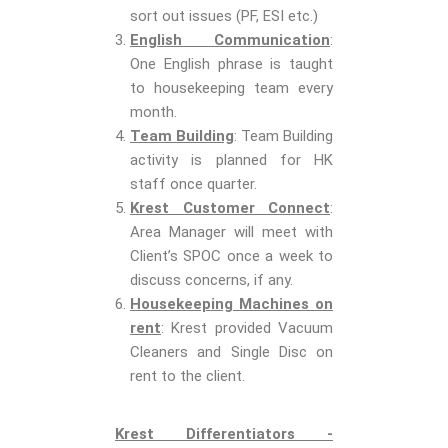
sort out issues (PF, ESI etc.)
English Communication
:
One English phrase is taught
to housekeeping team every
month.
Team Building
: Team Building
activity is planned for HK
staff once quarter.
Krest Customer Connect
:
Area Manager will meet with
Client’s SPOC once a week to
discuss concerns, if any.
Housekeeping Machines on
rent
: Krest provided Vacuum
Cleaners and Single Disc on
rent to the client.
Krest Differentiators -