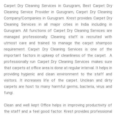
Carpet Dry Cleaning Services in Gurugram, Best Carpet Dry
Cleaning Service Provider in Gurugram, Carpet Dry Cleaning
Company/Companies in Gurugram. Krest provides Carpet Dry
Cleaning Services in all major cities in India including in
Gurugram. All functions of Carpet Dry Cleaning Services are
managed professionally. Cleaning staff is recruited with
utmost care and trained to manage the carpet shampoo
requirement. Carpet Dry Cleaning Services is one of the
important factors in upkeep of cleanliness of the carpet. A
professionally run Carpet Dry Cleaning Services makes sure
that carpets at office area is done at regular interval. It helps in
providing hygienic and clean environment to the staff and
visitors. It increases life of the carpet. Unclean and dirty
carpets are host to many harmful germs, bacteria, virus and
fungi.
Clean and well kept Office helps in improving productivity of
the staff and a feel good factor. Krest provides professional