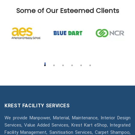
Some of Our Esteemed Clients
KREST FACILITY SERVICES
We provide Manpower, Material, Maintenance, Interior Design
Services, Value Added Services, Krest Kart eShop, Integrated
Facility Management, Sanitisation Services, Carpet Shampoo,