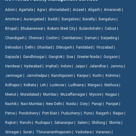
Adoni |
Agartala |
Agra |
Ahmedabad |
Aizawl |
Aligarh |
Amaravati |
Amritsar |
Aurangabad |
Baddi |
Bangalore |
Bareilly |
Bengaluru |
Bhopal |
Bhubaneswar |
Bokaro Steel City |
Bulandshahr |
Calicut |
Chandigarh |
Chennai |
Cochin |
Coimbatore |
Daman |
Darjeeling |
Dehradun |
Delhi |
Dhanbad |
Dibrugarh |
Faridabad |
Firozabad |
Gajraula |
Gandhinagar |
Gangtok |
Goa |
Greater Noida |
Gurgaon |
Haridwar |
Hyderabad |
Imphal |
Indore |
Jaipur |
Jalandhar |
Jammu |
Jamnagar |
Jamshedpur |
Kanchipuram |
Kanpur |
Kochi |
Kohima |
Kolhapur |
Kolkata |
Leh |
Lucknow |
Ludhiana |
Margao |
Mathura |
Meerut |
Moradabad |
Mumbai |
Muzaffarnagar |
Mysore |
Nagpur |
Nashik |
Navi Mumbai |
New Delhi |
Noida |
Ooty |
Panaji |
Panipat |
Patna |
Pondicherry |
Port Blair |
Puducherry |
Pune |
Raigarh |
Raipur |
Rajkot |
Ranchi |
Rudrapur |
Saharanpur |
Salem |
Shillong |
Shimla |
Srinagar |
Surat |
Thiruvananthapuram |
Vadodara |
Varanasi |