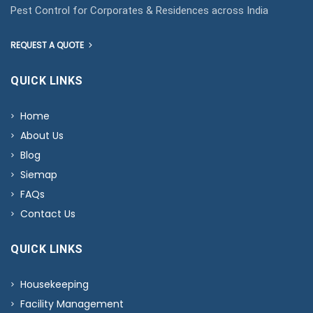
Pest Control for Corporates & Residences across India
REQUEST A QUOTE
QUICK LINKS
Home
About Us
Blog
Siemap
FAQs
Contact Us
QUICK LINKS
Housekeeping
Facility Management