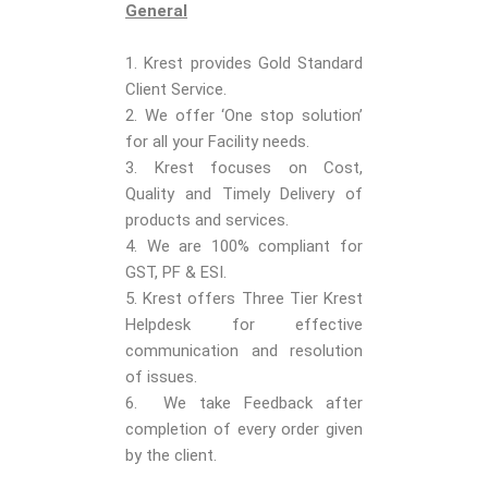
General
1. Krest provides Gold Standard
Client Service.
2. We offer ‘One stop solution’
for all your Facility needs.
3. Krest focuses on Cost,
Quality and Timely Delivery of
products and services.
4. We are 100% compliant for
GST, PF & ESI.
5. Krest offers Three Tier Krest
Helpdesk for effective
communication and resolution
of issues.
6. We take Feedback after
completion of every order given
by the client.