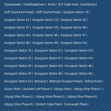
Vijayawada |
Visakhapatnam |
Worli |
DLF Cyber Hub |
Dundahera |
Golf Course Ext Road |
Golf Course Road |
Gurgaon Sector 18 |
Gurgaon Sector 22 |
Gurgaon Sector 23 |
Gurgaon Sector 32 |
Gurgaon Sector 37 |
Gurgaon Sector 39 |
Gurgaon Sector 43 |
Gurgaon Sector 44 |
Gurgaon Sector 46 |
Gurgaon Sector 47 |
Gurgaon Sector 48 |
Gurgaon Sector 49 |
Gurgaon Sector 54 |
Gurugram Sector 18 |
Gurugram Sector 22 |
Gurugram Sector 23 |
Gurugram Sector 32 |
Gurugram Sector 37 |
Gurugram Sector 39 |
Gurugram Sector 43 |
Gurugram Sector 44 |
Gurugram Sector 46 |
Gurugram Sector 47 |
Gurugram Sector 48 |
Gurugram Sector 49 |
Gurugram Sector 54 |
Manesar |
Mehrauli Gurgaon Road |
Sohna Road |
Surya Vihar |
Sushant Lok Phase I |
Udyog Vihar |
Udyog Vihar Phase 1 |
Udyog Vihar Phase 2 |
Udyog Vihar Phase 3 |
Udyog Vihar Phase 4 |
Udyog Vihar Phase 5 |
Unitech Cyber Park |
Connaught Place |