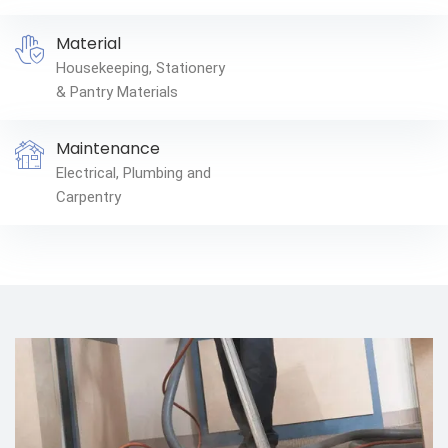
Material
Housekeeping, Stationery
& Pantry Materials
Maintenance
Electrical, Plumbing and
Carpentry