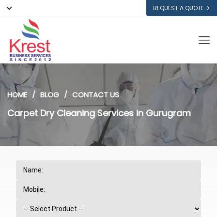
REQUEST A QUOTE
HOME
BLOG
CONTACT US
Carpet Dry Cleaning Services in Gurugram