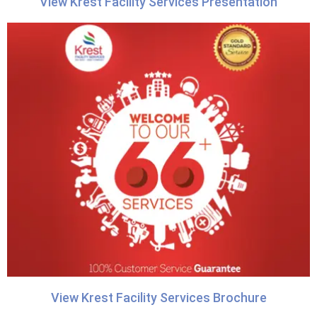
View Krest Facility Services Presentation
View Krest Facility Services Brochure