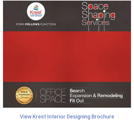
View Krest Interior Designing Brochure