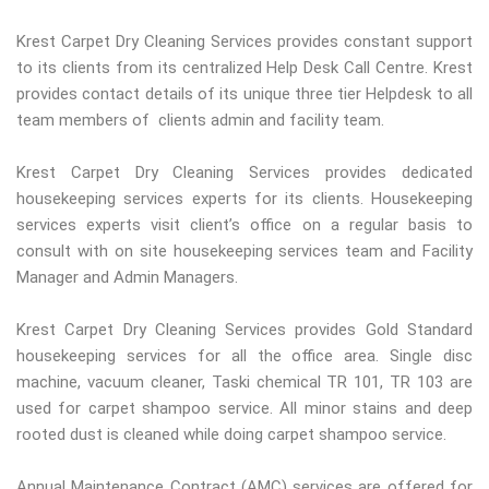
Krest Carpet Dry Cleaning Services provides constant support
to its clients from its centralized Help Desk Call Centre. Krest
provides contact details of its unique three tier Helpdesk to all
team members of clients admin and facility team.
Krest Carpet Dry Cleaning Services provides dedicated
housekeeping services experts for its clients. Housekeeping
services experts visit client’s office on a regular basis to
consult with on site housekeeping services team and Facility
Manager and Admin Managers.
Krest Carpet Dry Cleaning Services provides Gold Standard
housekeeping services for all the office area. Single disc
machine, vacuum cleaner, Taski chemical TR 101, TR 103 are
used for carpet shampoo service. All minor stains and deep
rooted dust is cleaned while doing carpet shampoo service.
Annual Maintenance Contract (AMC) services are offered for