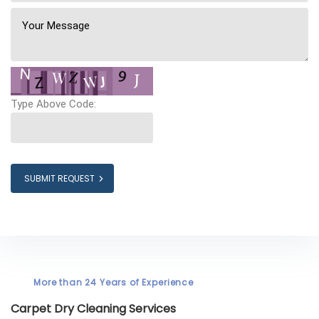
Type Above Code:
SUBMIT REQUEST
More than 24 Years of Experience
Carpet Dry Cleaning Services