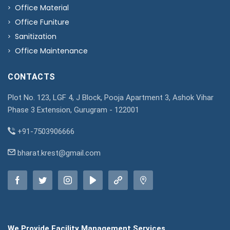
Office Material
Office Funiture
Sanitization
Office Maintenance
CONTACTS
Plot No. 123, LGF 4, J Block, Pooja Apartment 3, Ashok Vihar
Phase 3 Extension, Gurugram - 122001
+91-7503906666
bharat.krest@gmail.com
We Provide Facility Management Services