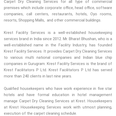
Carpet Dry Cleaning Services for all type of commercial
premises which include corporate office, head office, software
companies, call centers, restaurants, hotels, Oyo rooms,
resorts, Shopping Malls, and other commercial buildings.
Krest Facility Services is a well-established housekeeping
services brand in India since 2012. Mr. Bharat Bhushan, who is a
well-established name in the Facility Industry, has founded
Krest Facility Services. It provides Carpet Dry Cleaning Services
to various multi national companies and Indian blue chip
companies in Gurugram. Krest Facility Services is the brand of
Krest Facilitators P Ltd. Krest Facilitators P Ltd has served
more than 240 clients in last nine years.
Qualified housekeepers who have work experience in five star
hotels and have formal education in hotel management
manage Carpet Dry Cleaning Services at Krest. Housekeepers
at Krest Housekeeping Services work with utmost planning,
execution of the carpet cleaning schedule.