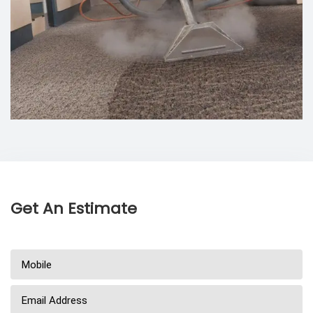
Get An Estimate