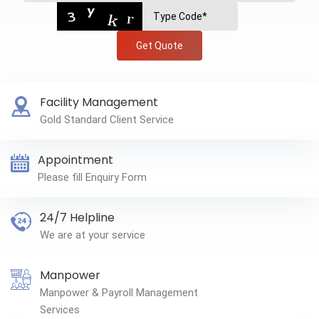
Get Quote
Facility Management
Gold Standard Client Service
Appointment
Please fill Enquiry Form
24/7 Helpline
We are at your service
Manpower
Manpower & Payroll Management
Services