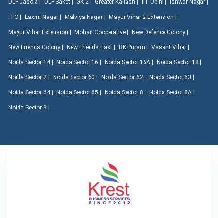
DLF Jasola |
DLF Saket |
GK-2 |
Greater Kailash |
IIT Delhi |
Ishwar Nagar |
ITO |
Laxmi Nagar |
Malviya Nagar |
Mayur Vihar 2 Extension |
Mayur Vihar Extension |
Mohan Cooperative |
New Defence Colony |
New Friends Colony |
New Friends East |
RK Puram |
Vasant Vihar |
Noida Sector 14 |
Noida Sector 16 |
Noida Sector 16A |
Noida Sector 18 |
Noida Sector 2 |
Noida Sector 60 |
Noida Sector 62 |
Noida Sector 63 |
Noida Sector 64 |
Noida Sector 65 |
Noida Sector 8 |
Noida Sector 8A |
Noida Sector 9 |