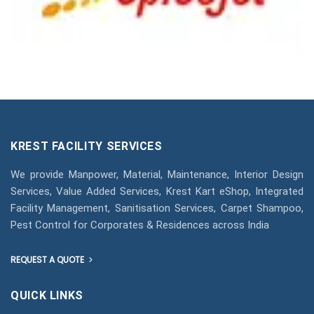
KREST FACILITY SERVICES
We provide Manpower, Material, Maintenance, Interior Design
Services, Value Added Services, Krest Kart eShop, Integrated
Facility Management, Sanitisation Services, Carpet Shampoo,
Pest Control for Corporates & Residences across India
REQUEST A QUOTE
QUICK LINKS