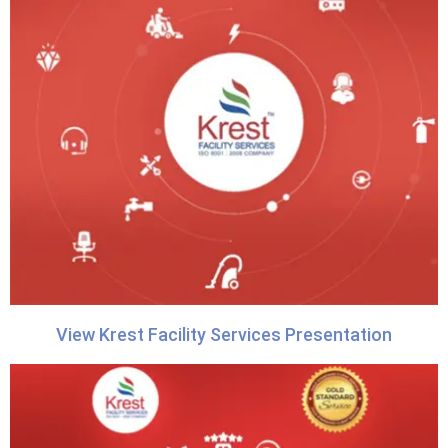
View Krest Facility Services Presentation