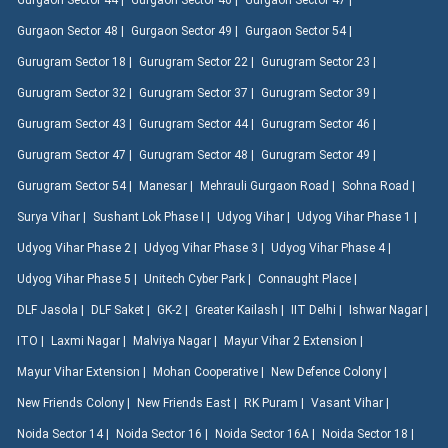
Gurgaon Sector 44 |
Gurgaon Sector 46 |
Gurgaon Sector 47 |
Gurgaon Sector 48 |
Gurgaon Sector 49 |
Gurgaon Sector 54 |
Gurugram Sector 18 |
Gurugram Sector 22 |
Gurugram Sector 23 |
Gurugram Sector 32 |
Gurugram Sector 37 |
Gurugram Sector 39 |
Gurugram Sector 43 |
Gurugram Sector 44 |
Gurugram Sector 46 |
Gurugram Sector 47 |
Gurugram Sector 48 |
Gurugram Sector 49 |
Gurugram Sector 54 |
Manesar |
Mehrauli Gurgaon Road |
Sohna Road |
Surya Vihar |
Sushant Lok Phase I |
Udyog Vihar |
Udyog Vihar Phase 1 |
Udyog Vihar Phase 2 |
Udyog Vihar Phase 3 |
Udyog Vihar Phase 4 |
Udyog Vihar Phase 5 |
Unitech Cyber Park |
Connaught Place |
DLF Jasola |
DLF Saket |
GK-2 |
Greater Kailash |
IIT Delhi |
Ishwar Nagar |
ITO |
Laxmi Nagar |
Malviya Nagar |
Mayur Vihar 2 Extension |
Mayur Vihar Extension |
Mohan Cooperative |
New Defence Colony |
New Friends Colony |
New Friends East |
RK Puram |
Vasant Vihar |
Noida Sector 14 |
Noida Sector 16 |
Noida Sector 16A |
Noida Sector 18 |