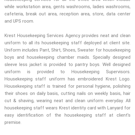
while workstation area, gents washrooms, ladies washrooms,
cafeteria, break out area, reception area, store, data center
and UPS room.
Krest Housekeeping Services Agency provides neat and clean
uniform to all its housekeeping staff deployed at client site.
Uniform includes Pant, Shirt, Shoes, Sweater for housekeeping
boys and housekeeping chamber maids. Specially designed
sleeve less jacket is provided to pantry boys. Well designed
uniform is provided to Housekeeping Supervisors.
Housekeeping staff uniform has embroidered Krest Logo.
Housekeeping staff is trained for personal hygiene, polishing
their shoes on daily basis, cutting nails on weekly basis, hair
cut & shaving, wearing neat and clean uniform everyday. All
housekeeping staff wears Krest identity card with Lanyard for
easy identification of the housekeeping staff at client's
premise.