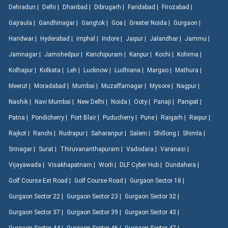
Dehradun |
Delhi |
Dhanbad |
Dibrugarh |
Faridabad |
Firozabad |
Gajraula |
Gandhinagar |
Gangtok |
Goa |
Greater Noida |
Gurgaon |
Haridwar |
Hyderabad |
Imphal |
Indore |
Jaipur |
Jalandhar |
Jammu |
Jamnagar |
Jamshedpur |
Kanchipuram |
Kanpur |
Kochi |
Kohima |
Kolhapur |
Kolkata |
Leh |
Lucknow |
Ludhiana |
Margao |
Mathura |
Meerut |
Moradabad |
Mumbai |
Muzaffarnagar |
Mysore |
Nagpur |
Nashik |
Navi Mumbai |
New Delhi |
Noida |
Ooty |
Panaji |
Panipat |
Patna |
Pondicherry |
Port Blair |
Puducherry |
Pune |
Raigarh |
Raipur |
Rajkot |
Ranchi |
Rudrapur |
Saharanpur |
Salem |
Shillong |
Shimla |
Srinagar |
Surat |
Thiruvananthapuram |
Vadodara |
Varanasi |
Vijayawada |
Visakhapatnam |
Worli |
DLF Cyber Hub |
Dundahera |
Golf Course Ext Road |
Golf Course Road |
Gurgaon Sector 18 |
Gurgaon Sector 22 |
Gurgaon Sector 23 |
Gurgaon Sector 32 |
Gurgaon Sector 37 |
Gurgaon Sector 39 |
Gurgaon Sector 43 |