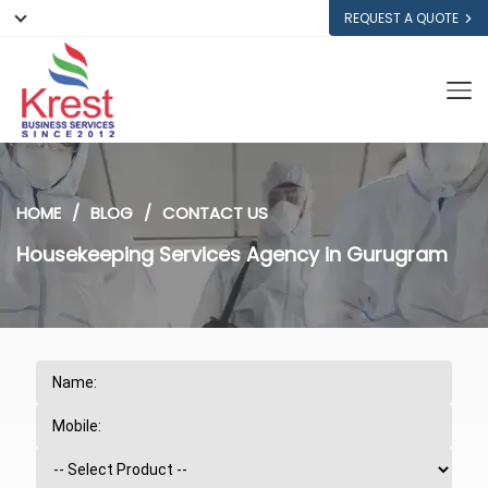
REQUEST A QUOTE
HOME
BLOG
CONTACT US
Housekeeping Services Agency in Gurugram