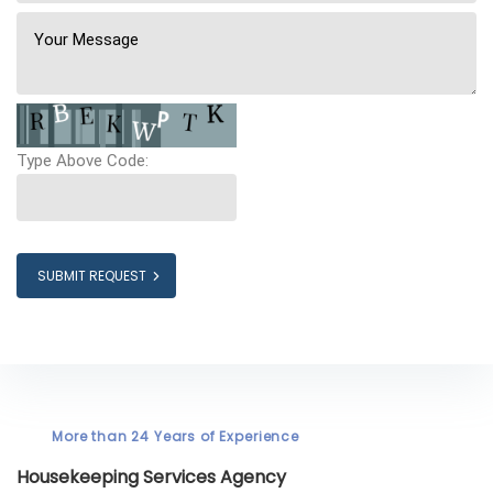
Type Above Code:
SUBMIT REQUEST
More than 24 Years of Experience
Housekeeping Services Agency