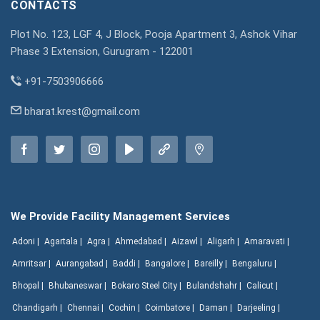
CONTACTS
Plot No. 123, LGF 4, J Block, Pooja Apartment 3, Ashok Vihar
Phase 3 Extension, Gurugram - 122001
+91-7503906666
bharat.krest@gmail.com
We Provide Facility Management Services
Adoni |
Agartala |
Agra |
Ahmedabad |
Aizawl |
Aligarh |
Amaravati |
Amritsar |
Aurangabad |
Baddi |
Bangalore |
Bareilly |
Bengaluru |
Bhopal |
Bhubaneswar |
Bokaro Steel City |
Bulandshahr |
Calicut |
Chandigarh |
Chennai |
Cochin |
Coimbatore |
Daman |
Darjeeling |