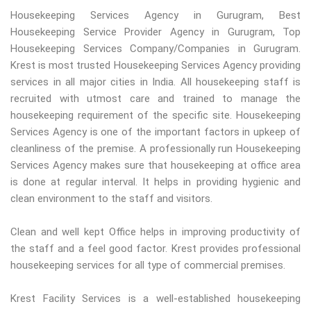
Housekeeping Services Agency in Gurugram, Best
Housekeeping Service Provider Agency in Gurugram, Top
Housekeeping Services Company/Companies in Gurugram.
Krest is most trusted Housekeeping Services Agency providing
services in all major cities in India. All housekeeping staff is
recruited with utmost care and trained to manage the
housekeeping requirement of the specific site. Housekeeping
Services Agency is one of the important factors in upkeep of
cleanliness of the premise. A professionally run Housekeeping
Services Agency makes sure that housekeeping at office area
is done at regular interval. It helps in providing hygienic and
clean environment to the staff and visitors.
Clean and well kept Office helps in improving productivity of
the staff and a feel good factor. Krest provides professional
housekeeping services for all type of commercial premises.
Krest Facility Services is a well-established housekeeping