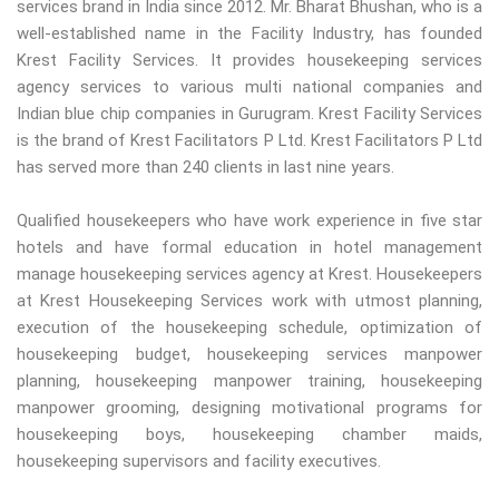
services brand in India since 2012. Mr. Bharat Bhushan, who is a
well-established name in the Facility Industry, has founded
Krest Facility Services. It provides housekeeping services
agency services to various multi national companies and
Indian blue chip companies in Gurugram. Krest Facility Services
is the brand of Krest Facilitators P Ltd. Krest Facilitators P Ltd
has served more than 240 clients in last nine years.
Qualified housekeepers who have work experience in five star
hotels and have formal education in hotel management
manage housekeeping services agency at Krest. Housekeepers
at Krest Housekeeping Services work with utmost planning,
execution of the housekeeping schedule, optimization of
housekeeping budget, housekeeping services manpower
planning, housekeeping manpower training, housekeeping
manpower grooming, designing motivational programs for
housekeeping boys, housekeeping chamber maids,
housekeeping supervisors and facility executives.