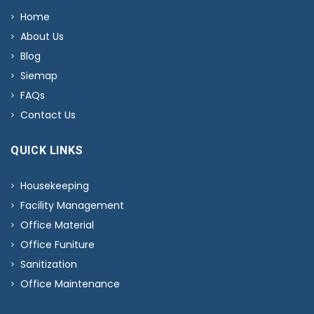
Home
About Us
Blog
Siemap
FAQs
Contact Us
QUICK LINKS
Housekeeping
Facility Management
Office Material
Office Funiture
Sanitization
Office Maintenance