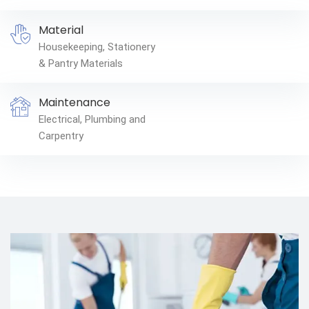
Material
Housekeeping, Stationery
& Pantry Materials
Maintenance
Electrical, Plumbing and
Carpentry