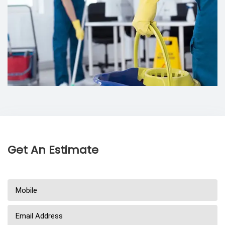
Get An Estimate