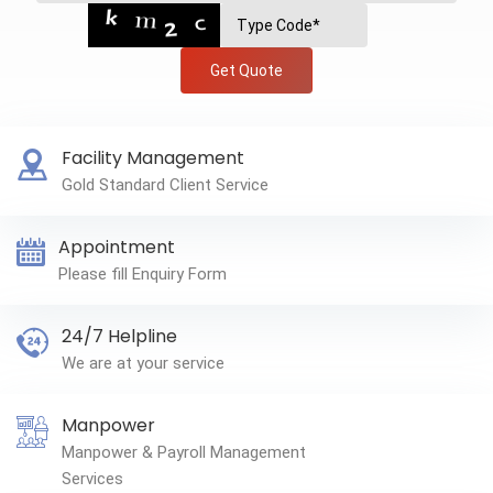
Get Quote
Facility Management
Gold Standard Client Service
Appointment
Please fill Enquiry Form
24/7 Helpline
We are at your service
Manpower
Manpower & Payroll Management
Services