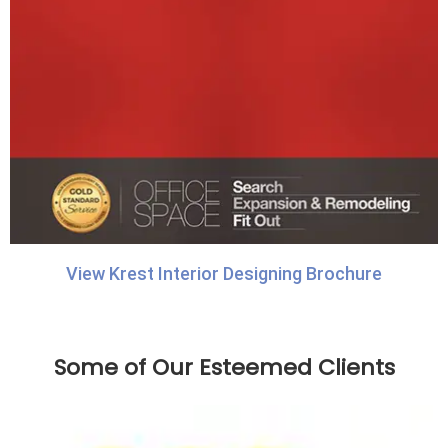
View Krest Interior Designing Brochure
Some of Our Esteemed Clients