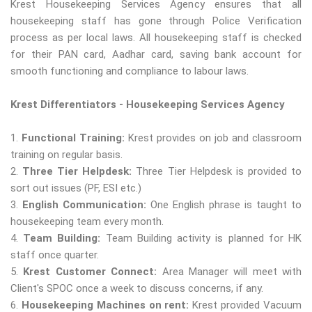
Krest Housekeeping Services Agency ensures that all
housekeeping staff has gone through Police Verification
process as per local laws. All housekeeping staff is checked
for their PAN card, Aadhar card, saving bank account for
smooth functioning and compliance to labour laws.
Krest Differentiators - Housekeeping Services Agency
1.
Functional Training:
Krest provides on job and classroom
training on regular basis.
2.
Three Tier Helpdesk:
Three Tier Helpdesk is provided to
sort out issues (PF, ESI etc.)
3.
English Communication:
One English phrase is taught to
housekeeping team every month.
4.
Team Building:
Team Building activity is planned for HK
staff once quarter.
5.
Krest Customer Connect:
Area Manager will meet with
Client's SPOC once a week to discuss concerns, if any.
6.
Housekeeping Machines on rent:
Krest provided Vacuum