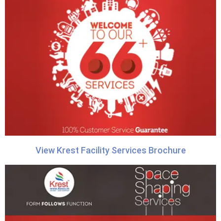
View Krest Facility Services Brochure