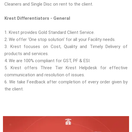
Cleaners and Single Disc on rent to the client.
Krest Differentiators - General
1. Krest provides Gold Standard Client Service.
2. We offer 'One stop solution' for all your Facility needs.
3. Krest focuses on Cost, Quality and Timely Delivery of
products and services.
4. We are 100% compliant for GST, PF & ESI.
5. Krest offers Three Tier Krest Helpdesk for effective
communication and resolution of issues.
6. We take Feedback after completion of every order given by
the client.