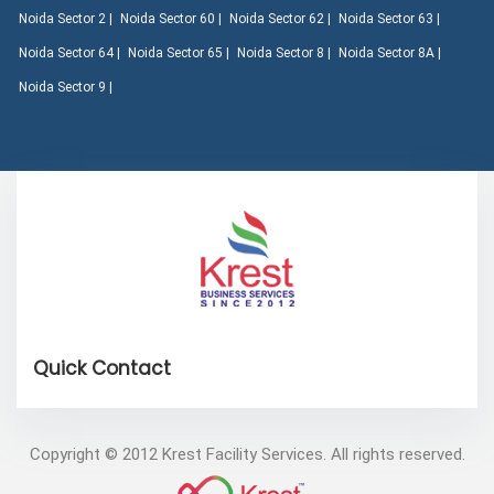
Noida Sector 2 |
Noida Sector 60 |
Noida Sector 62 |
Noida Sector 63 |
Noida Sector 64 |
Noida Sector 65 |
Noida Sector 8 |
Noida Sector 8A |
Noida Sector 9 |
Copyright © 2012 Krest Facility Services. All rights reserved.