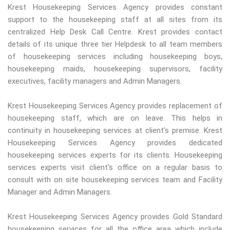
Krest Housekeeping Services Agency provides constant
support to the housekeeping staff at all sites from its
centralized Help Desk Call Centre. Krest provides contact
details of its unique three tier Helpdesk to all team members
of housekeeping services including housekeeping boys,
housekeeping maids, housekeeping supervisors, facility
executives, facility managers and Admin Managers.
Krest Housekeeping Services Agency provides replacement of
housekeeping staff, which are on leave. This helps in
continuity in housekeeping services at client's premise. Krest
Housekeeping Services Agency provides dedicated
housekeeping services experts for its clients. Housekeeping
services experts visit client's office on a regular basis to
consult with on site housekeeping services team and Facility
Manager and Admin Managers.
Krest Housekeeping Services Agency provides Gold Standard
housekeeping services for all the office area which include