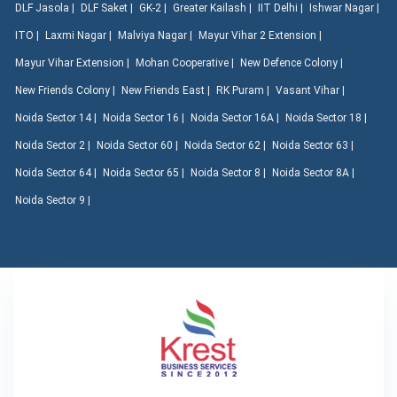
DLF Jasola |
DLF Saket |
GK-2 |
Greater Kailash |
IIT Delhi |
Ishwar Nagar |
ITO |
Laxmi Nagar |
Malviya Nagar |
Mayur Vihar 2 Extension |
Mayur Vihar Extension |
Mohan Cooperative |
New Defence Colony |
New Friends Colony |
New Friends East |
RK Puram |
Vasant Vihar |
Noida Sector 14 |
Noida Sector 16 |
Noida Sector 16A |
Noida Sector 18 |
Noida Sector 2 |
Noida Sector 60 |
Noida Sector 62 |
Noida Sector 63 |
Noida Sector 64 |
Noida Sector 65 |
Noida Sector 8 |
Noida Sector 8A |
Noida Sector 9 |