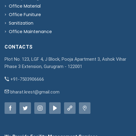
Office Material
Office Funiture
Sanitization
Office Maintenance
CONTACTS
Plot No. 123, LGF 4, J Block, Pooja Apartment 3, Ashok Vihar
Phase 3 Extension, Gurugram - 122001
+91-7503906666
bharat.krest@gmail.com