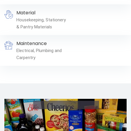
Material
Housekeeping, Stationery
& Pantry Materials
Maintenance
Electrical, Plumbing and
Carpentry