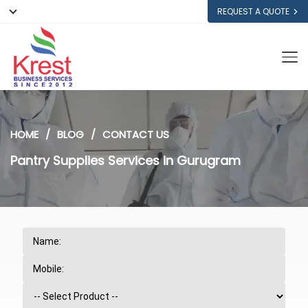
REQUEST A QUOTE
HOME
BLOG
CONTACT US
Pantry Supplies Services in Gurugram