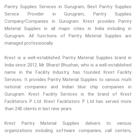
Pantry Supplies Services in Gurugram, Best Pantry Supplies
Service Provider in Gurugram, Pantry Supplies
Company/Companies in Gurugram. Krest provides Pantry
Material Supplies in all major cities in India including in
Gurugram. All functions of Pantry Material Supplies are
managed professionally.
Krest is a well-established Pantry Material Supplies brand in
India since 2012. Mr. Bharat Bhushan, who is a well-established
name in the Facility Industry, has founded Krest Facility
Services. It provides Pantry Material Supplies to various multi
national companies and Indian blue chip companies in
Gurugram. Krest Facility Services is the brand of Krest
Facilitators P Ltd. Krest Facilitators P Ltd has served more
than 240 clients in last nine years.
Krest Pantry Material Supplies delivers to various
organizations including software companies, call centers,