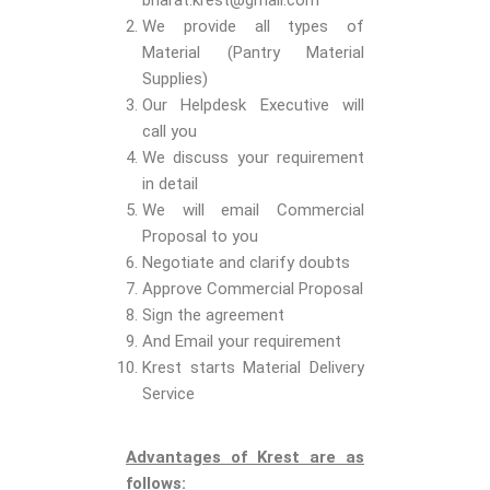
bharat.krest@gmail.com
We provide all types of
Material (Pantry Material
Supplies)
Our Helpdesk Executive will
call you
We discuss your requirement
in detail
We will email Commercial
Proposal to you
Negotiate and clarify doubts
Approve Commercial Proposal
Sign the agreement
And Email your requirement
Krest starts Material Delivery
Service
Advantages of Krest are as
follows: