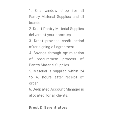
1. One window shop for all
Pantry Material Supplies and all
brands.
2. Krest Pantry Material Supplies
delivers at your doorstep.
3. Krest provides credit period
after signing of agreement.
4. Savings through optimization
of procurement process of
Pantry Material Supplies.
5. Material is supplied within 24
to 48 hours after receipt of
order.
6. Dedicated Account Manager is
allocated for all clients.
Krest Differentiators