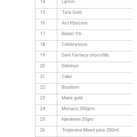
14
Lipton
15
Tata Gold
16
Act Ppocorn
17
Bisleri 1ltr
18
Celebrations
19
Dark Fantacy chocofills
20
Delishus
21
Cake
22
Bourbon
23
Marie gold
24
Monaco 200grm
25
Namkeen 20gm
26
Tropicana Mixed juice 200ml