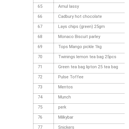
65
Amul lassy
66
Cadbury hot chocolate
67
Lays chips (green) 25gm
68
Monaco Biscuit parley
69
Tops Mango pickle 1kg
70
Twinings lemon tea bag 25pcs
71
Green tea bag lipton 25 tea bag
72
Pulse Toffee
73
Mentos
74
Munch
75
perk
76
Milkybar
77
Snickers