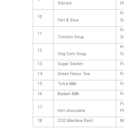
Stirrers
PK
Per
10
Hot & Sour
Sac
Per
11
Tomato Soup
Sac
Per
12
Veg Corn Soup
Sac
13
Sugar Sachet
Per
14
Green Flavor Tea
Per
15
Tetra Milk
Per
16
Badam Milk
Per
Per
17
Hot chocolate
PK
18
CCD Machine Rent
Mon