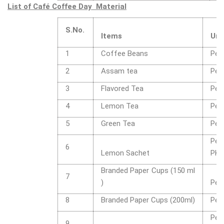
List of Café Coffee Day Material
S.No.
Items
Uni
1
Coffee Beans
Per
2
Assam tea
Per
3
Flavored Tea
Per
4
Lemon Tea
Per
5
Green Tea
Per
Per
6
Lemon Sachet
PK
Branded Paper Cups (150 ml
7
)
Per
8
Branded Paper Cups (200ml)
Per
Per
9