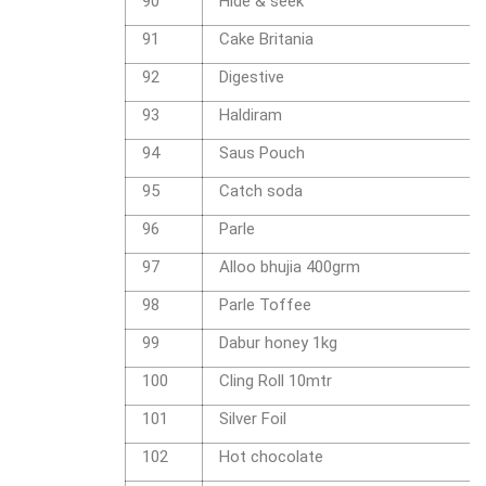
90
Hide & seek
91
Cake Britania
92
Digestive
93
Haldiram
94
Saus Pouch
95
Catch soda
96
Parle
97
Alloo bhujia 400grm
98
Parle Toffee
99
Dabur honey 1kg
100
Cling Roll 10mtr
101
Silver Foil
102
Hot chocolate