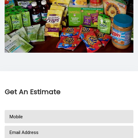
Get An Estimate