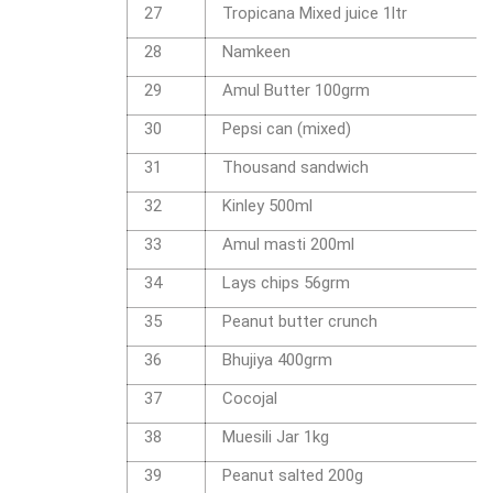
27
Tropicana Mixed juice 1ltr
28
Namkeen
29
Amul Butter 100grm
30
Pepsi can (mixed)
31
Thousand sandwich
32
Kinley 500ml
33
Amul masti 200ml
34
Lays chips 56grm
35
Peanut butter crunch
36
Bhujiya 400grm
37
Cocojal
38
Muesili Jar 1kg
39
Peanut salted 200g