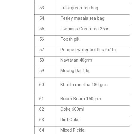
53
Tulsi green tea bag
54
Tetley masala tea bag
55
Twinings Green tea 25ps
56
Tooth pik
57
Pearpet water bottles 6x1ltr
58
Navratan 40grm
59
Moong Dal 1 kg
60
Khatta meetha 180 grm
61
Bourn Bourn 150grm
62
Coke 600ml
63
Diet Coke
64
Mixed Pickle