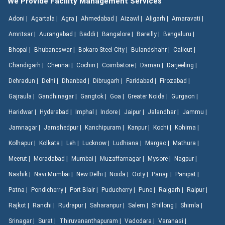
We Provide Facility Management Services
Adoni |
Agartala |
Agra |
Ahmedabad |
Aizawl |
Aligarh |
Amaravati |
Amritsar |
Aurangabad |
Baddi |
Bangalore |
Bareilly |
Bengaluru |
Bhopal |
Bhubaneswar |
Bokaro Steel City |
Bulandshahr |
Calicut |
Chandigarh |
Chennai |
Cochin |
Coimbatore |
Daman |
Darjeeling |
Dehradun |
Delhi |
Dhanbad |
Dibrugarh |
Faridabad |
Firozabad |
Gajraula |
Gandhinagar |
Gangtok |
Goa |
Greater Noida |
Gurgaon |
Haridwar |
Hyderabad |
Imphal |
Indore |
Jaipur |
Jalandhar |
Jammu |
Jamnagar |
Jamshedpur |
Kanchipuram |
Kanpur |
Kochi |
Kohima |
Kolhapur |
Kolkata |
Leh |
Lucknow |
Ludhiana |
Margao |
Mathura |
Meerut |
Moradabad |
Mumbai |
Muzaffarnagar |
Mysore |
Nagpur |
Nashik |
Navi Mumbai |
New Delhi |
Noida |
Ooty |
Panaji |
Panipat |
Patna |
Pondicherry |
Port Blair |
Puducherry |
Pune |
Raigarh |
Raipur |
Rajkot |
Ranchi |
Rudrapur |
Saharanpur |
Salem |
Shillong |
Shimla |
Srinagar |
Surat |
Thiruvananthapuram |
Vadodara |
Varanasi |