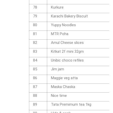
78
Kurkure
79
Karachi Bakery Biscuit
80
Yuppy Noodles
81
MTR Poha
82
Amul Cheese slices
83
Kitkat 2f mini 32gm
84
Unibic choco refiles
85
Jim jam
86
Maggie veg atta
87
Maska Chaska
88
Nice time
89
Tata Premimum tea 1kg