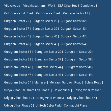
Vijayawada |
Visakhapatnam |
Worli |
DLF Cyber Hub |
Dundahera |
Golf Course Ext Road |
Golf Course Road |
Gurgaon Sector 18 |
Gurgaon Sector 22 |
Gurgaon Sector 23 |
Gurgaon Sector 32 |
Gurgaon Sector 37 |
Gurgaon Sector 39 |
Gurgaon Sector 43 |
Gurgaon Sector 44 |
Gurgaon Sector 46 |
Gurgaon Sector 47 |
Gurgaon Sector 48 |
Gurgaon Sector 49 |
Gurgaon Sector 54 |
Gurugram Sector 18 |
Gurugram Sector 22 |
Gurugram Sector 23 |
Gurugram Sector 32 |
Gurugram Sector 37 |
Gurugram Sector 39 |
Gurugram Sector 43 |
Gurugram Sector 44 |
Gurugram Sector 46 |
Gurugram Sector 47 |
Gurugram Sector 48 |
Gurugram Sector 49 |
Gurugram Sector 54 |
Manesar |
Mehrauli Gurgaon Road |
Sohna Road |
Surya Vihar |
Sushant Lok Phase I |
Udyog Vihar |
Udyog Vihar Phase 1 |
Udyog Vihar Phase 2 |
Udyog Vihar Phase 3 |
Udyog Vihar Phase 4 |
Udyog Vihar Phase 5 |
Unitech Cyber Park |
Connaught Place |