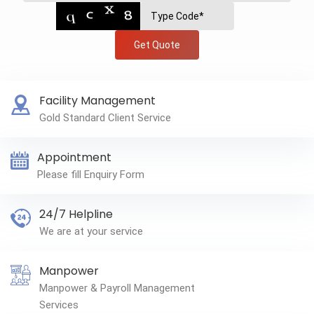
Get Quote
Facility Management
Gold Standard Client Service
Appointment
Please fill Enquiry Form
24/7 Helpline
We are at your service
Manpower
Manpower & Payroll Management
Services