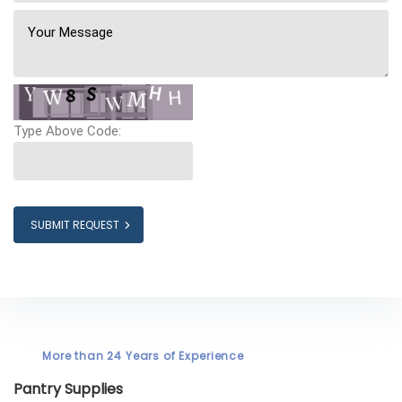
Type Above Code:
SUBMIT REQUEST
More than 24 Years of Experience
Pantry Supplies