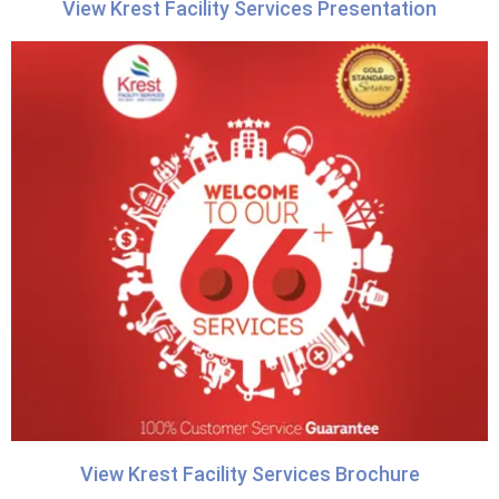
View Krest Facility Services Presentation
View Krest Facility Services Brochure