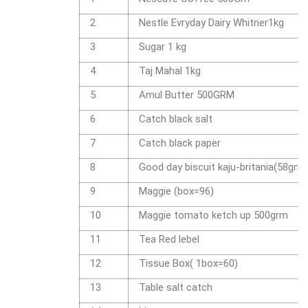
2
Nestle Evryday Dairy Whitner1kg
3
Sugar 1 kg
4
Taj Mahal 1kg
5
Amul Butter 500GRM
6
Catch black salt
7
Catch black paper
8
Good day biscuit kaju-britania(58gm)
9
Maggie (box=96)
10
Maggie tomato ketch up 500grm
11
Tea Red lebel
12
Tissue Box( 1box=60)
13
Table salt catch