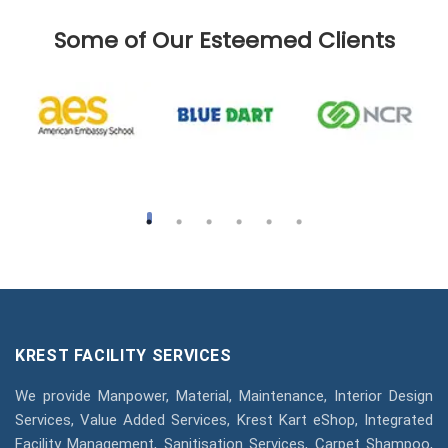
Some of Our Esteemed Clients
KREST FACILITY SERVICES
We provide Manpower, Material, Maintenance, Interior Design
Services, Value Added Services, Krest Kart eShop, Integrated
Facility Management, Sanitisation Services, Carpet Shampoo,