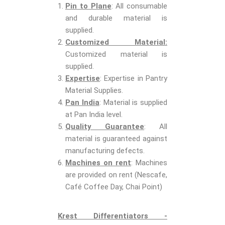
Pin to Plane
: All consumable
and durable material is
supplied.
Customized Material:
Customized material is
supplied.
Expertise
: Expertise in Pantry
Material Supplies.
Pan India
: Material is supplied
at Pan India level.
Quality Guarantee
: All
material is guaranteed against
manufacturing defects.
Machines on rent
: Machines
are provided on rent (Nescafe,
Café Coffee Day, Chai Point)
Krest Differentiators -