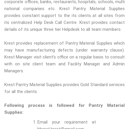
corporate offices, banks, restaurants, hospitals, schools, multi
national companies etc. Krest Pantry Material Supplies
provides constant support to the its clients at all sites from
its centralized Help Desk Call Centre. Krest provides contact
details of its unique three tier Helpdesk to all team members
Krest provides replacement of Pantry Material Supplies which
may have manufacturing defects (under warranty clause).
Krest Manager visit client’s office on a regular basis to consult
with on site client team and Facility Manager and Admin
Managers.
Krest Pantry Material Supplies provides Gold Standard services
for all the clients.
Following process is followed for Pantry Material
Supplies:
Email your requirement at