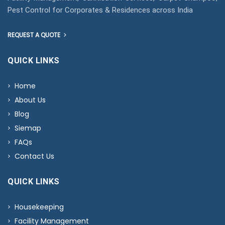
Pest Control for Corporates & Residences across India
REQUEST A QUOTE
QUICK LINKS
Home
About Us
Blog
Siemap
FAQs
Contact Us
QUICK LINKS
Housekeeping
Facility Management