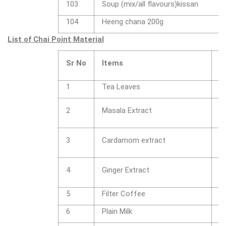
103
Soup (mix/all flavours)kissan
104
Heeng chana 200g
List of Chai Point Material
Sr No
Items
D
1
Tea Leaves
1
1
2
Masala Extract
c
1
3
Cardamom extract
c
1
4
Ginger Extract
c
5
Filter Coffee
1
6
Plain Milk
1 