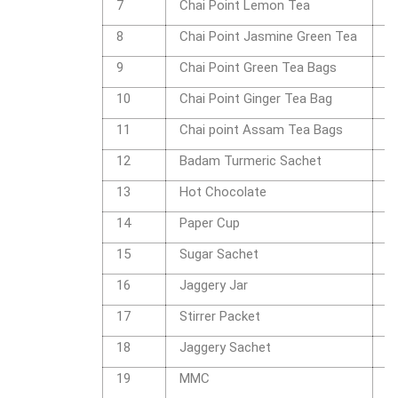
7
Chai Point Lemon Tea
1
8
Chai Point Jasmine Green Tea
1
9
Chai Point Green Tea Bags
1
10
Chai Point Ginger Tea Bag
1
11
Chai point Assam Tea Bags
1
12
Badam Turmeric Sachet
P
13
Hot Chocolate
P
14
Paper Cup
P
15
Sugar Sachet
P
16
Jaggery Jar
2
17
Stirrer Packet
P
18
Jaggery Sachet
P
19
MMC
M