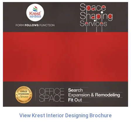
View Krest Interior Designing Brochure