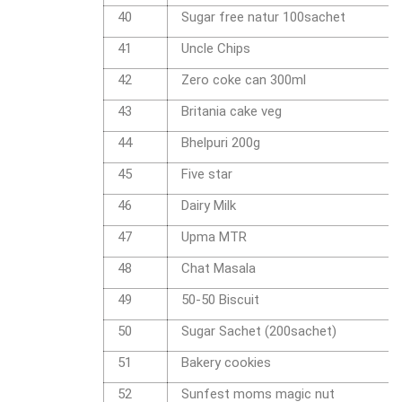
40
Sugar free natur 100sachet
41
Uncle Chips
42
Zero coke can 300ml
43
Britania cake veg
44
Bhelpuri 200g
45
Five star
46
Dairy Milk
47
Upma MTR
48
Chat Masala
49
50-50 Biscuit
50
Sugar Sachet (200sachet)
51
Bakery cookies
52
Sunfest moms magic nut