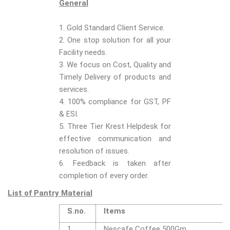
General
1. Gold Standard Client Service.
2. One stop solution for all your
Facility needs.
3. We focus on Cost, Quality and
Timely Delivery of products and
services.
4. 100% compliance for GST, PF
& ESI.
5. Three Tier Krest Helpdesk for
effective communication and
resolution of issues.
6. Feedback is taken after
completion of every order.
List of Pantry Material
S.no.
Items
1
Nescafe Coffee 500Gm