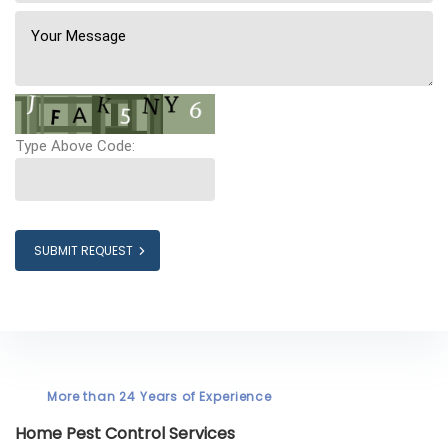
Type Above Code:
SUBMIT REQUEST
More than 24 Years of Experience
Home Pest Control Services