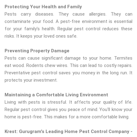
Protecting Your Health and Family
Pests carry diseases. They cause allergies. They can
contaminate your food. A pest-free environment is essential
for your family's health. Regular pest control reduces these
risks. It keeps your loved ones safe.
Preventing Property Damage
Pests can cause significant damage to your home. Termites
eat wood. Rodents chew wires. This can lead to costly repairs.
Preventative pest control saves you money in the long run. It
protects your investment.
Maintaining a Comfortable Living Environment
Living with pests is stressful. It affects your quality of life.
Regular pest control gives you peace of mind. You'll know your
home is pest-free. This makes for a more comfortable living.
Krest: Gurugram's Leading Home Pest Control Company -