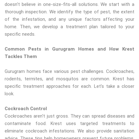
doesn't believe in one-size-fits-all solutions. We start with a
thorough inspection. We identify the type of pest, the extent
of the infestation, and any unique factors affecting your
home. Then, we develop a treatment plan tailored to your
specific needs.
Common Pests in Gurugram Homes and How Krest
Tackles Them
Gurugram homes face various pest challenges. Cockroaches,
rodents, termites, and mosquitos are common. Krest has
specific treatment approaches for each. Let's take a closer
look.
Cockroach Control
Cockroaches aren't just gross. They can spread diseases and
contaminate food. Krest uses targeted treatments to
eliminate cockroach infestations. We also provide sanitation
advice. These tips help homeowners prevent future problems.