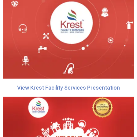
View Krest Facility Services Presentation