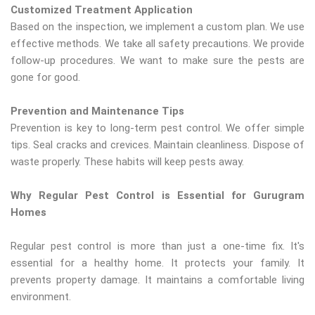
Customized Treatment Application
Based on the inspection, we implement a custom plan. We use
effective methods. We take all safety precautions. We provide
follow-up procedures. We want to make sure the pests are
gone for good.
Prevention and Maintenance Tips
Prevention is key to long-term pest control. We offer simple
tips. Seal cracks and crevices. Maintain cleanliness. Dispose of
waste properly. These habits will keep pests away.
Why Regular Pest Control is Essential for Gurugram
Homes
Regular pest control is more than just a one-time fix. It's
essential for a healthy home. It protects your family. It
prevents property damage. It maintains a comfortable living
environment.