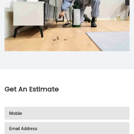
Get An Estimate