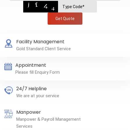
Get Quote
Facility Management
Gold Standard Client Service
Appointment
Please fill Enquiry Form
24/7 Helpline
We are at your service
Manpower
Manpower & Payroll Management
Services