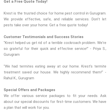
Get a Free Quote Today!
Krest is the trusted choice for home pest control in Gurugram.
We provide effective, safe, and reliable services. Don't let
pests take over your home. Get a free quote today!
Customer Testimonials and Success Stories
"Krest helped us get rid of a terrible cockroach problem. We're
so grateful for their quick and effective service!" - Priya S.,
Gurugram
"We had termites eating away at our home. Krest's termite
treatment saved our house. We highly recommend them!" -
Rahul K., Gurugram
Special Offers and Packages
We offer various service packages to fit your needs. Ask
about our special discounts for first-time customers. We have
a plan that will work for you.