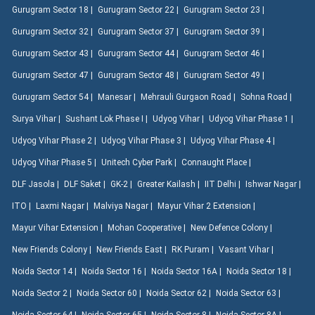
Gurugram Sector 18 |
Gurugram Sector 22 |
Gurugram Sector 23 |
Gurugram Sector 32 |
Gurugram Sector 37 |
Gurugram Sector 39 |
Gurugram Sector 43 |
Gurugram Sector 44 |
Gurugram Sector 46 |
Gurugram Sector 47 |
Gurugram Sector 48 |
Gurugram Sector 49 |
Gurugram Sector 54 |
Manesar |
Mehrauli Gurgaon Road |
Sohna Road |
Surya Vihar |
Sushant Lok Phase I |
Udyog Vihar |
Udyog Vihar Phase 1 |
Udyog Vihar Phase 2 |
Udyog Vihar Phase 3 |
Udyog Vihar Phase 4 |
Udyog Vihar Phase 5 |
Unitech Cyber Park |
Connaught Place |
DLF Jasola |
DLF Saket |
GK-2 |
Greater Kailash |
IIT Delhi |
Ishwar Nagar |
ITO |
Laxmi Nagar |
Malviya Nagar |
Mayur Vihar 2 Extension |
Mayur Vihar Extension |
Mohan Cooperative |
New Defence Colony |
New Friends Colony |
New Friends East |
RK Puram |
Vasant Vihar |
Noida Sector 14 |
Noida Sector 16 |
Noida Sector 16A |
Noida Sector 18 |
Noida Sector 2 |
Noida Sector 60 |
Noida Sector 62 |
Noida Sector 63 |