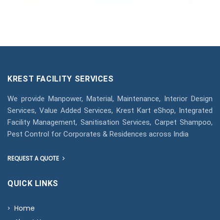
KREST FACILITY SERVICES
We provide Manpower, Material, Maintenance, Interior Design
Services, Value Added Services, Krest Kart eShop, Integrated
Facility Management, Sanitisation Services, Carpet Shampoo,
Pest Control for Corporates & Residences across India
REQUEST A QUOTE
QUICK LINKS
Home