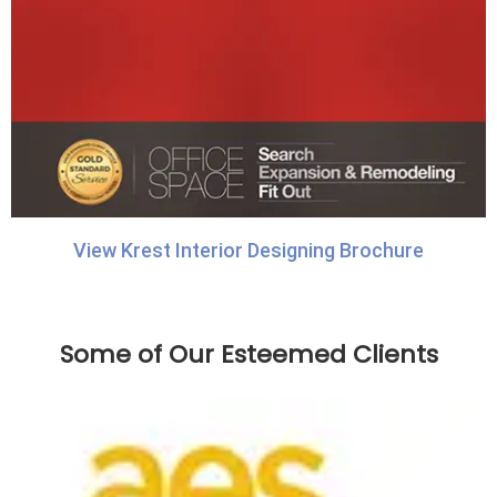
View Krest Interior Designing Brochure
Some of Our Esteemed Clients