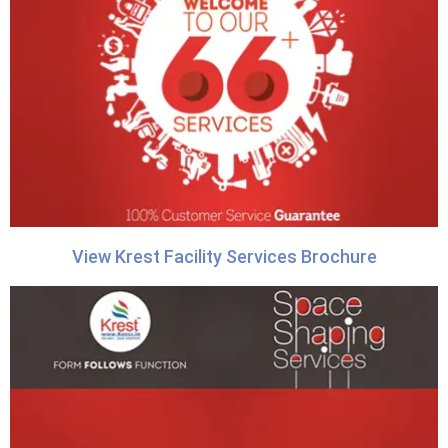
View Krest Facility Services Brochure