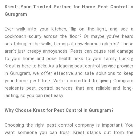
Krest: Your Trusted Partner for Home Pest Control in
Gurugram
Ever walk into your kitchen, flip on the light, and see a
cockroach scurry across the floor? Or maybe you've heard
scratching in the walls, hinting at unwelcome rodents? These
aren't just creepy annoyances. Pests can cause real damage
to your home and pose health risks to your family. Luckily,
Krest is here to help. As a leading pest control service provider
in Gurugram, we offer effective and safe solutions to keep
your home pest-free. We're committed to giving Gurugram
residents pest control services that are reliable and long-
lasting, so you can rest easy.
Why Choose Krest for Pest Control in Gurugram?
Choosing the right pest control company is important. You
want someone you can trust. Krest stands out from the