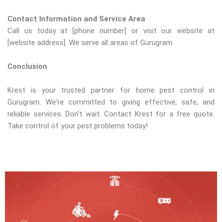
Contact Information and Service Area
Call us today at [phone number] or visit our website at
[website address]. We serve all areas of Gurugram.
Conclusion
Krest is your trusted partner for home pest control in
Gurugram. We're committed to giving effective, safe, and
reliable services. Don't wait. Contact Krest for a free quote.
Take control of your pest problems today!