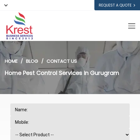
REQUEST A QUOTE
HOME
BLOG
CONTACT US
Home Pest Control Services in Gurugram