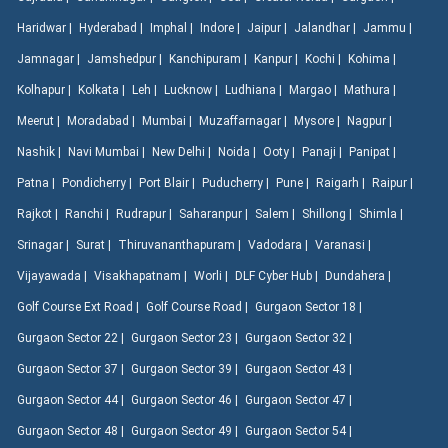
Haridwar |
Hyderabad |
Imphal |
Indore |
Jaipur |
Jalandhar |
Jammu |
Jamnagar |
Jamshedpur |
Kanchipuram |
Kanpur |
Kochi |
Kohima |
Kolhapur |
Kolkata |
Leh |
Lucknow |
Ludhiana |
Margao |
Mathura |
Meerut |
Moradabad |
Mumbai |
Muzaffarnagar |
Mysore |
Nagpur |
Nashik |
Navi Mumbai |
New Delhi |
Noida |
Ooty |
Panaji |
Panipat |
Patna |
Pondicherry |
Port Blair |
Puducherry |
Pune |
Raigarh |
Raipur |
Rajkot |
Ranchi |
Rudrapur |
Saharanpur |
Salem |
Shillong |
Shimla |
Srinagar |
Surat |
Thiruvananthapuram |
Vadodara |
Varanasi |
Vijayawada |
Visakhapatnam |
Worli |
DLF Cyber Hub |
Dundahera |
Golf Course Ext Road |
Golf Course Road |
Gurgaon Sector 18 |
Gurgaon Sector 22 |
Gurgaon Sector 23 |
Gurgaon Sector 32 |
Gurgaon Sector 37 |
Gurgaon Sector 39 |
Gurgaon Sector 43 |
Gurgaon Sector 44 |
Gurgaon Sector 46 |
Gurgaon Sector 47 |
Gurgaon Sector 48 |
Gurgaon Sector 49 |
Gurgaon Sector 54 |