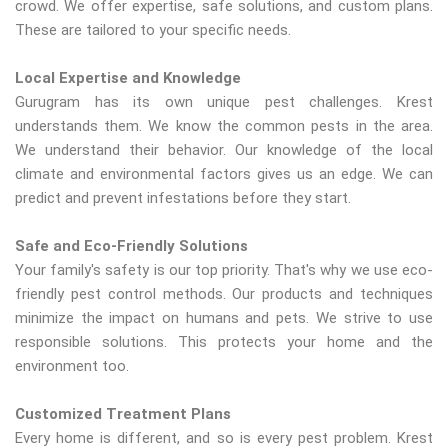
crowd. We offer expertise, safe solutions, and custom plans.
These are tailored to your specific needs.
Local Expertise and Knowledge
Gurugram has its own unique pest challenges. Krest
understands them. We know the common pests in the area.
We understand their behavior. Our knowledge of the local
climate and environmental factors gives us an edge. We can
predict and prevent infestations before they start.
Safe and Eco-Friendly Solutions
Your family's safety is our top priority. That's why we use eco-
friendly pest control methods. Our products and techniques
minimize the impact on humans and pets. We strive to use
responsible solutions. This protects your home and the
environment too.
Customized Treatment Plans
Every home is different, and so is every pest problem. Krest