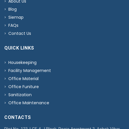
About Us
Blog
Siemap
FAQs
Contact Us
QUICK LINKS
Housekeeping
Facility Management
Office Material
Office Funiture
Sanitization
Office Maintenance
CONTACTS