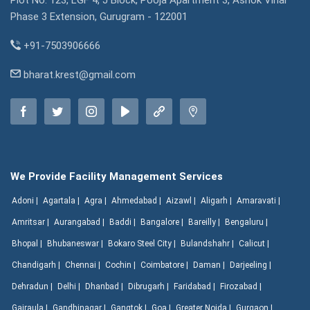
Plot No. 123, LGF 4, J Block, Pooja Apartment 3, Ashok Vihar
Phase 3 Extension, Gurugram - 122001
+91-7503906666
bharat.krest@gmail.com
We Provide Facility Management Services
Adoni |
Agartala |
Agra |
Ahmedabad |
Aizawl |
Aligarh |
Amaravati |
Amritsar |
Aurangabad |
Baddi |
Bangalore |
Bareilly |
Bengaluru |
Bhopal |
Bhubaneswar |
Bokaro Steel City |
Bulandshahr |
Calicut |
Chandigarh |
Chennai |
Cochin |
Coimbatore |
Daman |
Darjeeling |
Dehradun |
Delhi |
Dhanbad |
Dibrugarh |
Faridabad |
Firozabad |
Gajraula |
Gandhinagar |
Gangtok |
Goa |
Greater Noida |
Gurgaon |