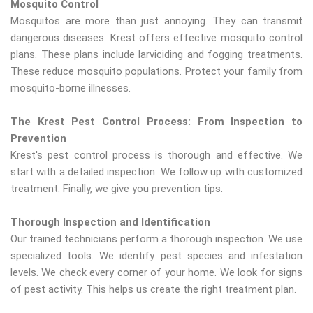
Mosquito Control
Mosquitos are more than just annoying. They can transmit
dangerous diseases. Krest offers effective mosquito control
plans. These plans include larviciding and fogging treatments.
These reduce mosquito populations. Protect your family from
mosquito-borne illnesses.
The Krest Pest Control Process: From Inspection to
Prevention
Krest's pest control process is thorough and effective. We
start with a detailed inspection. We follow up with customized
treatment. Finally, we give you prevention tips.
Thorough Inspection and Identification
Our trained technicians perform a thorough inspection. We use
specialized tools. We identify pest species and infestation
levels. We check every corner of your home. We look for signs
of pest activity. This helps us create the right treatment plan.