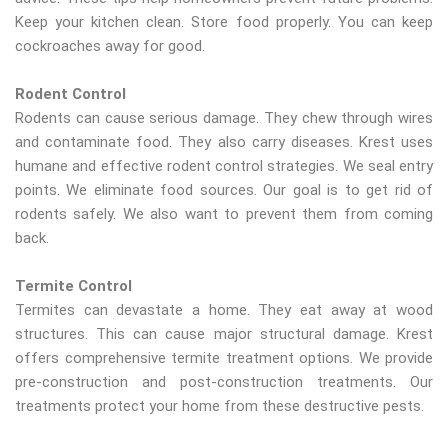
Keep your kitchen clean. Store food properly. You can keep
cockroaches away for good.
Rodent Control
Rodents can cause serious damage. They chew through wires
and contaminate food. They also carry diseases. Krest uses
humane and effective rodent control strategies. We seal entry
points. We eliminate food sources. Our goal is to get rid of
rodents safely. We also want to prevent them from coming
back.
Termite Control
Termites can devastate a home. They eat away at wood
structures. This can cause major structural damage. Krest
offers comprehensive termite treatment options. We provide
pre-construction and post-construction treatments. Our
treatments protect your home from these destructive pests.