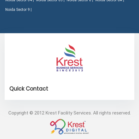
Noida Sector 64 |
Noida Sector 65 |
Noida Sector 8 |
Noida Sector 8A |
Noida Sector 9 |
Copyright © 2012 Krest Facility Services. All rights reserved.