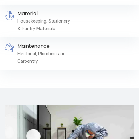
Material
Housekeeping, Stationery
& Pantry Materials
Maintenance
Electrical, Plumbing and
Carpentry