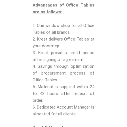
Advantages of Office Tables
are as follows:
1. One window shop for all Office
Tables of all brands.
2. Krest delivers Office Tables at
your doorstep.
3. Krest provides credit period
after signing of agreement.
4. Savings through optimization
of procurement process of
Office Tables.
5. Material is supplied within 24
to 48 hours after receipt of
order.
6. Dedicated Account Manager is
allocated for all clients.