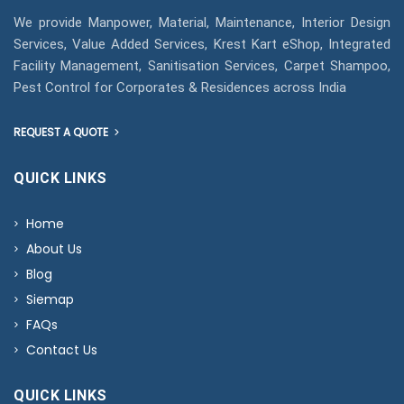
We provide Manpower, Material, Maintenance, Interior Design
Services, Value Added Services, Krest Kart eShop, Integrated
Facility Management, Sanitisation Services, Carpet Shampoo,
Pest Control for Corporates & Residences across India
REQUEST A QUOTE
QUICK LINKS
Home
About Us
Blog
Siemap
FAQs
Contact Us
QUICK LINKS