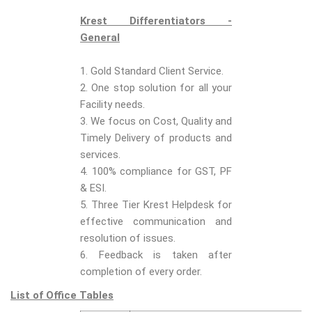
Krest Differentiators -
General
1. Gold Standard Client Service.
2. One stop solution for all your
Facility needs.
3. We focus on Cost, Quality and
Timely Delivery of products and
services.
4. 100% compliance for GST, PF
& ESI.
5. Three Tier Krest Helpdesk for
effective communication and
resolution of issues.
6. Feedback is taken after
completion of every order.
List of Office Tables