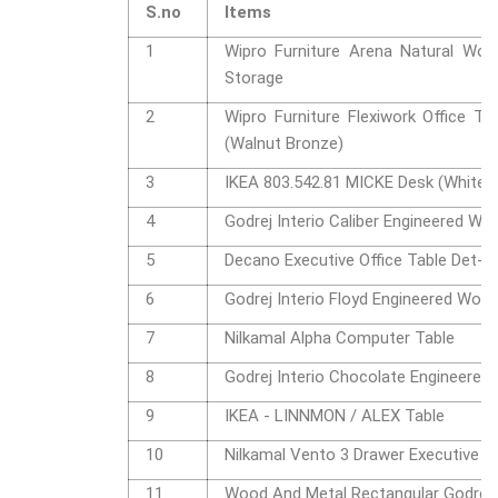
S.no
Items
1
Wipro Furniture Arena Natural Wood
Storage
2
Wipro Furniture Flexiwork Office 
(Walnut Bronze)
3
IKEA 803.542.81 MICKE Desk (White)
4
Godrej Interio Caliber Engineered W
5
Decano Executive Office Table Det-1
6
Godrej Interio Floyd Engineered Woo
7
Nilkamal Alpha Computer Table
8
Godrej Interio Chocolate Engineered
9
IKEA - LINNMON / ALEX Table
10
Nilkamal Vento 3 Drawer Executiv
11
Wood And Metal Rectangular Godrej