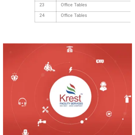
23
Office Tables
24
Office Tables