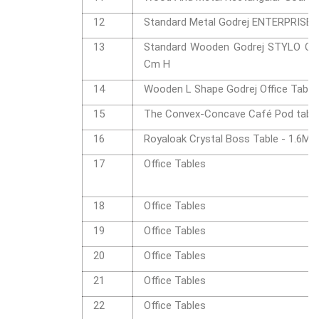
12
Standard Metal Godrej ENTERPRISE O
13
Standard Wooden Godrej STYLO Offi
Cm H
14
Wooden L Shape Godrej Office Table
15
The Convex-Concave Café Pod tab
16
Royaloak Crystal Boss Table - 1.6M
17
Office Tables
18
Office Tables
19
Office Tables
20
Office Tables
21
Office Tables
22
Office Tables