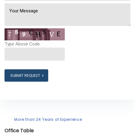
Type Above Code:
SUBMIT REQUEST
More than 24 Years of Experience
Office Table