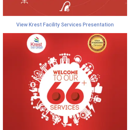
View Krest Facility Services Presentation