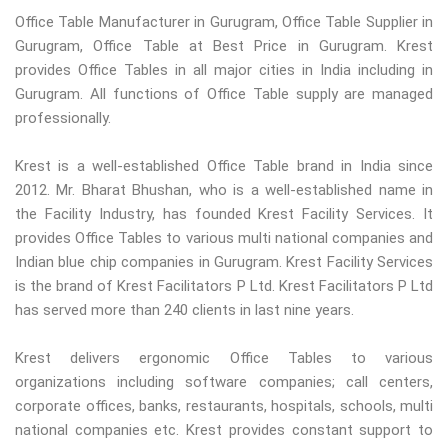
Office Table Manufacturer in Gurugram, Office Table Supplier in
Gurugram, Office Table at Best Price in Gurugram. Krest
provides Office Tables in all major cities in India including in
Gurugram. All functions of Office Table supply are managed
professionally.
Krest is a well-established Office Table brand in India since
2012. Mr. Bharat Bhushan, who is a well-established name in
the Facility Industry, has founded Krest Facility Services. It
provides Office Tables to various multi national companies and
Indian blue chip companies in Gurugram. Krest Facility Services
is the brand of Krest Facilitators P Ltd. Krest Facilitators P Ltd
has served more than 240 clients in last nine years.
Krest delivers ergonomic Office Tables to various
organizations including software companies; call centers,
corporate offices, banks, restaurants, hospitals, schools, multi
national companies etc. Krest provides constant support to