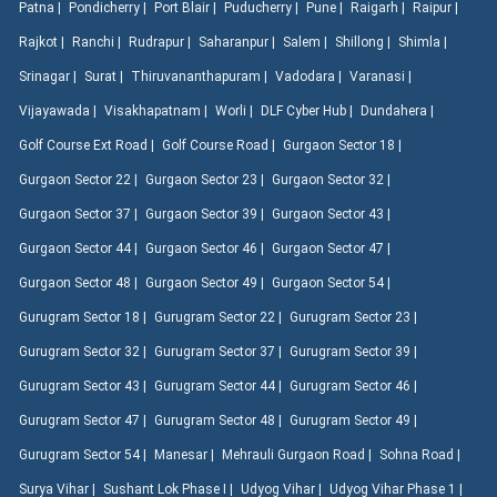
Patna |
Pondicherry |
Port Blair |
Puducherry |
Pune |
Raigarh |
Raipur |
Rajkot |
Ranchi |
Rudrapur |
Saharanpur |
Salem |
Shillong |
Shimla |
Srinagar |
Surat |
Thiruvananthapuram |
Vadodara |
Varanasi |
Vijayawada |
Visakhapatnam |
Worli |
DLF Cyber Hub |
Dundahera |
Golf Course Ext Road |
Golf Course Road |
Gurgaon Sector 18 |
Gurgaon Sector 22 |
Gurgaon Sector 23 |
Gurgaon Sector 32 |
Gurgaon Sector 37 |
Gurgaon Sector 39 |
Gurgaon Sector 43 |
Gurgaon Sector 44 |
Gurgaon Sector 46 |
Gurgaon Sector 47 |
Gurgaon Sector 48 |
Gurgaon Sector 49 |
Gurgaon Sector 54 |
Gurugram Sector 18 |
Gurugram Sector 22 |
Gurugram Sector 23 |
Gurugram Sector 32 |
Gurugram Sector 37 |
Gurugram Sector 39 |
Gurugram Sector 43 |
Gurugram Sector 44 |
Gurugram Sector 46 |
Gurugram Sector 47 |
Gurugram Sector 48 |
Gurugram Sector 49 |
Gurugram Sector 54 |
Manesar |
Mehrauli Gurgaon Road |
Sohna Road |
Surya Vihar |
Sushant Lok Phase I |
Udyog Vihar |
Udyog Vihar Phase 1 |