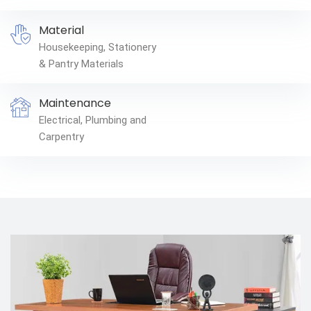
Material
Housekeeping, Stationery
& Pantry Materials
Maintenance
Electrical, Plumbing and
Carpentry