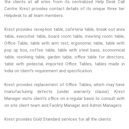
the clients at all sites from its centralized Help Desk Call
Centre. Krest provides contact details of its unique three tier
Helpdesk to all team members.
Krest provides reception table, cafeteria table, break out area
table, executive table, board room table, meeting room table,
Office Table, table with arm rest, ergonomic table, table with
pop up box, coffee table, table with steel base, economical
table, revolving table, garden table, office table for directors,
table with pedestal, imported Office Tables, tables made in
India on client’s requirement and specification.
Krest provides replacement of Office Tables, which may have
manufacturing defects (under warranty clause). Krest
Manager visits client’s office on a regular basis to consult with
on site client team and Facility Manager and Admin Managers.
Krest provides Gold Standard services for all the clients.