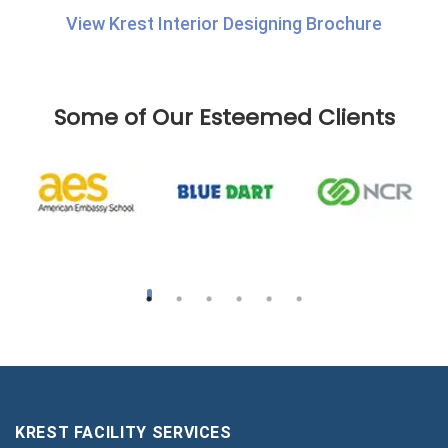
View Krest Interior Designing Brochure
Some of Our Esteemed Clients
KREST FACILITY SERVICES