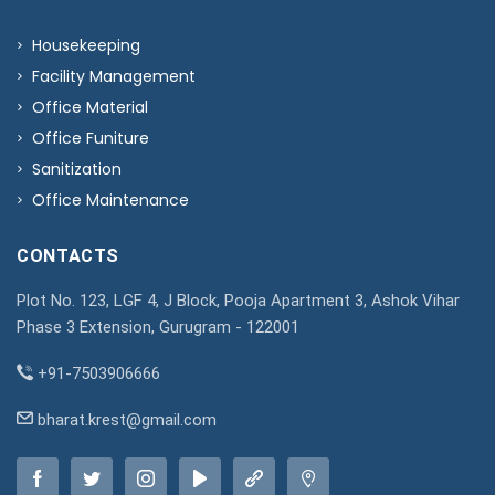
Housekeeping
Facility Management
Office Material
Office Funiture
Sanitization
Office Maintenance
CONTACTS
Plot No. 123, LGF 4, J Block, Pooja Apartment 3, Ashok Vihar
Phase 3 Extension, Gurugram - 122001
+91-7503906666
bharat.krest@gmail.com