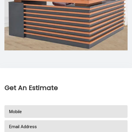
Get An Estimate