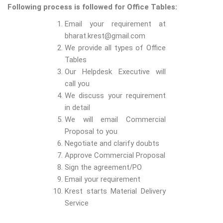
Following process is followed for Office Tables:
Email your requirement at
bharat.krest@gmail.com
We provide all types of Office
Tables
Our Helpdesk Executive will
call you
We discuss your requirement
in detail
We will email Commercial
Proposal to you
Negotiate and clarify doubts
Approve Commercial Proposal
Sign the agreement/PO
Email your requirement
Krest starts Material Delivery
Service