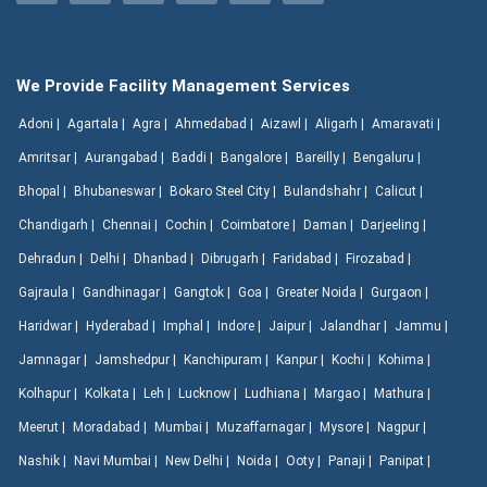
We Provide Facility Management Services
Adoni |
Agartala |
Agra |
Ahmedabad |
Aizawl |
Aligarh |
Amaravati |
Amritsar |
Aurangabad |
Baddi |
Bangalore |
Bareilly |
Bengaluru |
Bhopal |
Bhubaneswar |
Bokaro Steel City |
Bulandshahr |
Calicut |
Chandigarh |
Chennai |
Cochin |
Coimbatore |
Daman |
Darjeeling |
Dehradun |
Delhi |
Dhanbad |
Dibrugarh |
Faridabad |
Firozabad |
Gajraula |
Gandhinagar |
Gangtok |
Goa |
Greater Noida |
Gurgaon |
Haridwar |
Hyderabad |
Imphal |
Indore |
Jaipur |
Jalandhar |
Jammu |
Jamnagar |
Jamshedpur |
Kanchipuram |
Kanpur |
Kochi |
Kohima |
Kolhapur |
Kolkata |
Leh |
Lucknow |
Ludhiana |
Margao |
Mathura |
Meerut |
Moradabad |
Mumbai |
Muzaffarnagar |
Mysore |
Nagpur |
Nashik |
Navi Mumbai |
New Delhi |
Noida |
Ooty |
Panaji |
Panipat |