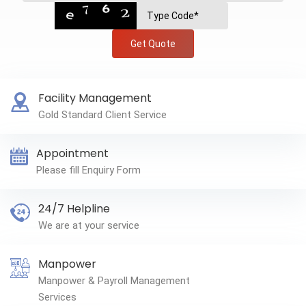
Get Quote
Facility Management
Gold Standard Client Service
Appointment
Please fill Enquiry Form
24/7 Helpline
We are at your service
Manpower
Manpower & Payroll Management
Services