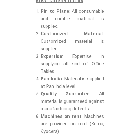
Krest Differentiators
Pin to Plane
: All consumable
and durable material is
supplied.
Customized Material:
Customized material is
supplied
Expertise
: Expertise in
supplying all kind of Office
Tables.
Pan India
: Material is supplied
at Pan India level.
Quality Guarantee
: All
material is guaranteed against
manufacturing defects.
Machines on rent
: Machines
are provided on rent (Xerox,
Kyocera)