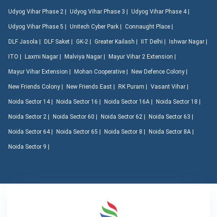
Udyog Vihar Phase 2 |
Udyog Vihar Phase 3 |
Udyog Vihar Phase 4 |
Udyog Vihar Phase 5 |
Unitech Cyber Park |
Connaught Place |
DLF Jasola |
DLF Saket |
GK-2 |
Greater Kailash |
IIT Delhi |
Ishwar Nagar |
ITO |
Laxmi Nagar |
Malviya Nagar |
Mayur Vihar 2 Extension |
Mayur Vihar Extension |
Mohan Cooperative |
New Defence Colony |
New Friends Colony |
New Friends East |
RK Puram |
Vasant Vihar |
Noida Sector 14 |
Noida Sector 16 |
Noida Sector 16A |
Noida Sector 18 |
Noida Sector 2 |
Noida Sector 60 |
Noida Sector 62 |
Noida Sector 63 |
Noida Sector 64 |
Noida Sector 65 |
Noida Sector 8 |
Noida Sector 8A |
Noida Sector 9 |