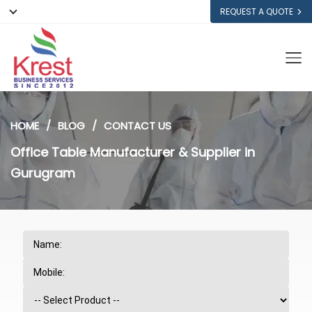
REQUEST A QUOTE
HOME
BLOG
CONTACT US
Office Table Manufacturer & Supplier in
Gurugram