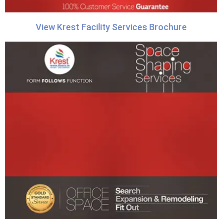
View Krest Facility Services Brochure