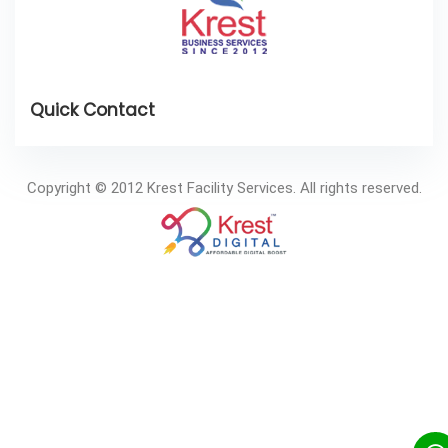
Copyright © 2012 Krest Facility Services. All rights reserved.