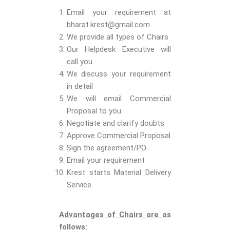
Email your requirement at
bharat.krest@gmail.com
We provide all types of Chairs
Our Helpdesk Executive will
call you
We discuss your requirement
in detail
We will email Commercial
Proposal to you
Negotiate and clarify doubts
Approve Commercial Proposal
Sign the agreement/PO
Email your requirement
Krest starts Material Delivery
Service
Advantages of Chairs are as
follows: