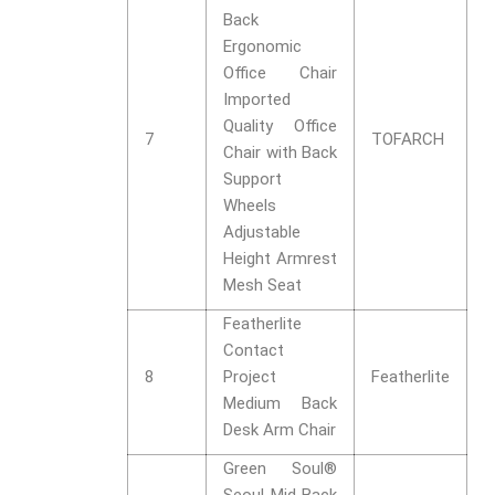
Back
Ergonomic
Office Chair
Imported
Quality Office
7
TOFARCH
Chair with Back
Support
Wheels
Adjustable
Height Armrest
Mesh Seat
Featherlite
Contact
8
Project
Featherlite
Medium Back
Desk Arm Chair
Green Soul®