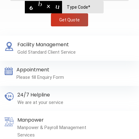
Get Quote
Facility Management
Gold Standard Client Service
Appointment
Please fill Enquiry Form
24/7 Helpline
We are at your service
Manpower
Manpower & Payroll Management
Services