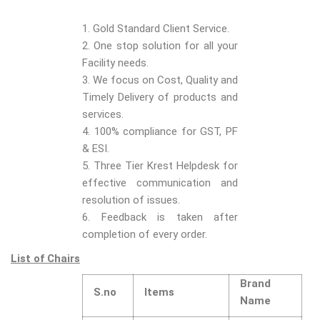
1. Gold Standard Client Service.
2. One stop solution for all your
Facility needs.
3. We focus on Cost, Quality and
Timely Delivery of products and
services.
4. 100% compliance for GST, PF
& ESI.
5. Three Tier Krest Helpdesk for
effective communication and
resolution of issues.
6. Feedback is taken after
completion of every order.
List of Chairs
Brand
S.no
Items
Name