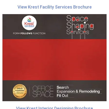
View Krest Facility Services Brochure
View Krest Interior Designing Brochure