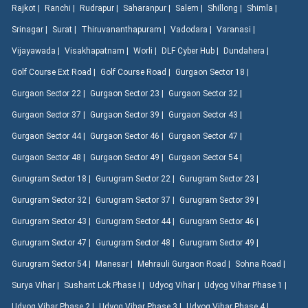
Rajkot |
Ranchi |
Rudrapur |
Saharanpur |
Salem |
Shillong |
Shimla |
Srinagar |
Surat |
Thiruvananthapuram |
Vadodara |
Varanasi |
Vijayawada |
Visakhapatnam |
Worli |
DLF Cyber Hub |
Dundahera |
Golf Course Ext Road |
Golf Course Road |
Gurgaon Sector 18 |
Gurgaon Sector 22 |
Gurgaon Sector 23 |
Gurgaon Sector 32 |
Gurgaon Sector 37 |
Gurgaon Sector 39 |
Gurgaon Sector 43 |
Gurgaon Sector 44 |
Gurgaon Sector 46 |
Gurgaon Sector 47 |
Gurgaon Sector 48 |
Gurgaon Sector 49 |
Gurgaon Sector 54 |
Gurugram Sector 18 |
Gurugram Sector 22 |
Gurugram Sector 23 |
Gurugram Sector 32 |
Gurugram Sector 37 |
Gurugram Sector 39 |
Gurugram Sector 43 |
Gurugram Sector 44 |
Gurugram Sector 46 |
Gurugram Sector 47 |
Gurugram Sector 48 |
Gurugram Sector 49 |
Gurugram Sector 54 |
Manesar |
Mehrauli Gurgaon Road |
Sohna Road |
Surya Vihar |
Sushant Lok Phase I |
Udyog Vihar |
Udyog Vihar Phase 1 |
Udyog Vihar Phase 2 |
Udyog Vihar Phase 3 |
Udyog Vihar Phase 4 |