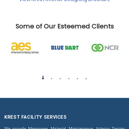
Some of Our Esteemed Clients
KREST FACILITY SERVICES
We provide Manpower, Material, Maintenance, Interior Design