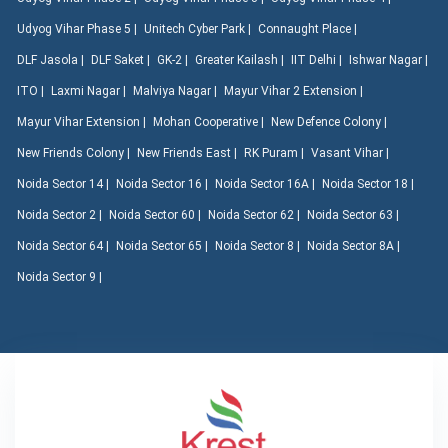
Udyog Vihar Phase 5 |
Unitech Cyber Park |
Connaught Place |
DLF Jasola |
DLF Saket |
GK-2 |
Greater Kailash |
IIT Delhi |
Ishwar Nagar |
ITO |
Laxmi Nagar |
Malviya Nagar |
Mayur Vihar 2 Extension |
Mayur Vihar Extension |
Mohan Cooperative |
New Defence Colony |
New Friends Colony |
New Friends East |
RK Puram |
Vasant Vihar |
Noida Sector 14 |
Noida Sector 16 |
Noida Sector 16A |
Noida Sector 18 |
Noida Sector 2 |
Noida Sector 60 |
Noida Sector 62 |
Noida Sector 63 |
Noida Sector 64 |
Noida Sector 65 |
Noida Sector 8 |
Noida Sector 8A |
Noida Sector 9 |