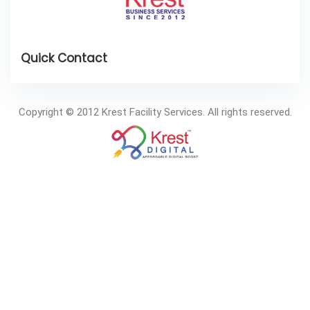
Copyright © 2012 Krest Facility Services. All rights reserved.