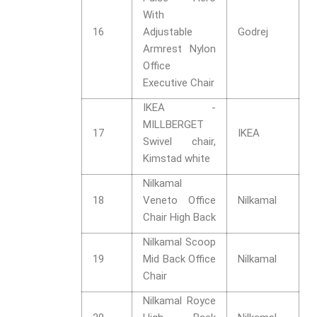
With
16
Adjustable
Godrej
Armrest Nylon
Office
Executive Chair
IKEA -
MILLBERGET
17
IKEA
Swivel chair,
Kimstad white
Nilkamal
18
Veneto Office
Nilkamal
Chair High Back
Nilkamal Scoop
19
Mid Back Office
Nilkamal
Chair
Nilkamal Royce