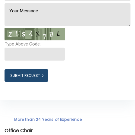
Type Above Code:
SUBMIT REQUEST
More than 24 Years of Experience
Office Chair