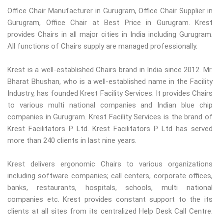
Office Chair Manufacturer in Gurugram, Office Chair Supplier in
Gurugram, Office Chair at Best Price in Gurugram. Krest
provides Chairs in all major cities in India including Gurugram.
All functions of Chairs supply are managed professionally.
Krest is a well-established Chairs brand in India since 2012. Mr.
Bharat Bhushan, who is a well-established name in the Facility
Industry, has founded Krest Facility Services. It provides Chairs
to various multi national companies and Indian blue chip
companies in Gurugram. Krest Facility Services is the brand of
Krest Facilitators P Ltd. Krest Facilitators P Ltd has served
more than 240 clients in last nine years.
Krest delivers ergonomic Chairs to various organizations
including software companies; call centers, corporate offices,
banks, restaurants, hospitals, schools, multi national
companies etc. Krest provides constant support to the its
clients at all sites from its centralized Help Desk Call Centre.