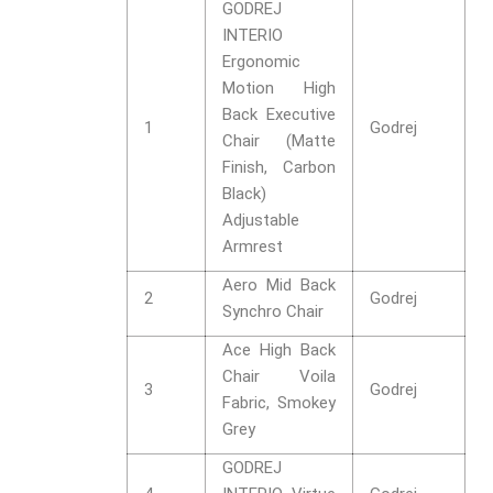
GODREJ
INTERIO
Ergonomic
Motion High
Back Executive
1
Godrej
Chair (Matte
Finish, Carbon
Black)
Adjustable
Armrest
Aero Mid Back
2
Godrej
Synchro Chair
Ace High Back
Chair Voila
3
Godrej
Fabric, Smokey
Grey
GODREJ