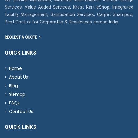
Services, Value Added Services, Krest Kart eShop, Integrated
Facility Management, Sanitisation Services, Carpet Shampoo,
Pest Control for Corporates & Residences across India
REQUEST A QUOTE
QUICK LINKS
Home
About Us
Blog
Siemap
FAQs
Contact Us
QUICK LINKS