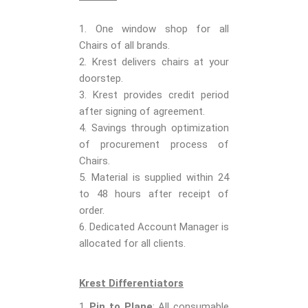
1. One window shop for all
Chairs of all brands.
2. Krest delivers chairs at your
doorstep.
3. Krest provides credit period
after signing of agreement.
4. Savings through optimization
of procurement process of
Chairs.
5. Material is supplied within 24
to 48 hours after receipt of
order.
6. Dedicated Account Manager is
allocated for all clients.
Krest Differentiators
Pin to Plane
: All consumable