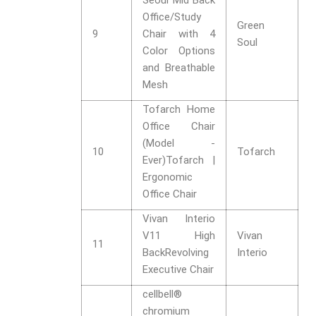
Seoul Mid Back
Office/Study
Green
9
Chair with 4
Soul
Color Options
and Breathable
Mesh
Tofarch Home
Office Chair
(Model -
10
Tofarch
Ever)Tofarch |
Ergonomic
Office Chair
Vivan Interio
V11 High
Vivan
11
BackRevolving
Interio
Executive Chair
cellbell®
chromium