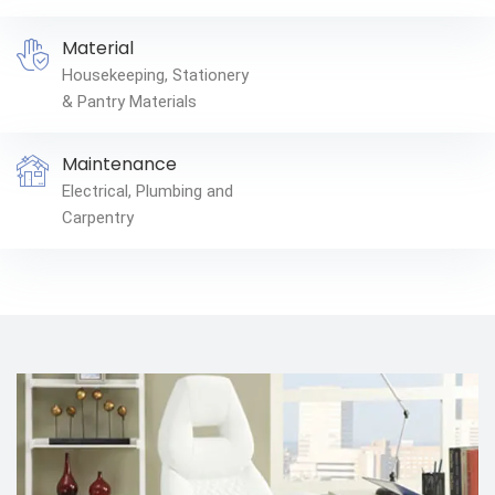
Material
Housekeeping, Stationery
& Pantry Materials
Maintenance
Electrical, Plumbing and
Carpentry