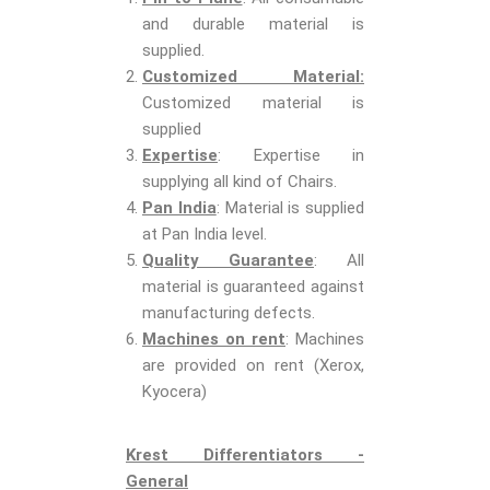
and durable material is
supplied.
Customized Material:
Customized material is
supplied
Expertise
: Expertise in
supplying all kind of Chairs.
Pan India
: Material is supplied
at Pan India level.
Quality Guarantee
: All
material is guaranteed against
manufacturing defects.
Machines on rent
: Machines
are provided on rent (Xerox,
Kyocera)
Krest Differentiators -
General