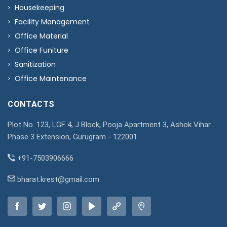
Housekeeping
Facility Management
Office Material
Office Funiture
Sanitization
Office Maintenance
CONTACTS
Plot No. 123, LGF 4, J Block, Pooja Apartment 3, Ashok Vihar
Phase 3 Extension, Gurugram - 122001
+91-7503906666
bharat.krest@gmail.com