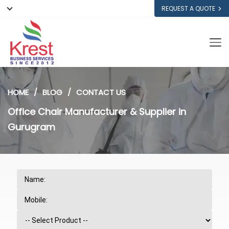
REQUEST A QUOTE
HOME
BLOG
CONTACT US
Office Chair Manufacturer & Supplier in
Gurugram