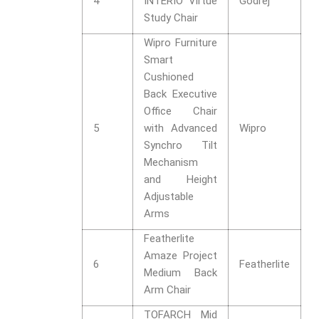
4
INTERIO Virtue
Godrej
Study Chair
Wipro Furniture
Smart
Cushioned
Back Executive
Office Chair
5
with Advanced
Wipro
Synchro Tilt
Mechanism
and Height
Adjustable
Arms
Featherlite
Amaze Project
6
Featherlite
Medium Back
Arm Chair
TOFARCH Mid