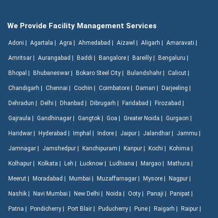
We Provide Facility Management Services
Adoni |
Agartala |
Agra |
Ahmedabad |
Aizawl |
Aligarh |
Amaravati |
Amritsar |
Aurangabad |
Baddi |
Bangalore |
Bareilly |
Bengaluru |
Bhopal |
Bhubaneswar |
Bokaro Steel City |
Bulandshahr |
Calicut |
Chandigarh |
Chennai |
Cochin |
Coimbatore |
Daman |
Darjeeling |
Dehradun |
Delhi |
Dhanbad |
Dibrugarh |
Faridabad |
Firozabad |
Gajraula |
Gandhinagar |
Gangtok |
Goa |
Greater Noida |
Gurgaon |
Haridwar |
Hyderabad |
Imphal |
Indore |
Jaipur |
Jalandhar |
Jammu |
Jamnagar |
Jamshedpur |
Kanchipuram |
Kanpur |
Kochi |
Kohima |
Kolhapur |
Kolkata |
Leh |
Lucknow |
Ludhiana |
Margao |
Mathura |
Meerut |
Moradabad |
Mumbai |
Muzaffarnagar |
Mysore |
Nagpur |
Nashik |
Navi Mumbai |
New Delhi |
Noida |
Ooty |
Panaji |
Panipat |
Patna |
Pondicherry |
Port Blair |
Puducherry |
Pune |
Raigarh |
Raipur |