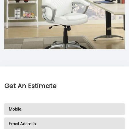
Get An Estimate