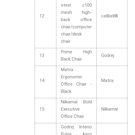
steel c100
mesh high-
12
cellbell®
back office
chair/computer
chair/desk
chair
Prime High
13
Godrej
Back Chair
Matrix
Ergonomic
14
Matrix
Office Chair -
Black
Nilkamal Bold
15
Executive
Nilkamal
Office Chair
Godrej Interio
Pulse Aero