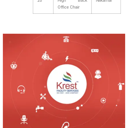
20
High Back
Nilkamal
Office Chair