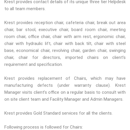
Krest provides contact details of its unique three tier Helpdesk
to all team members.
Krest provides reception chair, cafeteria chair, break out area
chair, bar stool, executive chair, board room chair, meeting
room chair, office chair, chair with arm rest, ergonomic chair,
chair with hydraulic lift, chair with back tilt, chair with steel
base, economical chair, revolving chair, garden chair, swinging
chair, chair for directors, imported chairs on client’s
requirement and specification.
Krest provides replacement of Chairs, which may have
manufacturing defects (under warranty clause). Krest
Manager visits client’s office on a regular basis to consult with
on site client team and Facility Manager and Admin Managers.
Krest provides Gold Standard services for all the clients.
Following process is followed for Chairs: