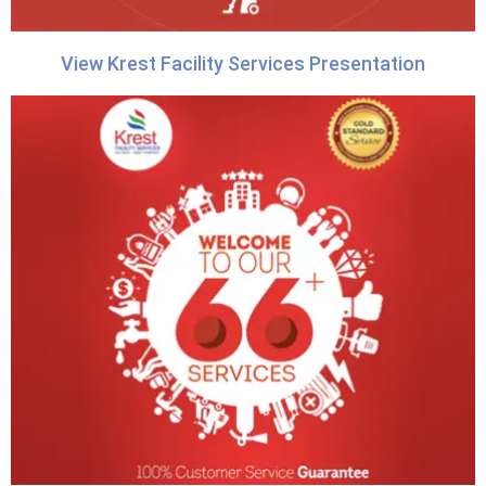
View Krest Facility Services Presentation